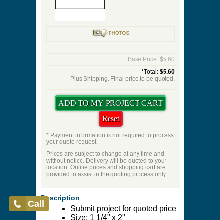
Base Price: $5.60
*Total:
$5.60
Plus Shipping. Final price to be quoted.
* Payment information is not required to process
your quote request.
Prices are subject to change at any time and
without notice. Delivery will be quoted to your
location. Online prices and shopping cart are
provided to assist in the quoting process only.
Description
Call
Submit project for quoted price
Size: 1 1/4" x 2"