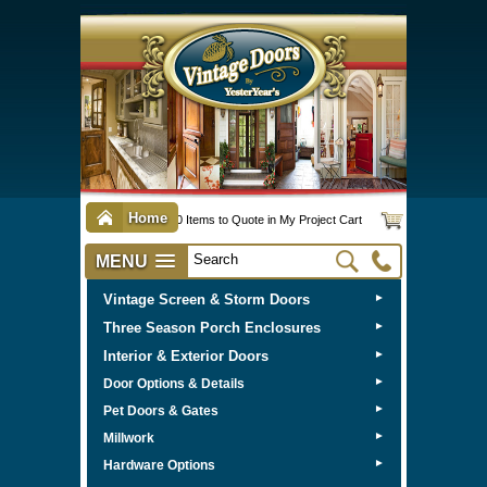
Home
0 Items to Quote in My Project Cart
MENU
Vintage Screen & Storm Doors
►
Three Season Porch Enclosures
►
Interior & Exterior Doors
►
►
Door Options & Details
►
Pet Doors & Gates
►
Millwork
►
Hardware Options