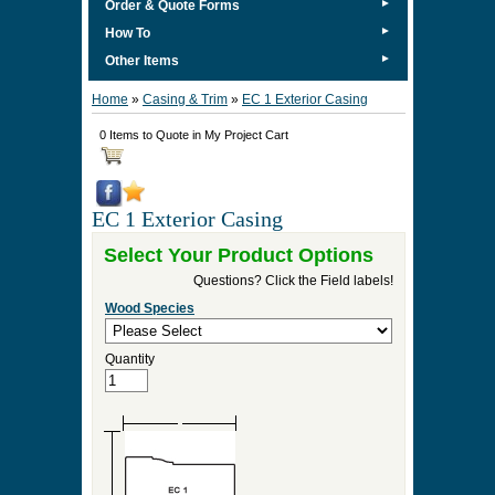
►
Order & Quote Forms
►
How To
►
Other Items
Home
»
Casing & Trim
»
EC 1 Exterior Casing
0 Items to Quote in My Project Cart
EC 1 Exterior Casing
Select Your Product Options
Questions? Click the Field labels!
Wood Species
Quantity