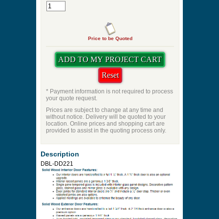
Price to be Quoted
* Payment information is not required to process
your quote request.
Prices are subject to change at any time and
without notice. Delivery will be quoted to your
location. Online prices and shopping cart are
provided to assist in the quoting process only.
Description
DBL-DD221