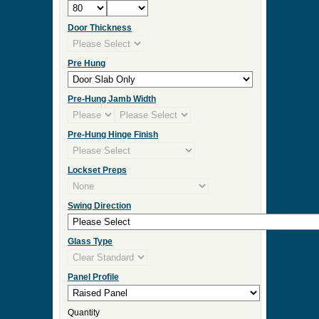
Door Thickness
Pre Hung
Pre-Hung Jamb Width
Pre-Hung Hinge Finish
Lockset Preps
Swing Direction
Glass Type
Panel Profile
Quantity