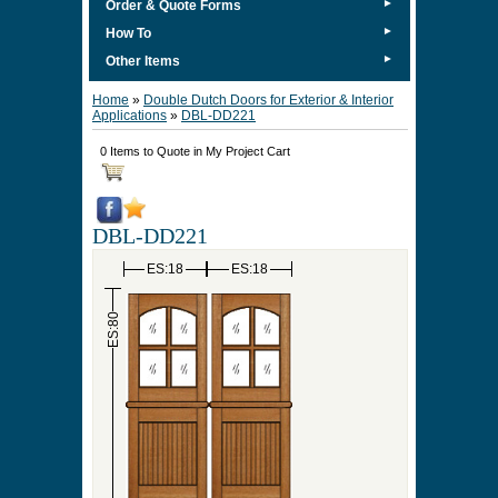
►
Order & Quote Forms
►
How To
►
Other Items
Home
»
Double Dutch Doors for Exterior & Interior
Applications
»
DBL-DD221
0 Items to Quote in My Project Cart
DBL-DD221
ES:18
ES:18
ES:80