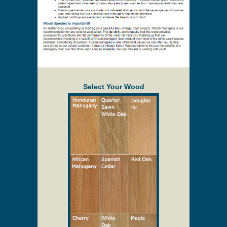
Select Your Wood