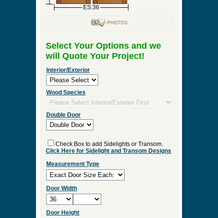
ES:36
Select Your Options and we
will Quote Your Project!
Interior/Exterior
Wood Species
Double Door
Check Box to add Sidelights or Transom.
Click Here for Sidelight and Transom Designs
Measurement Type
Door Width
Door Height