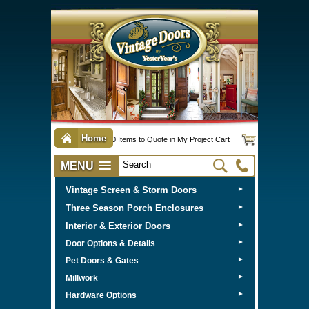
Home
0 Items to Quote in My Project Cart
MENU
Vintage Screen & Storm Doors
►
Three Season Porch Enclosures
►
Interior & Exterior Doors
►
►
Door Options & Details
►
Pet Doors & Gates
►
Millwork
►
Hardware Options