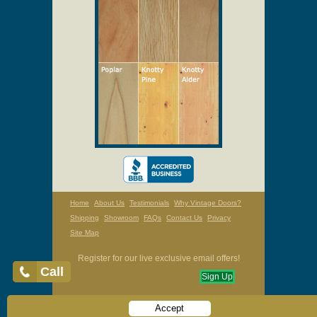
Home
About Us
Testimonials
Why Vintage Doors?
Shipping
Showroom
FAQs
Contact Us
Privacy
Site Map
Register for our live exclusive email offers!
Call
Sign Up
Accept