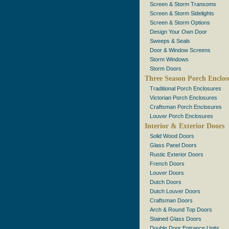
Screen & Storm Transoms
Screen & Storm Sidelights
Screen & Storm Options
Design Your Own Door
Sweeps & Seals
Door & Window Screens
Storm Windows
Storm Doors
Three Season Porch Enclos
Traditional Porch Enclosures
Victorian Porch Enclosures
Craftsman Porch Enclosures
Louver Porch Enclosures
Interior & Exterior Doors
Solid Wood Doors
Glass Panel Doors
Rustic Exterior Doors
French Doors
Louver Doors
Dutch Doors
Dutch Louver Doors
Craftsman Doors
Arch & Round Top Doors
Stained Glass Doors
Double Door Entrance Units