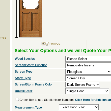
ures
Select Your Options and we will Quote Your P
Wood Species
Screen/Storm Function
Screen Type
Storm Type
Screen/Storm Frame Color
Double Door
Check Box to add Sidelights or Transom.
Click Here for Sidelight
Measurement Type