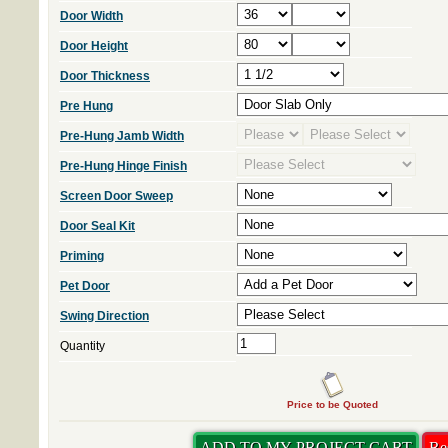
Door Width
Door Height
Door Thickness
Pre Hung
Pre-Hung Jamb Width
Pre-Hung Hinge Finish
Screen Door Sweep
Door Seal Kit
Priming
Pet Door
Swing Direction
Quantity
Price to be Quoted