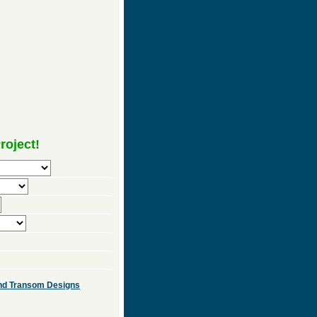
roject!
 and Transom Designs