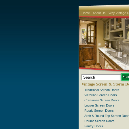
Home
About Us
Why Vintage 
Vintage Screen & Storm D
Traditional Screen Doors
Victorian Screen Doors
Craftsman Screen Doors
Louver Screen Doors
Rustic Screen Doors
Arch & Round Top Screen Door
Double Screen Doors
Pantry Doors