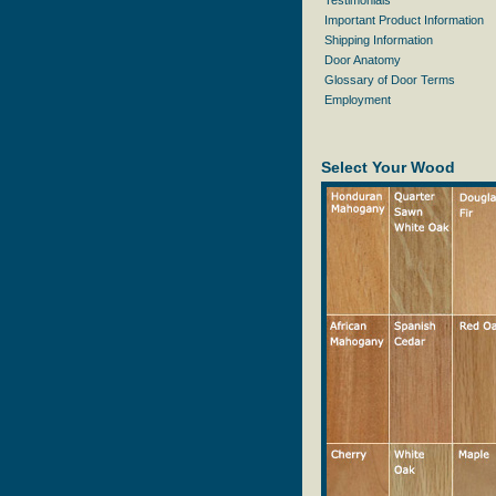
Testimonials
Important Product Information
Shipping Information
Door Anatomy
Glossary of Door Terms
Employment
Select Your Wood