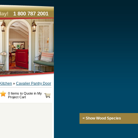
day!
1 800 787 2001
Kitchen
»
Cavalier Pantry Door
0 Items to Quote in My
Project Cart
< Show Wood Species