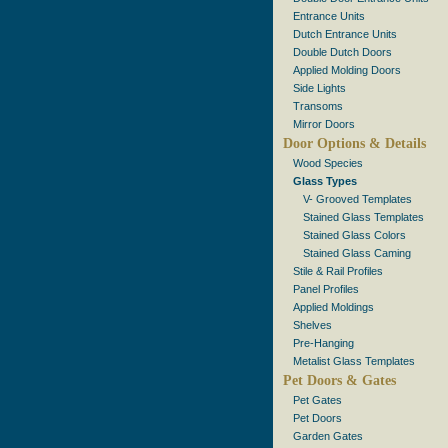
Entrance Units
Dutch Entrance Units
Double Dutch Doors
Applied Molding Doors
Side Lights
Transoms
Mirror Doors
Door Options & Details
Wood Species
Glass Types
V- Grooved Templates
Stained Glass Templates
Stained Glass Colors
Stained Glass Caming
Stile & Rail Profiles
Panel Profiles
Applied Moldings
Shelves
Pre-Hanging
Metalist Glass Templates
Pet Doors & Gates
Pet Gates
Pet Doors
Garden Gates