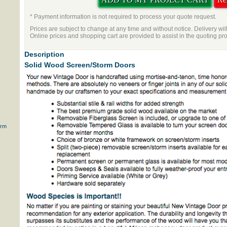
* Payment information is not required to process your quote request.
Prices are subject to change at any time and without notice. Delivery wil
Online prices and shopping cart are provided to assist in the quoting pr
Description
Solid Wood Screen/Storm Doors
orm