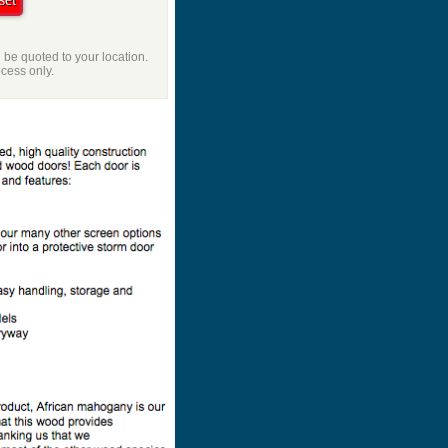
l be quoted to your location.
ocess only.