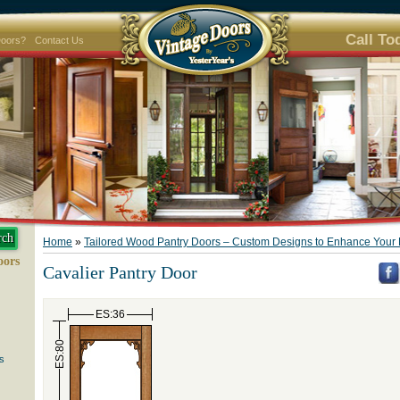
Call To
Doors?
Contact Us
Home
»
Tailored Wood Pantry Doors – Custom Designs to Enhance Your 
oors
Cavalier Pantry Door
ES:36
ES:80
s