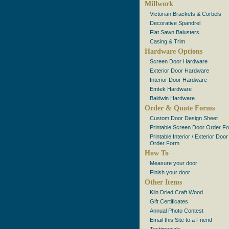
Millwork
Victorian Brackets & Corbels
Decorative Spandrel
Flat Sawn Balusters
Casing & Trim
Hardware Options
Screen Door Hardware
Exterior Door Hardware
Interior Door Hardware
Emtek Hardware
Baldwin Hardware
Order & Quote Forms
Custom Door Design Sheet
Printable Screen Door Order F
Printable Interior / Exterior Door
Order Form
How To
Measure your door
Finish your door
Other Items
Kiln Dried Craft Wood
Gift Certificates
Annual Photo Contest
Email this Site to a Friend