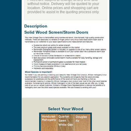
without notice. Delivery will be quoted to your
location. Online prices and shopping cart are
provided to assist in the quoting process only.
Description
Solid Wood Screen/Storm Doors
Select Your Wood