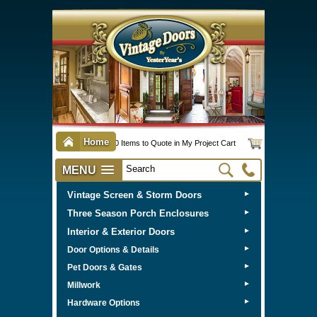
Home
0 Items to Quote in My Project Cart
MENU
Vintage Screen & Storm Doors
►
Three Season Porch Enclosures
►
Interior & Exterior Doors
►
►
Door Options & Details
►
Pet Doors & Gates
►
Millwork
►
Hardware Options