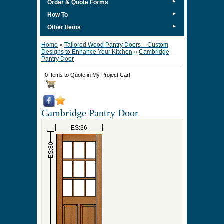
►
Order & Quote Forms
►
How To
►
Other Items
Home
»
Tailored Wood Pantry Doors – Custom
Designs to Enhance Your Kitchen
»
Cambridge
Pantry Door
0 Items to Quote in My Project Cart
Cambridge Pantry Door
ES:36
ES:80