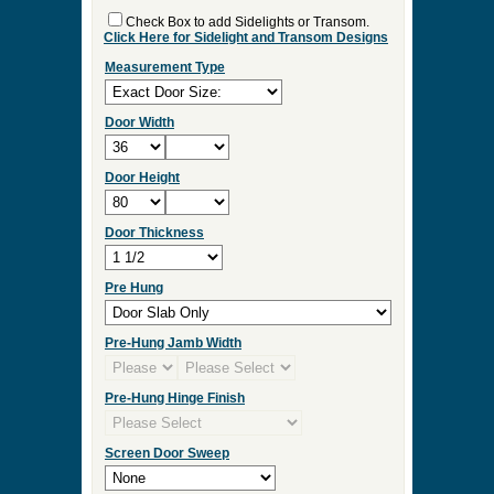
Check Box to add Sidelights or Transom.
Click Here for Sidelight and Transom Designs
Measurement Type
Door Width
Door Height
Door Thickness
Pre Hung
Pre-Hung Jamb Width
Pre-Hung Hinge Finish
Screen Door Sweep