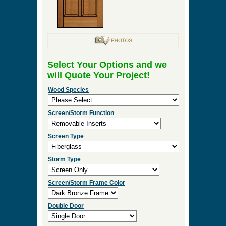
Select Your Options and we
will Quote Your Project!
Wood Species
Screen/Storm Function
Screen Type
Storm Type
Screen/Storm Frame Color
Double Door