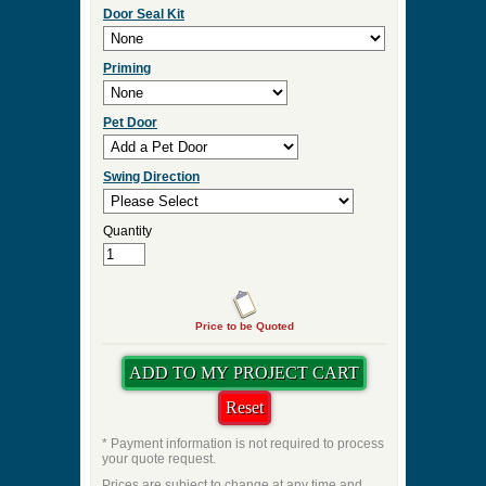
Door Seal Kit
Priming
Pet Door
Swing Direction
Quantity
Price to be Quoted
* Payment information is not required to process
your quote request.
Prices are subject to change at any time and