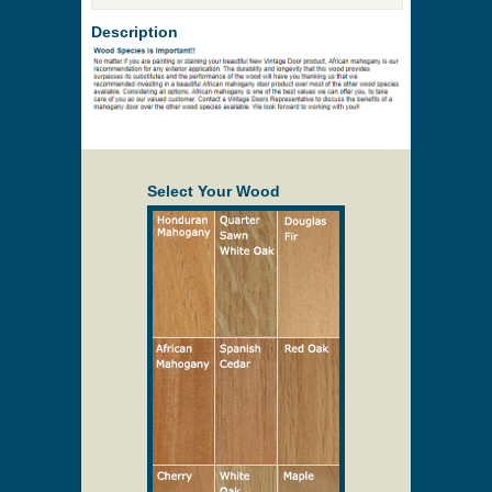
Description
Select Your Wood