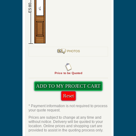
ES:80
Price to be Quoted
* Payment information is not required to process
your quote request.
Prices are subject to change at any time and
without notice. Delivery will be quoted to your
location. Online prices and shopping cart are
provided to assist in the quoting process only.