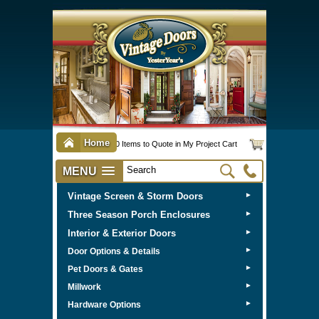
Home
0 Items to Quote in My Project Cart
MENU
Vintage Screen & Storm Doors
►
Three Season Porch Enclosures
►
Interior & Exterior Doors
►
►
Door Options & Details
►
Pet Doors & Gates
►
Millwork
►
Hardware Options