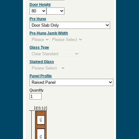
Door Height
Pre Hung
Pre-Hung Jamb Width
Glass Type
Stained Glass
Panel Profile
Quantity
ES:12