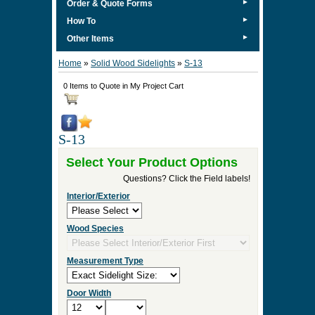
►
Order & Quote Forms
►
How To
►
Other Items
Home
»
Solid Wood Sidelights
»
S-13
0 Items to Quote in My Project Cart
S-13
Select Your Product Options
Questions? Click the Field labels!
Interior/Exterior
Wood Species
Measurement Type
Door Width