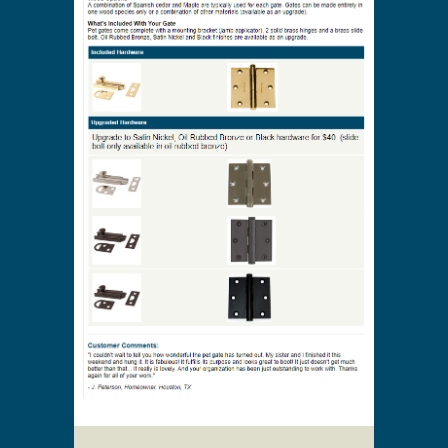
* Payment information is not required to process
your quote request.
Prices are subject to change at any time and
without notice. Delivery will be quoted to your
location. Online prices and shopping cart are
provided to assist in the quoting process only.
Description