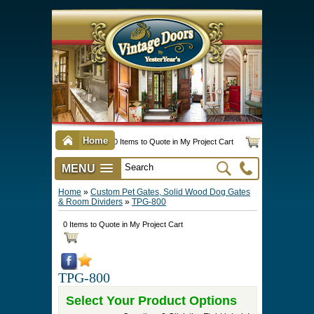
Home
0 Items to Quote in My Project Cart
MENU
Vintage Screen & Storm Doors
►
Three Season Porch Enclosures
►
Interior & Exterior Doors
►
►
Door Options & Details
►
Pet Doors & Gates
►
Millwork
►
Hardware Options