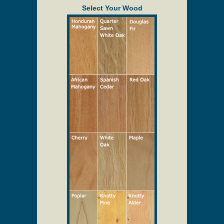
Select Your Wood