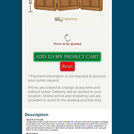
Pre-Hung Hinge Finish
Swing Direction
Dowel Wood Species
Quantity
ES:36
ES:32
Price to be Quoted