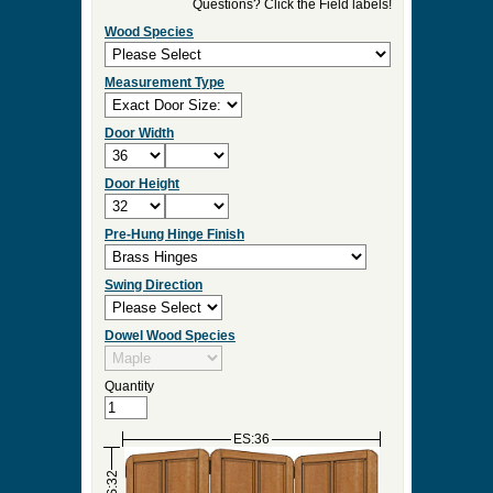
►
Order & Quote Forms
►
How To
►
Other Items
Home
»
Custom Pet Gates, Solid Wood Dog Gates
& Room Dividers
»
TPG-800
0 Items to Quote in My Project Cart
TPG-800
Select Your Product Options
Questions? Click the Field labels!
Wood Species
Measurement Type
Door Width
Door Height