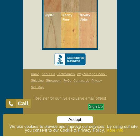
Home
About Us
Testimonials
Why Vintage Doors?
Shipping
Showroom
FAQs
Contact Us
Privacy
Site Map
Register for our live exclusive email offers!
Call
Sign Up
Accept
Toll Free: 1-800-787-2001 / Phone: 1-315-324-5250 /
We use cookies to provide and improve our services. By using our site,
Fax: 1-315-324-6531
you consent to our Cookie & Privacy Policy.
More info
OPEN: Mon - Fri, 9am - 5pm EST
Saturday Hours By Appointment