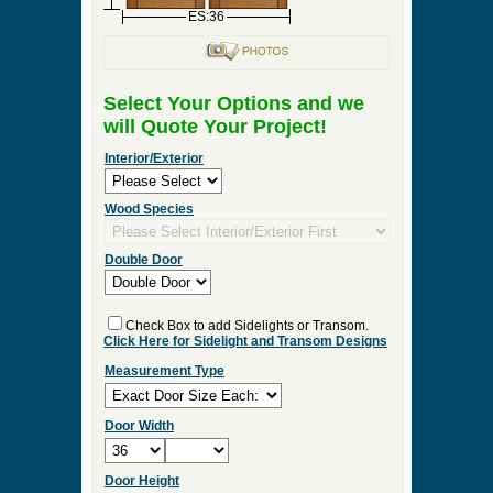
ES:36
Select Your Options and we
will Quote Your Project!
Interior/Exterior
Wood Species
Double Door
Check Box to add Sidelights or Transom.
Click Here for Sidelight and Transom Designs
Measurement Type
Door Width
Door Height