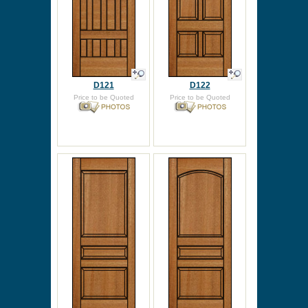
D121
D122
Price to be Quoted
Price to be Quoted