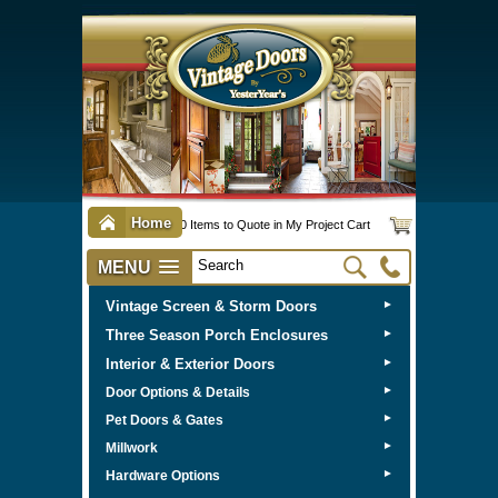
Home
0 Items to Quote in My Project Cart
MENU
Vintage Screen & Storm Doors
►
Three Season Porch Enclosures
►
Interior & Exterior Doors
►
►
Door Options & Details
►
Pet Doors & Gates
►
Millwork
►
Hardware Options