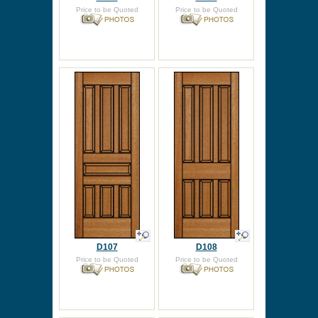
Price to be Quoted
Price to be Quoted
D107
D108
Price to be Quoted
Price to be Quoted