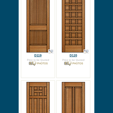
D119
D120
Price to be Quoted
Price to be Quoted