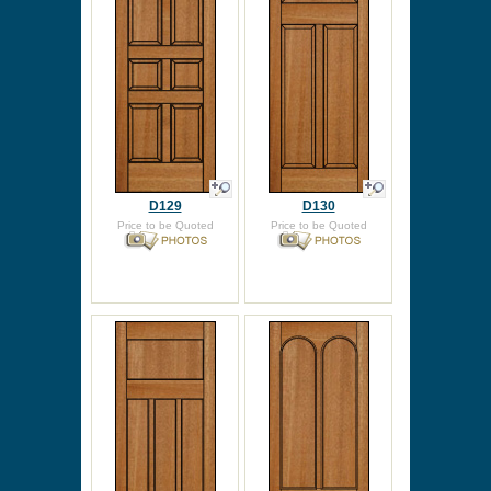
D129
D130
Price to be Quoted
Price to be Quoted