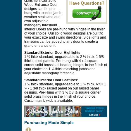
craftsmen. Our Solid
Have Questions?
Wood Entrance Door
designs can be pre-
hung with exterior jamb,
weather seals and our
own adjustable
mahogany threshold.
Interior Doors are pre-hung with hinges in the finish
of your choice. Our solid wood designs are built to
your exact size and swing directions. Sidelights and
transoms can be added to any door to create a
grand entrance unit.
Standard Exterior Door Highlights:
1 ¾ thick standard, upgradeable to 2 ¼ thick. 1 5/8
thick raised panels. Pre-hung with 4 x 4 square
corner solid brass ball bearing hinges in the finish of
your choice on 1 ¼ thick matching jambs and
adjustable mahogany threshold.
Standard Interior Door Features:
1 ½ thick standard, upgradeable to 1 ¾ thick. A full 1
¼ - 1 3/8 thick raised panel on our raised panel
designs. Pre-Hung with 3 ½ x 3 ½ square corner
solid brass hinges in the finish of your choice.
Custom jamb widths available.
Purchasing Made Simple