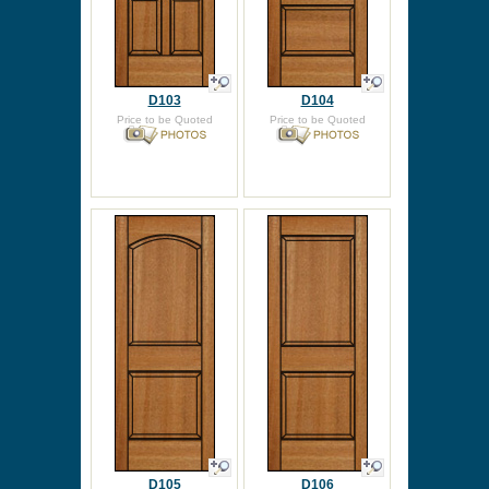
D103
D104
Price to be Quoted
Price to be Quoted
D105
D106