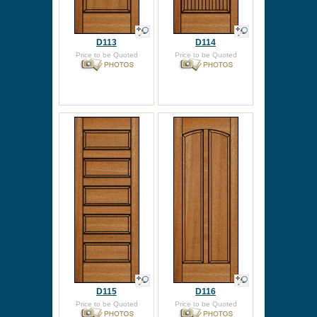
D113
D114
Price to be Quoted
Price to be Quoted
D115
D116
Price to be Quoted
Price to be Quoted