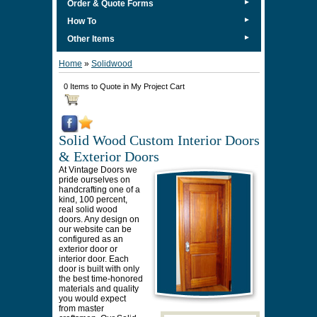
►
Order & Quote Forms
►
How To
►
Other Items
Home
»
Solidwood
0 Items to Quote in My Project Cart
Solid Wood Custom Interior Doors
& Exterior Doors
At Vintage Doors we
pride ourselves on
handcrafting one of a
kind, 100 percent,
real solid wood
doors. Any design on
our website can be
configured as an
exterior door or
interior door. Each
door is built with only
the best time-honored
materials and quality
you would expect
from master