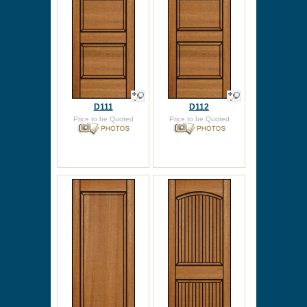
D111
D112
Price to be Quoted
Price to be Quoted