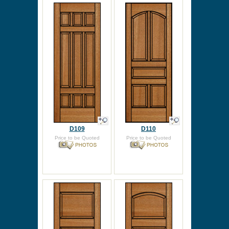
D109
D110
Price to be Quoted
Price to be Quoted