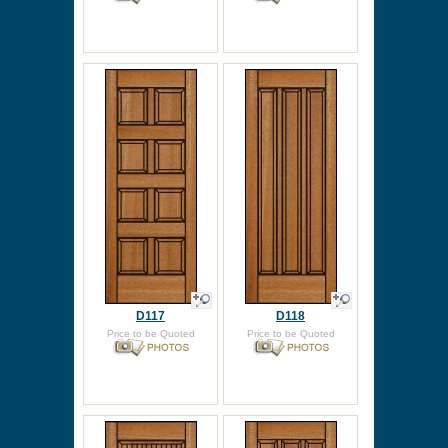
D117
D118
Price to be Quoted
Price to be Quoted