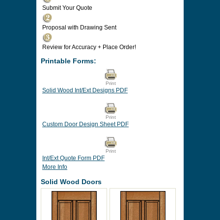
Submit Your Quote
Proposal with Drawing Sent
Review for Accuracy + Place Order!
Printable Forms:
Print
Solid Wood Int/Ext Designs PDF
Print
Custom Door Design Sheet PDF
Print
Int/Ext Quote Form PDF
More Info
Solid Wood Doors