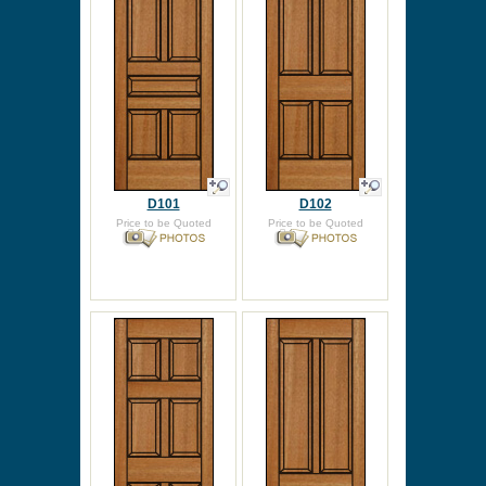
D101
D102
Price to be Quoted
Price to be Quoted