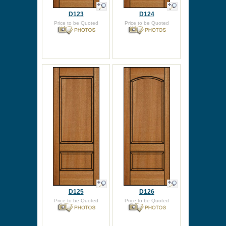
D123
D124
Price to be Quoted
Price to be Quoted
D125
D126
Price to be Quoted
Price to be Quoted