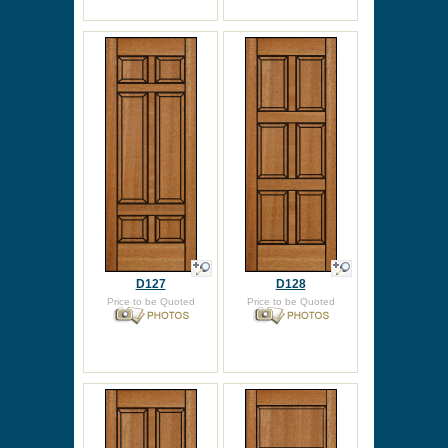
D127
D128
Price to be Quoted
Price to be Quoted