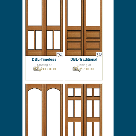
DBL-Timeless
DBL-Traditional
Starting at
Starting at