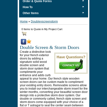
►
Order & Quote Forms
►
How To
►
Other Items
Home
»
Doublevscreenstorm
0 Items to Quote in My Project Cart
Double Screen & Storm Doors
Create a distinctive look
for your french exterior
Have Questions?
doors by adding a
signature solid wood
double screen and
storm door system that
compliments your
entrance and adds curb
appeal to your home. Our french style wooden
screen doors can be custom made to compliment
your existing entry doors. Removable screens allow
you to install our interchangeable storm insert for the
winter months, converting your beautiful screen door
design into a protective storm door system. Our
double or commonly called, french style screen and
storm doors come equipped with your choice of a
flat or T astragal to seal the center seam between