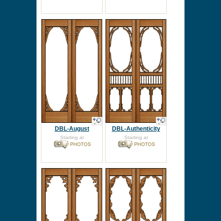
DBL-August
DBL-Authenticity
Starting at
Starting at