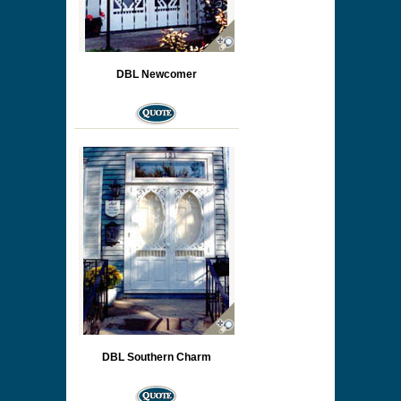
DBL Newcomer
DBL Southern Charm