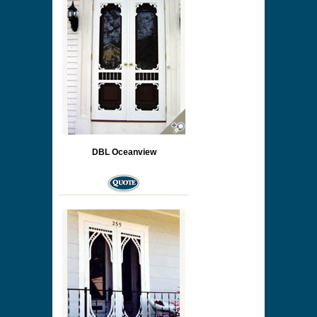
DBL Oceanview