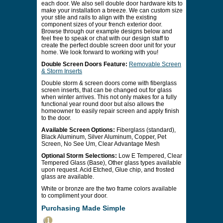
each door. We also sell double door hardware kits to
make your installation a breeze. We can custom size
your stile and rails to align with the existing
component sizes of your french exterior door.
Browse through our example designs below and
feel free to speak or chat with our design staff to
create the perfect double screen door unit for your
home. We look forward to working with you!
Double Screen Doors Feature:
Removable Screen
& Storm Inserts
Double storm & screen doors come with fiberglass
screen inserts, that can be changed out for glass
when winter arrives. This not only makes for a fully
functional year round door but also allows the
homeowner to easily repair screen and apply finish
to the door.
Available Screen Options:
Fiberglass (standard),
Black Aluminum, Silver Aluminum, Copper, Pet
Screen, No See Um, Clear Advantage Mesh
Optional Storm Selections:
Low E Tempered, Clear
Tempered Glass (Base), Other glass types available
upon request. Acid Etched, Glue chip, and frosted
glass are available.
White or bronze are the two frame colors available
to compliment your door.
Purchasing Made Simple