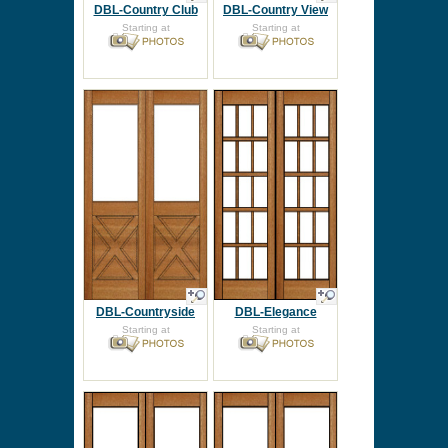
DBL-Country Club
DBL-Country View
Starting at
Starting at
DBL-Countryside
DBL-Elegance
Starting at
Starting at