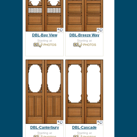
DBL-Bay View
DBL-Breeze Way
Starting at
Starting at
DBL-Canterbury
DBL-Cascade
Starting at
Starting at