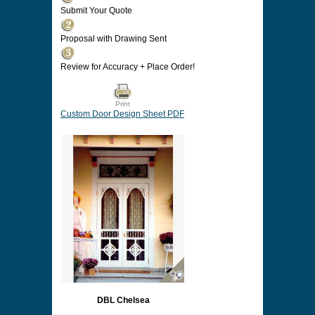
Submit Your Quote
Proposal with Drawing Sent
Review for Accuracy + Place Order!
Print
Custom Door Design Sheet PDF
DBL Chelsea