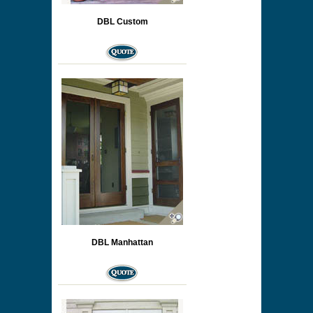
DBL Custom
DBL Manhattan