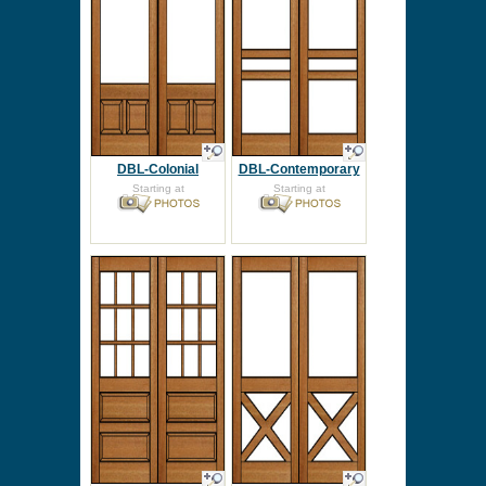
DBL-Colonial
DBL-Contemporary
Starting at
Starting at