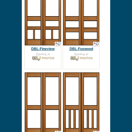
DBL-Fineview
DBL-Foxwood
Starting at
Starting at