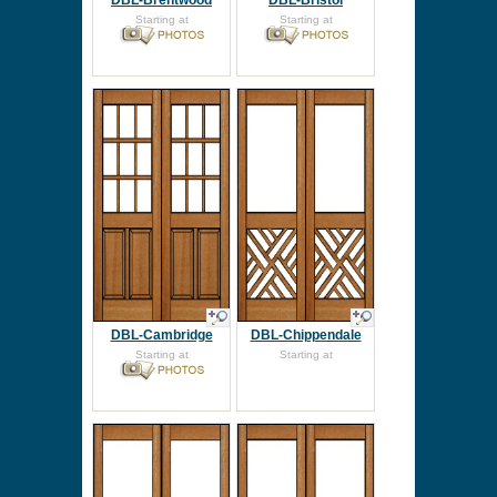
DBL-Brentwood
DBL-Bristol
Starting at
Starting at
DBL-Cambridge
DBL-Chippendale
Starting at
Starting at