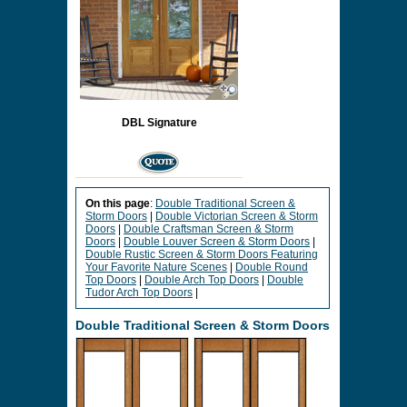
DBL Signature
On this page
:
Double Traditional Screen &
Storm Doors
|
Double Victorian Screen & Storm
Doors
|
Double Craftsman Screen & Storm
Doors
|
Double Louver Screen & Storm Doors
|
Double Rustic Screen & Storm Doors Featuring
Your Favorite Nature Scenes
|
Double Round
Top Doors
|
Double Arch Top Doors
|
Double
Tudor Arch Top Doors
|
Double Traditional Screen & Storm Doors