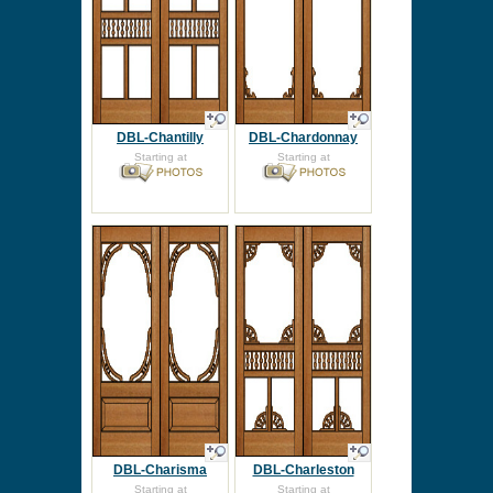
DBL-Chantilly
DBL-Chardonnay
Starting at
Starting at
DBL-Charisma
DBL-Charleston
Starting at
Starting at