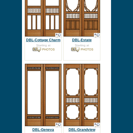
DBL-Cottage Charm
DBL-Estate
Starting at
Starting at
DBL-Geneva
DBL-Grandview