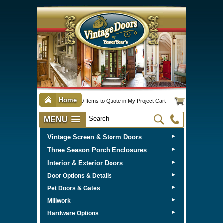
Home
0 Items to Quote in My Project Cart
MENU
Vintage Screen & Storm Doors
►
Three Season Porch Enclosures
►
Interior & Exterior Doors
►
►
Door Options & Details
►
Pet Doors & Gates
►
Millwork
►
Hardware Options