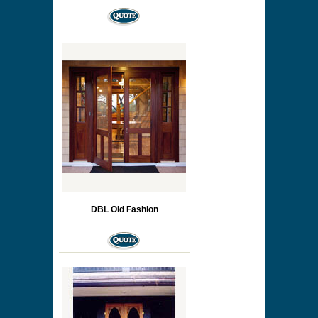
DBL Old Fashion