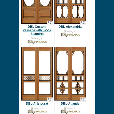
DBL Custom
DBL-Alexandria
Palisade with SR-02
Starting at
Spandrel
Starting at
DBL-Aristocrat
DBL-Atlantis
Starting at
Starting at