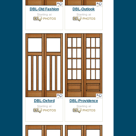
DBL-Old Fashion
DBL-Outlook
Starting at
Starting at
DBL-Oxford
DBL-Providence
Starting at
Starting at