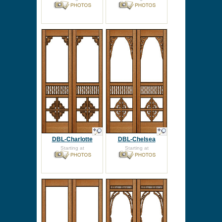
DBL-Charlotte
DBL-Chelsea
Starting at
Starting at