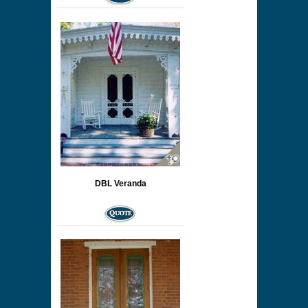
DBL Veranda