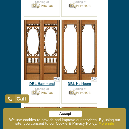
Starting at
Starting at
DBL-Hammond
DBL-Heirloom
Starting at
Starting at
Call
Accept
We use cookies to provide and improve our services. By using our
site, you consent to our Cookie & Privacy Policy.
More info