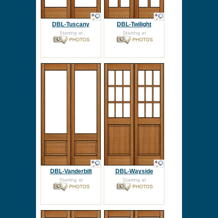
DBL-Tuscany
DBL-Twilight
Starting at
Starting at
DBL-Vanderbilt
DBL-Wayside
Starting at
Starting at