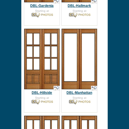
DBL-Gardenia
DBL-Hallmark
Starting at
Starting at
DBL-Hillside
DBL-Manhattan
Starting at
Starting at