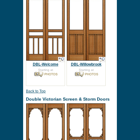
DBL-Welcome
DBL-Willowbrook
Starting at
Starting at
Back to Top
Double Victorian Screen & Storm Doors