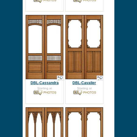
DBL-Cassandra
DBL-Cavalier
Starting at
Starting at