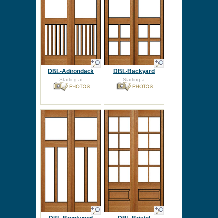
DBL-Adirondack
DBL-Backyard
Starting at
Starting at