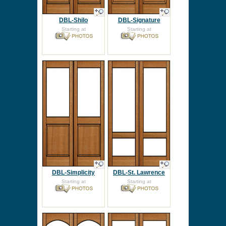
DBL-Shilo
DBL-Signature
Starting at
Starting at
DBL-Simplicity
DBL-St. Lawrence
Starting at
Starting at