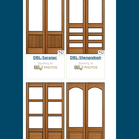
DBL-Saranac
DBL-Shenandoah
Starting at
Starting at