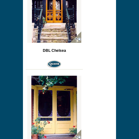
DBL Chelsea