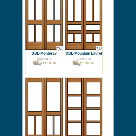
DBL-Monteray
DBL-Mountain Laurel
Starting at
Starting at