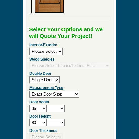
Select Your Options and we
will Quote Your Project!
Interior/Exterior
Wood Species
Double Door
Measurement Type
Door Width
Door Height
Door Thickness