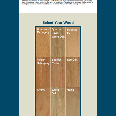
Select Your Wood