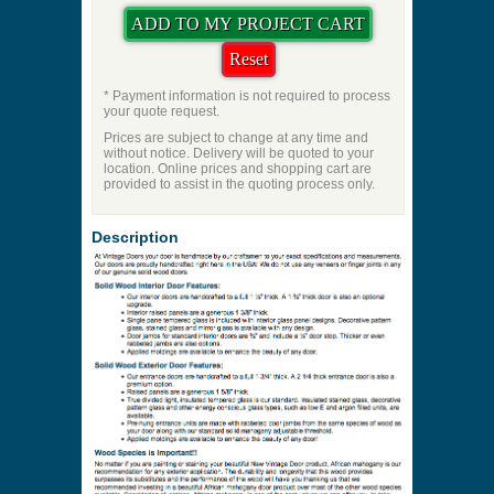
* Payment information is not required to process
your quote request.
Prices are subject to change at any time and
without notice. Delivery will be quoted to your
location. Online prices and shopping cart are
provided to assist in the quoting process only.
Description