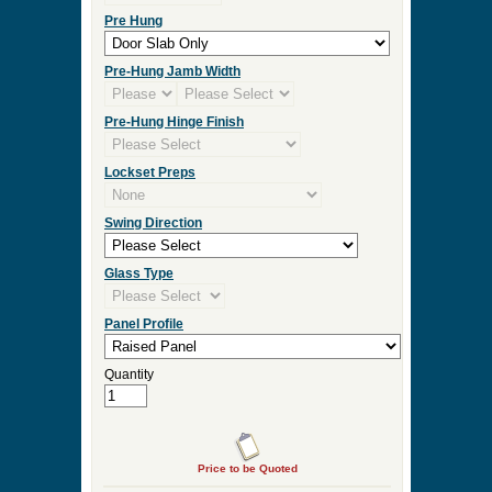
Pre Hung
Pre-Hung Jamb Width
Pre-Hung Hinge Finish
Lockset Preps
Swing Direction
Glass Type
Panel Profile
Quantity
Price to be Quoted