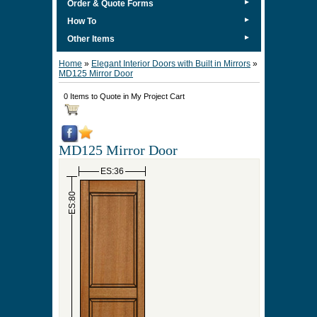
►
Order & Quote Forms
►
How To
►
Other Items
Home
»
Elegant Interior Doors with Built in Mirrors
»
MD125 Mirror Door
0 Items to Quote in My Project Cart
MD125 Mirror Door
ES:36
ES:80