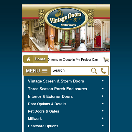
Home
0 Items to Quote in My Project Cart
MENU
Vintage Screen & Storm Doors
►
Three Season Porch Enclosures
►
Interior & Exterior Doors
►
►
Door Options & Details
►
Pet Doors & Gates
►
Millwork
►
Hardware Options