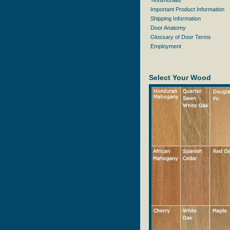
Testimonials
Important Product Information
Shipping Information
Door Anatomy
Glossary of Door Terms
Employment
Select Your Wood