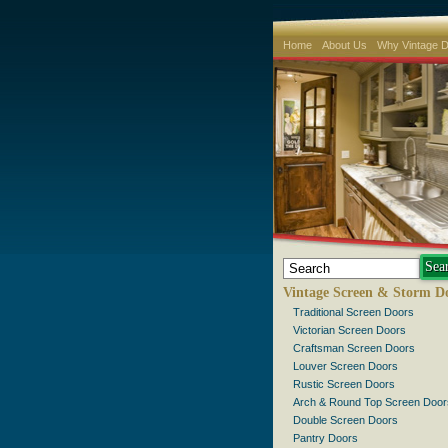
Home
About Us
Why Vintage 
Vintage Screen & Storm D
Traditional Screen Doors
Victorian Screen Doors
Craftsman Screen Doors
Louver Screen Doors
Rustic Screen Doors
Arch & Round Top Screen Door
Double Screen Doors
Pantry Doors