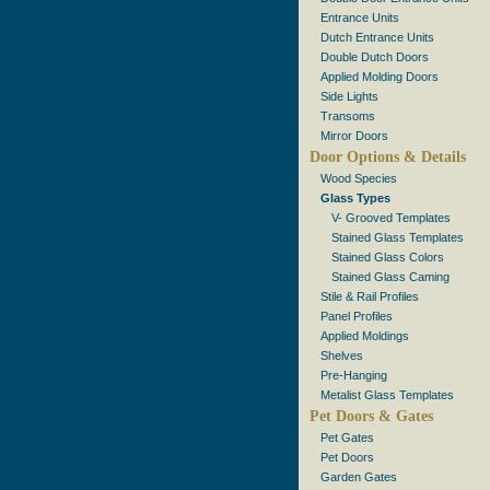
Entrance Units
Dutch Entrance Units
Double Dutch Doors
Applied Molding Doors
Side Lights
Transoms
Mirror Doors
Door Options & Details
Wood Species
Glass Types
V- Grooved Templates
Stained Glass Templates
Stained Glass Colors
Stained Glass Caming
Stile & Rail Profiles
Panel Profiles
Applied Moldings
Shelves
Pre-Hanging
Metalist Glass Templates
Pet Doors & Gates
Pet Gates
Pet Doors
Garden Gates