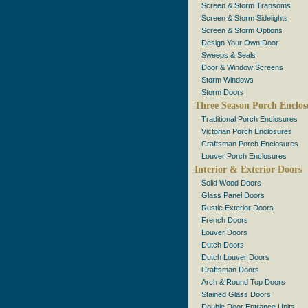
Screen & Storm Transoms
Screen & Storm Sidelights
Screen & Storm Options
Design Your Own Door
Sweeps & Seals
Door & Window Screens
Storm Windows
Storm Doors
Three Season Porch Enclos
Traditional Porch Enclosures
Victorian Porch Enclosures
Craftsman Porch Enclosures
Louver Porch Enclosures
Interior & Exterior Doors
Solid Wood Doors
Glass Panel Doors
Rustic Exterior Doors
French Doors
Louver Doors
Dutch Doors
Dutch Louver Doors
Craftsman Doors
Arch & Round Top Doors
Stained Glass Doors
Double Door Entrance Units