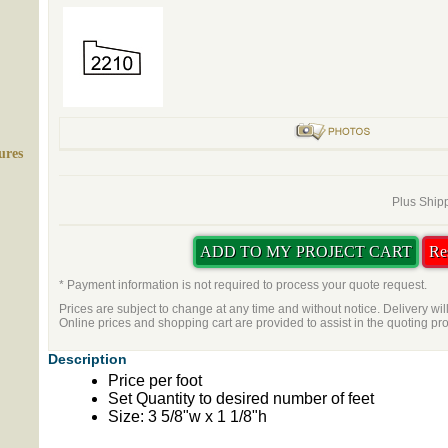
ures
Plus Shipp
* Payment information is not required to process your quote request.
Prices are subject to change at any time and without notice. Delivery wil
Online prices and shopping cart are provided to assist in the quoting pr
Description
Price per foot
Set Quantity to desired number of feet
Size: 3 5/8"w x 1 1/8"h