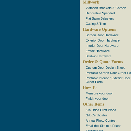
Millwork
Victorian Brackets & Corbels
Decorative Spandrel
Flat Sawn Balusters
Casing & Trim
Hardware Options
Screen Door Hardware
Exterior Door Hardware
Interior Door Hardware
Emtek Hardware
Baldwin Hardware
Order & Quote Forms
Custom Door Design Sheet
Printable Screen Door Order F
Printable Interior / Exterior Door
Order Form
How To
Measure your door
Finish your door
Other Items
Kiln Dried Craft Wood
Gift Certificates
Annual Photo Contest
Email this Site to a Friend