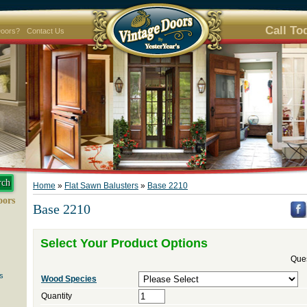
Call To
Doors?
Contact Us
Home
»
Flat Sawn Balusters
»
Base 2210
oors
Base 2210
Select Your Product Options
Ques
s
Wood Species
Quantity