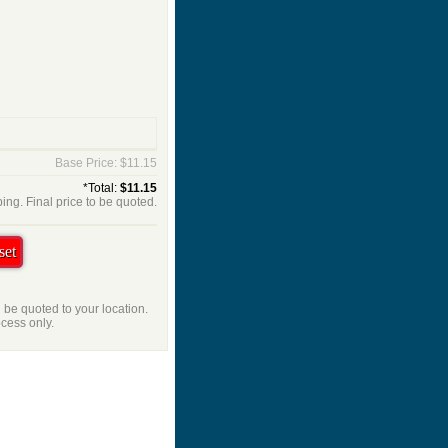
Base Price: $11.15
*Total:
$11.15
ing. Final price to be quoted.
l be quoted to your location.
ocess only.