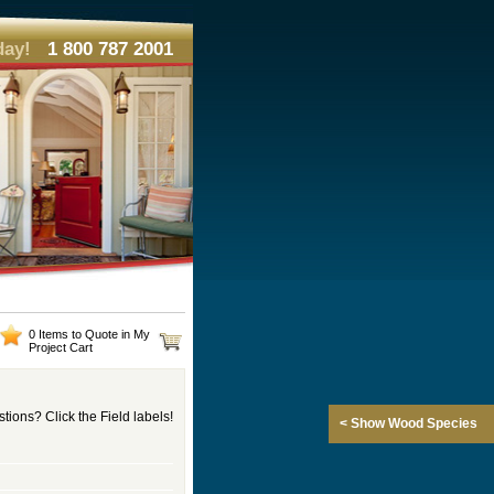
day!
1 800 787 2001
0 Items to Quote in My
Project Cart
tions? Click the Field labels!
< Show Wood Species