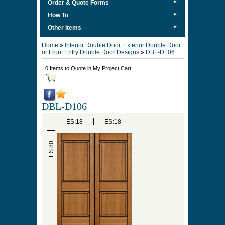
►
Order & Quote Forms
►
How To
►
Other Items
Home
»
Interior Double Door, Exterior Double Door
or Front Entry Double Door Designs
»
DBL-D106
0 Items to Quote in My Project Cart
DBL-D106
ES:18
ES:18
ES:80