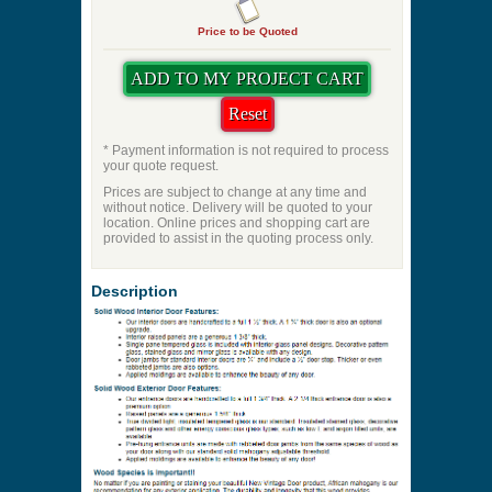
Price to be Quoted
* Payment information is not required to process
your quote request.
Prices are subject to change at any time and
without notice. Delivery will be quoted to your
location. Online prices and shopping cart are
provided to assist in the quoting process only.
Description