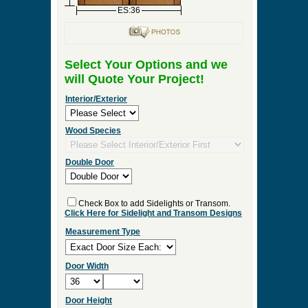
ES:36
Select Your Options and we
will Quote Your Project!
Interior/Exterior
Wood Species
Double Door
Check Box to add Sidelights or Transom.
Click Here for Sidelight and Transom Designs
Measurement Type
Door Width
Door Height