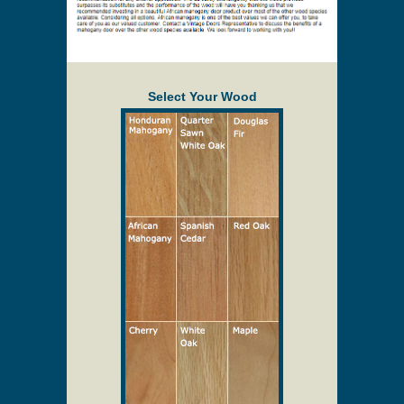
Select Your Wood