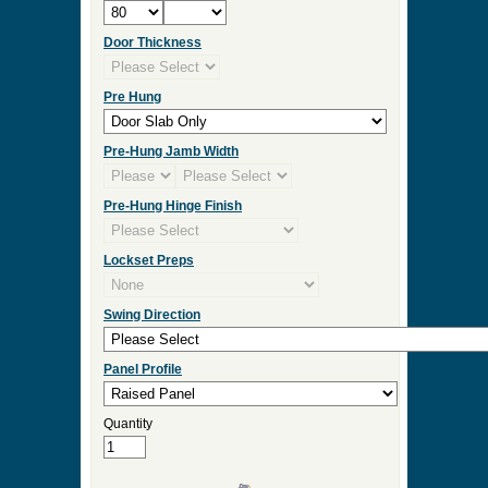
Door Thickness
Pre Hung
Pre-Hung Jamb Width
Pre-Hung Hinge Finish
Lockset Preps
Swing Direction
Panel Profile
Quantity