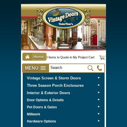
Home
0 Items to Quote in My Project Cart
MENU
Vintage Screen & Storm Doors
►
Three Season Porch Enclosures
►
Interior & Exterior Doors
►
►
Door Options & Details
►
Pet Doors & Gates
►
Millwork
►
Hardware Options