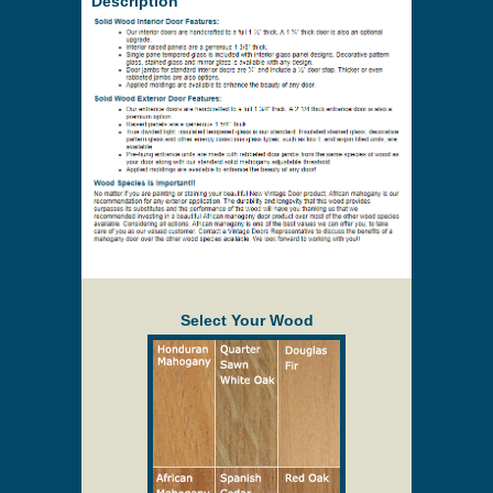
Price to be Quoted
* Payment information is not required to process
your quote request.
Prices are subject to change at any time and
without notice. Delivery will be quoted to your
location. Online prices and shopping cart are
provided to assist in the quoting process only.
Description