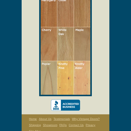
Select Your Wood