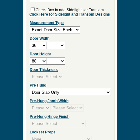
ES:36
Select Your Options and we
will Quote Your Project!
Interior/Exterior
Wood Species
Double Door
Check Box to add Sidelights or Transom.
Click Here for Sidelight and Transom Designs
Measurement Type
Door Width
Door Height