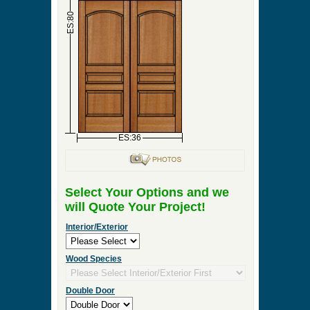
►
Order & Quote Forms
►
How To
►
Other Items
Home
»
Interior Double Door, Exterior Double Door
or Front Entry Double Door Designs
»
DBL-D124
0 Items to Quote in My Project Cart
DBL-D124
ES:18
ES:18
ES:80