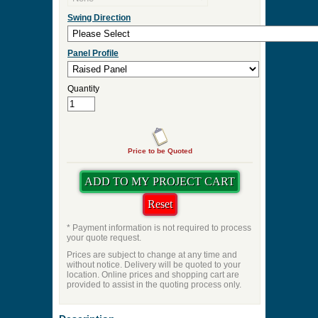
Door Thickness
Pre Hung
Pre-Hung Jamb Width
Pre-Hung Hinge Finish
Lockset Preps
Swing Direction
Panel Profile
Quantity