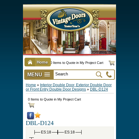
Home
0 Items to Quote in My Project Cart
MENU
Vintage Screen & Storm Doors
►
Three Season Porch Enclosures
►
Interior & Exterior Doors
►
►
Door Options & Details
►
Pet Doors & Gates
►
Millwork
►
Hardware Options