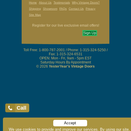
Home
About Us
Testimonials
Why Vintage Doors?
Shipping
Showroom
FAQs
Contact Us
Privacy
Site Map
Register for our live exclusive email offers!
Call
Sign Up
Accept
Toll Free: 1-800-787-2001 / Phone: 1-315-324-5250 /
We use cookies to provide and improve our services. By using our site,