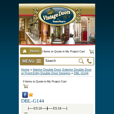
Home
0 Items to Quote in My Project Cart
MENU
Vintage Screen & Storm Doors
►
Three Season Porch Enclosures
►
Interior & Exterior Doors
►
►
Door Options & Details
►
Pet Doors & Gates
►
Millwork
►
Hardware Options