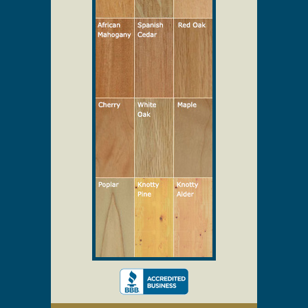
Select Your Wood