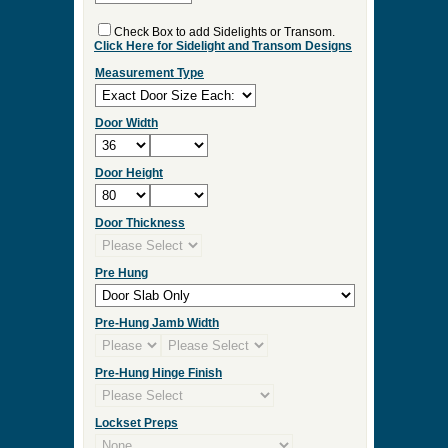
ES:36
Select Your Options and we
will Quote Your Project!
Interior/Exterior
Wood Species
Double Door
Check Box to add Sidelights or Transom.
Click Here for Sidelight and Transom Designs
Measurement Type
Door Width
Door Height