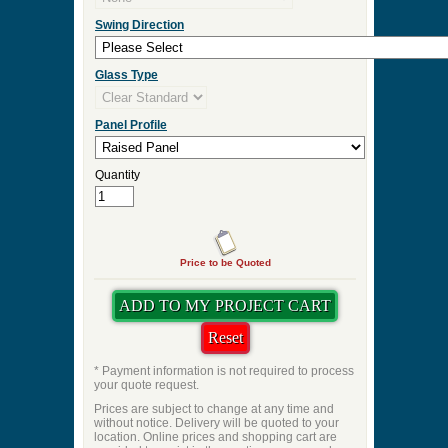
Door Thickness
Pre Hung
Pre-Hung Jamb Width
Pre-Hung Hinge Finish
Lockset Preps
Swing Direction
Glass Type
Panel Profile
Quantity