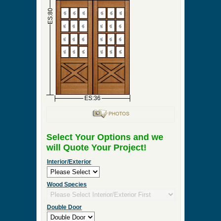
►
Order & Quote Forms
►
How To
►
Other Items
Home
»
Interior Double Door, Exterior Double Door
or Front Entry Double Door Designs
»
DBL-G144
0 Items to Quote in My Project Cart
DBL-G144
ES:18
ES:18
ES:80