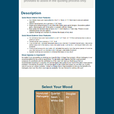
Price to be Quoted
* Payment information is not required to process
your quote request.
Prices are subject to change at any time and
without notice. Delivery will be quoted to your
location. Online prices and shopping cart are
provided to assist in the quoting process only.
Description