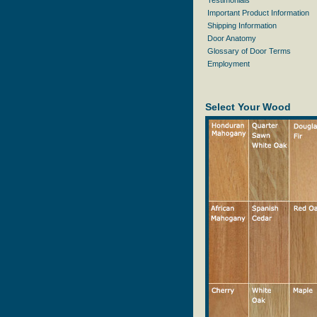
Testimonials
Important Product Information
Shipping Information
Door Anatomy
Glossary of Door Terms
Employment
Select Your Wood