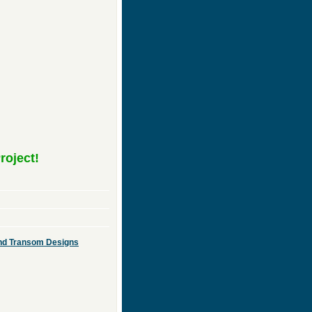
roject!
 and Transom Designs