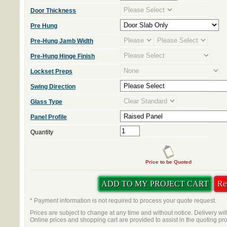
Door Thickness
Pre Hung
Pre-Hung Jamb Width
Pre-Hung Hinge Finish
Lockset Preps
Swing Direction
Glass Type
Panel Profile
Quantity
Price to be Quoted
* Payment information is not required to process your quote request.
Prices are subject to change at any time and without notice. Delivery wil
Online prices and shopping cart are provided to assist in the quoting pr