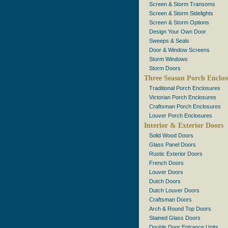
Screen & Storm Transoms
Screen & Storm Sidelights
Screen & Storm Options
Design Your Own Door
Sweeps & Seals
Door & Window Screens
Storm Windows
Storm Doors
Three Season Porch Enclos
Traditional Porch Enclosures
Victorian Porch Enclosures
Craftsman Porch Enclosures
Louver Porch Enclosures
Interior & Exterior Doors
Solid Wood Doors
Glass Panel Doors
Rustic Exterior Doors
French Doors
Louver Doors
Dutch Doors
Dutch Louver Doors
Craftsman Doors
Arch & Round Top Doors
Stained Glass Doors
Double Door Entrance Units