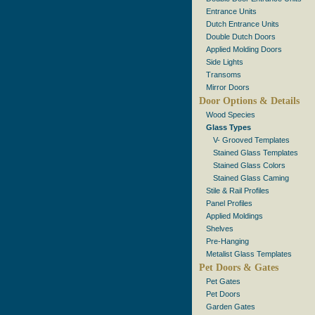
Entrance Units
Dutch Entrance Units
Double Dutch Doors
Applied Molding Doors
Side Lights
Transoms
Mirror Doors
Door Options & Details
Wood Species
Glass Types
V- Grooved Templates
Stained Glass Templates
Stained Glass Colors
Stained Glass Caming
Stile & Rail Profiles
Panel Profiles
Applied Moldings
Shelves
Pre-Hanging
Metalist Glass Templates
Pet Doors & Gates
Pet Gates
Pet Doors
Garden Gates