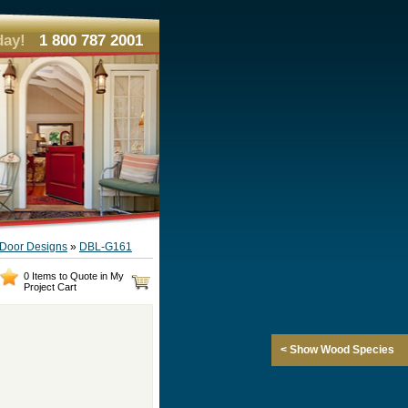
day!
1 800 787 2001
e Door Designs
»
DBL-G161
0 Items to Quote in My
Project Cart
< Show Wood Species