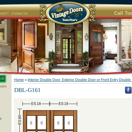
Call To
Doors?
Contact Us
Home
»
Interior Double Door, Exterior Double Door or Front Entry Doubl
oors
DBL-G161
ES:18
ES:18
ES:80
s