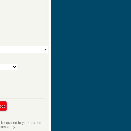
l be quoted to your location.
ocess only.