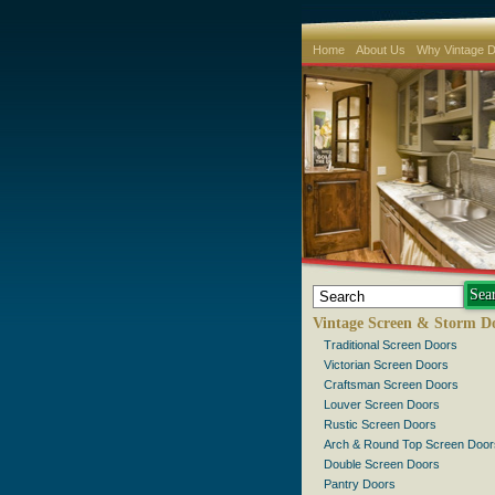
Home
About Us
Why Vintage 
Vintage Screen & Storm D
Traditional Screen Doors
Victorian Screen Doors
Craftsman Screen Doors
Louver Screen Doors
Rustic Screen Doors
Arch & Round Top Screen Door
Double Screen Doors
Pantry Doors