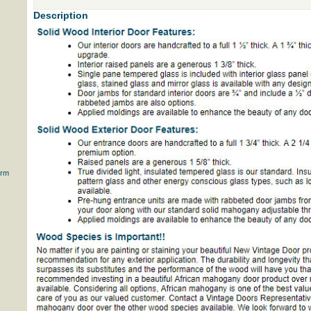
Description
orm