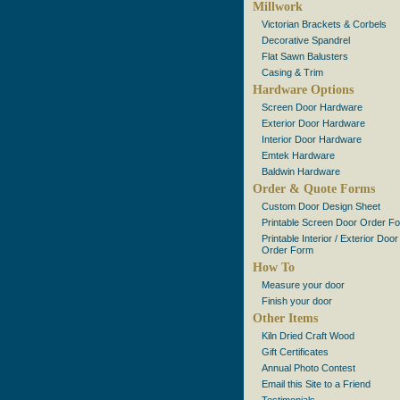
Millwork
Victorian Brackets & Corbels
Decorative Spandrel
Flat Sawn Balusters
Casing & Trim
Hardware Options
Screen Door Hardware
Exterior Door Hardware
Interior Door Hardware
Emtek Hardware
Baldwin Hardware
Order & Quote Forms
Custom Door Design Sheet
Printable Screen Door Order F
Printable Interior / Exterior Door
Order Form
How To
Measure your door
Finish your door
Other Items
Kiln Dried Craft Wood
Gift Certificates
Annual Photo Contest
Email this Site to a Friend