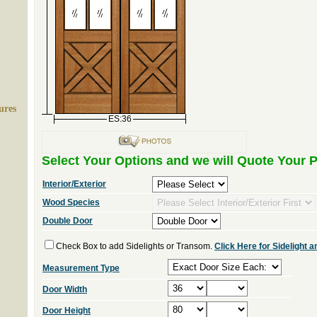
ures
ES:36
Select Your Options and we will Quote Your P
Interior/Exterior
Wood Species
Double Door
Check Box to add Sidelights or Transom.
Click Here for Sidelight
Measurement Type
Door Width
Door Height