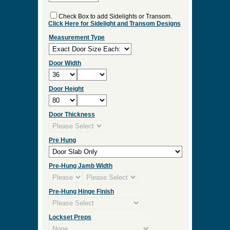
ES:36
Select Your Options and we
will Quote Your Project!
Interior/Exterior
Wood Species
Double Door
Check Box to add Sidelights or Transom.
Click Here for Sidelight and Transom Designs
Measurement Type
Door Width
Door Height