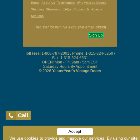
Home
About Us
Testimonials
Why Vintage Doors?
Shipping
Showroom
FAQs
Contact Us
Privacy
Site Map
Register for our live exclusive email offers!
Call
Sign Up
Accept
Toll Free: 1-800-787-2001 / Phone: 1-315-324-5250 /
We use cookies to provide and improve our services. By using our site,