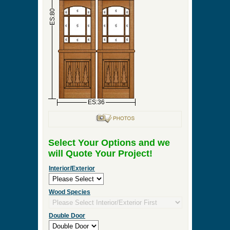
►
Order & Quote Forms
►
How To
►
Other Items
Home
»
Interior Double Door, Exterior Double Door
or Front Entry Double Door Designs
»
DBL-DW104
0 Items to Quote in My Project Cart
DBL-DW104
ES:18
ES:18
ES:80