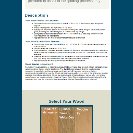
Price to be Quoted
* Payment information is not required to process
your quote request.
Prices are subject to change at any time and
without notice. Delivery will be quoted to your
location. Online prices and shopping cart are
provided to assist in the quoting process only.
Description