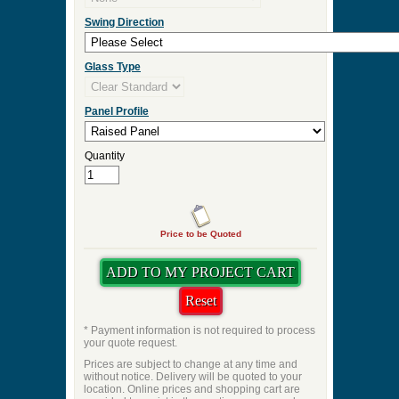
Door Thickness
Pre Hung
Pre-Hung Jamb Width
Pre-Hung Hinge Finish
Lockset Preps
Swing Direction
Glass Type
Panel Profile
Quantity