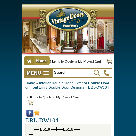
Home
0 Items to Quote in My Project Cart
MENU
Vintage Screen & Storm Doors
►
Three Season Porch Enclosures
►
Interior & Exterior Doors
►
►
Door Options & Details
►
Pet Doors & Gates
►
Millwork
►
Hardware Options