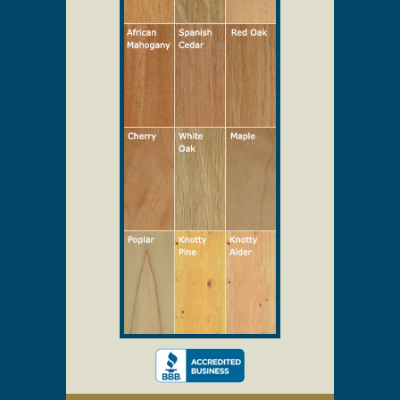
Select Your Wood