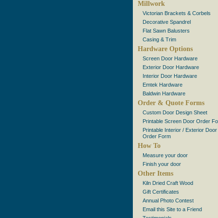
Millwork
Victorian Brackets & Corbels
Decorative Spandrel
Flat Sawn Balusters
Casing & Trim
Hardware Options
Screen Door Hardware
Exterior Door Hardware
Interior Door Hardware
Emtek Hardware
Baldwin Hardware
Order & Quote Forms
Custom Door Design Sheet
Printable Screen Door Order F
Printable Interior / Exterior Door
Order Form
How To
Measure your door
Finish your door
Other Items
Kiln Dried Craft Wood
Gift Certificates
Annual Photo Contest
Email this Site to a Friend