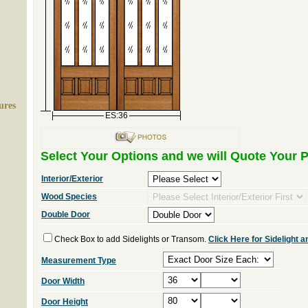
ures
ES:36
Select Your Options and we will Quote Your P
Interior/Exterior
Wood Species
Double Door
Check Box to add Sidelights or Transom.
Click Here for Sidelight
Measurement Type
Door Width
Door Height