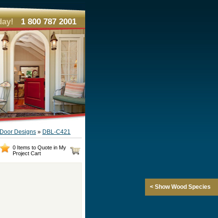
day!
1 800 787 2001
e Door Designs
»
DBL-C421
0 Items to Quote in My
Project Cart
< Show Wood Species