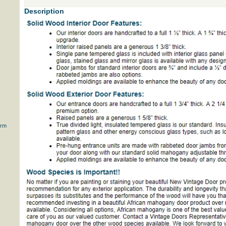
Description
orm