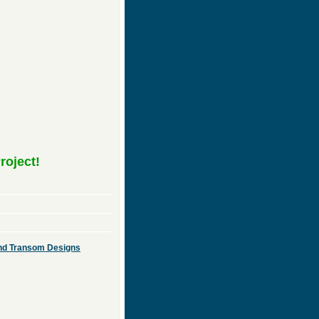
roject!
 and Transom Designs