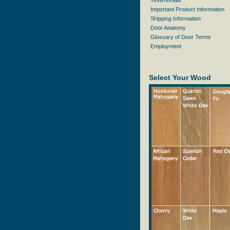
Testimonials
Important Product Information
Shipping Information
Door Anatomy
Glossary of Door Terms
Employment
Select Your Wood