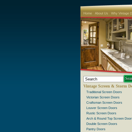
Home
About Us
Why Vintage 
Vintage Screen & Storm D
Traditional Screen Doors
Victorian Screen Doors
Craftsman Screen Doors
Louver Screen Doors
Rustic Screen Doors
Arch & Round Top Screen Door
Double Screen Doors
Pantry Doors