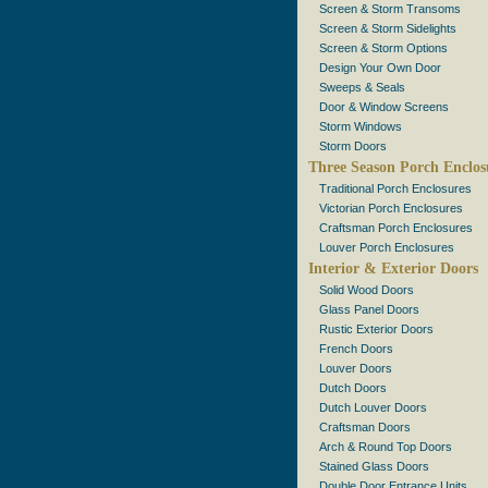
Screen & Storm Transoms
Screen & Storm Sidelights
Screen & Storm Options
Design Your Own Door
Sweeps & Seals
Door & Window Screens
Storm Windows
Storm Doors
Three Season Porch Enclos
Traditional Porch Enclosures
Victorian Porch Enclosures
Craftsman Porch Enclosures
Louver Porch Enclosures
Interior & Exterior Doors
Solid Wood Doors
Glass Panel Doors
Rustic Exterior Doors
French Doors
Louver Doors
Dutch Doors
Dutch Louver Doors
Craftsman Doors
Arch & Round Top Doors
Stained Glass Doors
Double Door Entrance Units