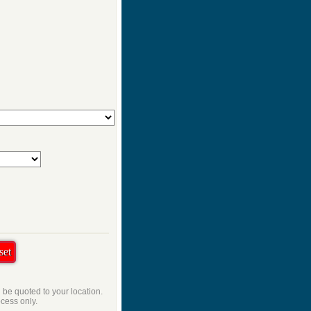
l be quoted to your location.
ocess only.