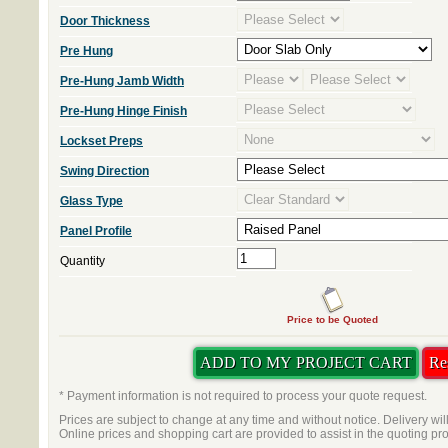
Door Thickness
Pre Hung
Pre-Hung Jamb Width
Pre-Hung Hinge Finish
Lockset Preps
Swing Direction
Glass Type
Panel Profile
Quantity
Price to be Quoted
* Payment information is not required to process your quote request.
Prices are subject to change at any time and without notice. Delivery wil
Online prices and shopping cart are provided to assist in the quoting pr