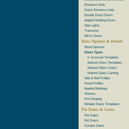
Entrance Units
Dutch Entrance Units
Double Dutch Doors
Applied Molding Doors
Side Lights
Transoms
Mirror Doors
Door Options & Details
Wood Species
Glass Types
V- Grooved Templates
Stained Glass Templates
Stained Glass Colors
Stained Glass Caming
Stile & Rail Profiles
Panel Profiles
Applied Moldings
Shelves
Pre-Hanging
Metalist Glass Templates
Pet Doors & Gates
Pet Gates
Pet Doors
Garden Gates