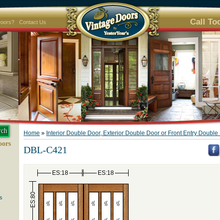
Call To
Doors?
Contact Us
Home
»
Interior Double Door, Exterior Double Door or Front Entry Doubl
oors
DBL-C421
ES:18
ES:18
ES:80
s