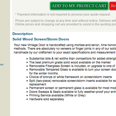
* Payment information is not required to process your quote request.
Prices are subject to change at any time and without notice. Delivery wil
Online prices and shopping cart are provided to assist in the quoting pr
Description
Solid Wood Screen/Storm Doors
orm