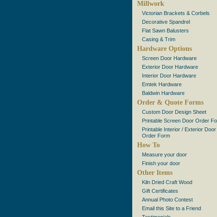
Millwork
Victorian Brackets & Corbels
Decorative Spandrel
Flat Sawn Balusters
Casing & Trim
Hardware Options
Screen Door Hardware
Exterior Door Hardware
Interior Door Hardware
Emtek Hardware
Baldwin Hardware
Order & Quote Forms
Custom Door Design Sheet
Printable Screen Door Order F
Printable Interior / Exterior Door
Order Form
How To
Measure your door
Finish your door
Other Items
Kiln Dried Craft Wood
Gift Certificates
Annual Photo Contest
Email this Site to a Friend