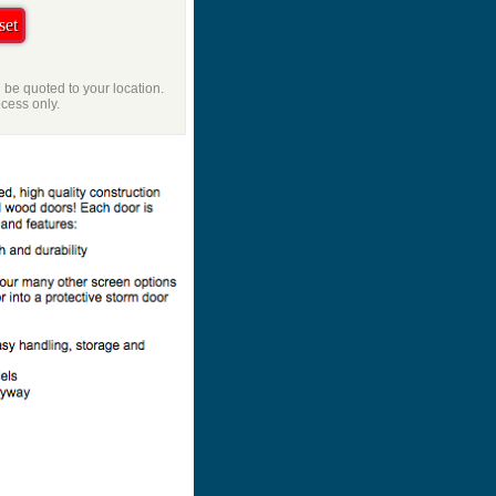
l be quoted to your location.
ocess only.