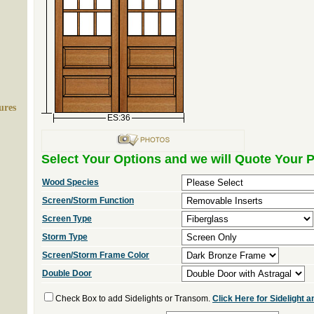
ures
ES:36
Select Your Options and we will Quote Your P
Wood Species
Screen/Storm Function
Screen Type
Storm Type
Screen/Storm Frame Color
Double Door
Check Box to add Sidelights or Transom.
Click Here for Sidelight