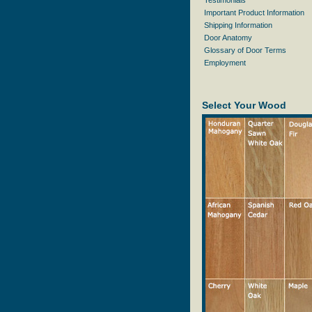
Testimonials
Important Product Information
Shipping Information
Door Anatomy
Glossary of Door Terms
Employment
Select Your Wood