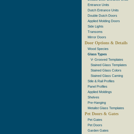
Entrance Units
Dutch Entrance Units
Double Dutch Doors
Applied Molding Doors
Side Lights
Transoms
Mirror Doors
Door Options & Details
Wood Species
Glass Types
V- Grooved Templates
Stained Glass Templates
Stained Glass Colors
Stained Glass Caming
Stile & Rail Profiles
Panel Profiles
Applied Moldings
Shelves
Pre-Hanging
Metalist Glass Templates
Pet Doors & Gates
Pet Gates
Pet Doors
Garden Gates