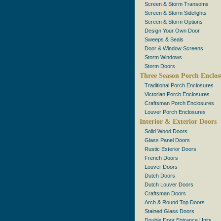
Screen & Storm Transoms
Screen & Storm Sidelights
Screen & Storm Options
Design Your Own Door
Sweeps & Seals
Door & Window Screens
Storm Windows
Storm Doors
Three Season Porch Enclos
Traditional Porch Enclosures
Victorian Porch Enclosures
Craftsman Porch Enclosures
Louver Porch Enclosures
Interior & Exterior Doors
Solid Wood Doors
Glass Panel Doors
Rustic Exterior Doors
French Doors
Louver Doors
Dutch Doors
Dutch Louver Doors
Craftsman Doors
Arch & Round Top Doors
Stained Glass Doors
Double Door Entrance Units