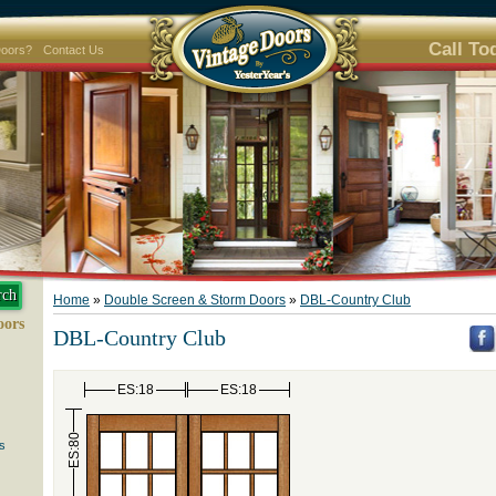
Call To
Doors?
Contact Us
Home
»
Double Screen & Storm Doors
»
DBL-Country Club
oors
DBL-Country Club
ES:18
ES:18
ES:80
s