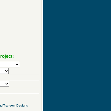
roject!
 and Transom Designs