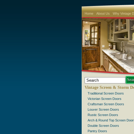
Home
About Us
Why Vintage 
Vintage Screen & Storm D
Traditional Screen Doors
Victorian Screen Doors
Craftsman Screen Doors
Louver Screen Doors
Rustic Screen Doors
Arch & Round Top Screen Door
Double Screen Doors
Pantry Doors