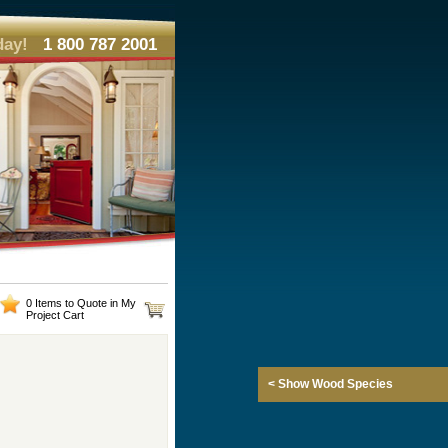
day!
1 800 787 2001
0 Items to Quote in My
Project Cart
< Show Wood Species