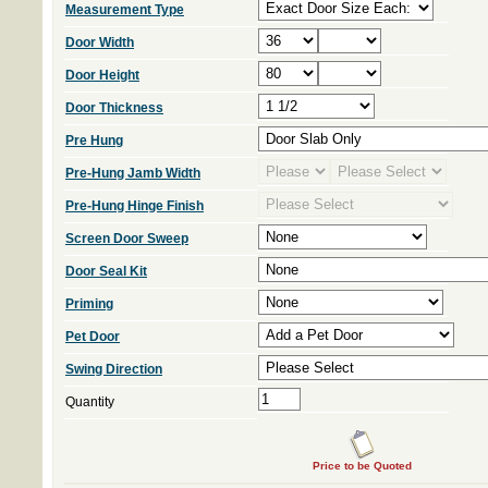
Measurement Type
Door Width
Door Height
Door Thickness
Pre Hung
Pre-Hung Jamb Width
Pre-Hung Hinge Finish
Screen Door Sweep
Door Seal Kit
Priming
Pet Door
Swing Direction
Quantity
Price to be Quoted