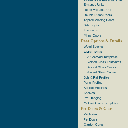
Entrance Units
Dutch Entrance Units
Double Dutch Doors
Applied Molding Doors
Side Lights
Transoms
Mirror Doors
Door Options & Details
Wood Species
Glass Types
V- Grooved Templates
Stained Glass Templates
Stained Glass Colors
Stained Glass Caming
Stile & Rail Profiles
Panel Profiles
Applied Moldings
Shelves
Pre-Hanging
Metalist Glass Templates
Pet Doors & Gates
Pet Gates
Pet Doors
Garden Gates