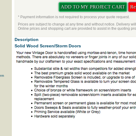
* Payment information is not required to process your quote request.
Prices are subject to change at any time and without notice. Delivery wil
Online prices and shopping cart are provided to assist in the quoting pr
Description
Solid Wood Screen/Storm Doors
orm