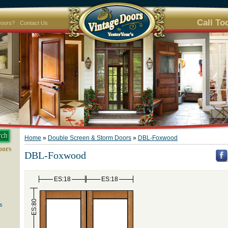
Call To
Doors?
Contact Us
Home
»
Double Screen & Storm Doors
»
DBL-Foxwood
oors
DBL-Foxwood
ES:18
ES:18
ES:80
s