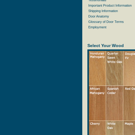
Testimonials
Important Product Information
Shipping Information
Door Anatomy
Glossary of Door Terms
Employment
Select Your Wood