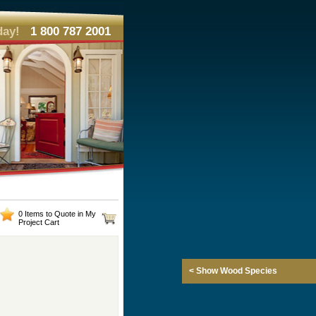
day!
1 800 787 2001
0 Items to Quote in My
Project Cart
< Show Wood Species