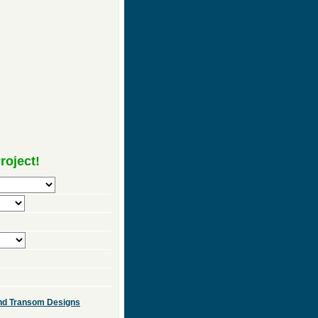
roject!
 and Transom Designs