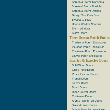
Screen & Storm Transoms
Screen & Storm Sidelights
Screen & Storm Options
Design Your Own Door
Sweeps & Seals
Door & Window Screens
Storm Windows
Storm Doors
Three Season Porch Enclos
Traditional Porch Enclosures
Victorian Porch Enclosures
Craftsman Porch Enclosures
Louver Porch Enclosures
Interior & Exterior Doors
Solid Wood Doors
Glass Panel Doors
Rustic Exterior Doors
French Doors
Louver Doors
Dutch Doors
Dutch Louver Doors
Craftsman Doors
Arch & Round Top Doors
Stained Glass Doors
Double Door Entrance Units