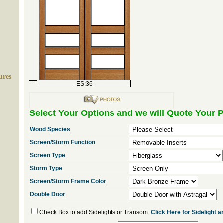
ures
ES:36
Select Your Options and we will Quote Your P
Wood Species
Screen/Storm Function
Screen Type
Storm Type
Screen/Storm Frame Color
Double Door
Check Box to add Sidelights or Transom.
Click Here for Sidelight