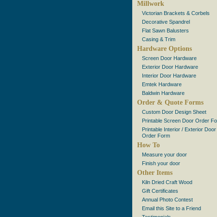
Millwork
Victorian Brackets & Corbels
Decorative Spandrel
Flat Sawn Balusters
Casing & Trim
Hardware Options
Screen Door Hardware
Exterior Door Hardware
Interior Door Hardware
Emtek Hardware
Baldwin Hardware
Order & Quote Forms
Custom Door Design Sheet
Printable Screen Door Order F
Printable Interior / Exterior Door
Order Form
How To
Measure your door
Finish your door
Other Items
Kiln Dried Craft Wood
Gift Certificates
Annual Photo Contest
Email this Site to a Friend