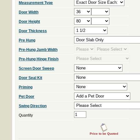
Measurement Type
Door Width
Door Height
Door Thickness
Pre Hung
Pre-Hung Jamb Width
Pre-Hung Hinge Finish
Screen Door Sweep
Door Seal Kit
Priming
Pet Door
Swing Direction
Quantity
Price to be Quoted