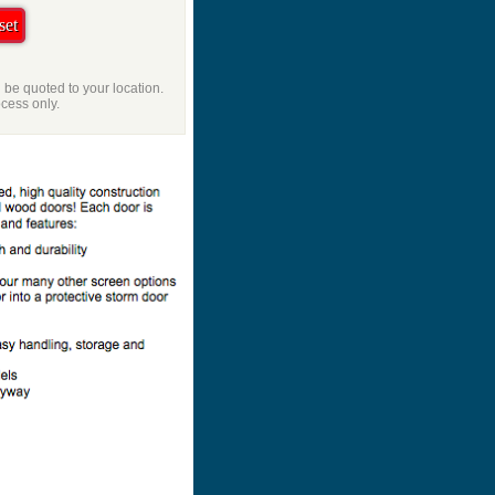
l be quoted to your location.
ocess only.