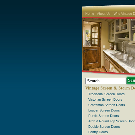
Home
About Us
Why Vintage 
Vintage Screen & Storm D
Traditional Screen Doors
Victorian Screen Doors
Craftsman Screen Doors
Louver Screen Doors
Rustic Screen Doors
Arch & Round Top Screen Door
Double Screen Doors
Pantry Doors