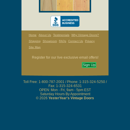
Home
About Us
Testimonials
Why Vintage Doors?
Shipping
Showroom
FAQs
Contact Us
Privacy
Site Map