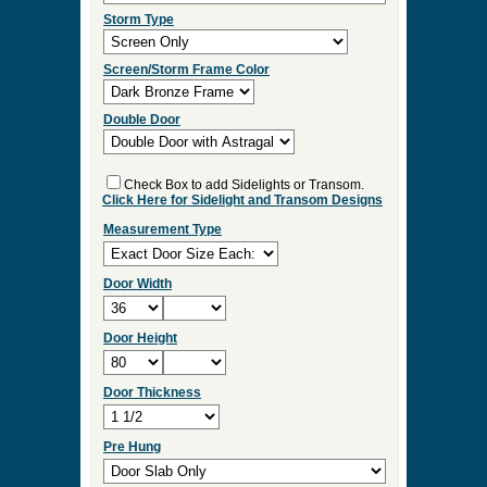
ES:36
Select Your Options and we
will Quote Your Project!
Wood Species
Screen/Storm Function
Screen Type
Storm Type
Screen/Storm Frame Color
Double Door
Check Box to add Sidelights or Transom.