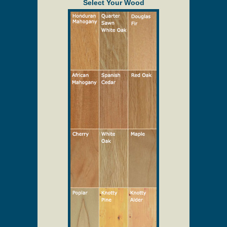
provided to assist in the quoting process only.
Description
Solid Wood Screen/Storm Doors
Select Your Wood