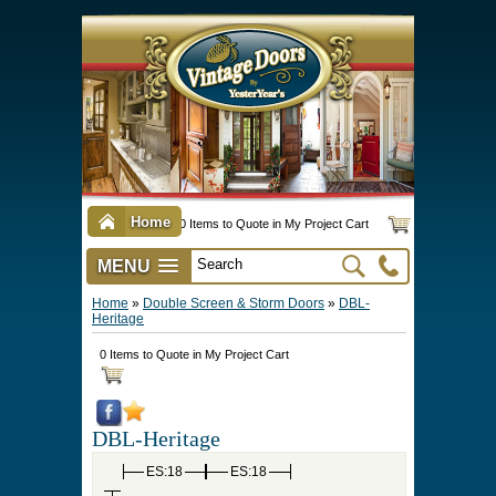
Home
0 Items to Quote in My Project Cart
MENU
Vintage Screen & Storm Doors
►
Three Season Porch Enclosures
►
Interior & Exterior Doors
►
►
Door Options & Details
►
Pet Doors & Gates
►
Millwork
►
Hardware Options