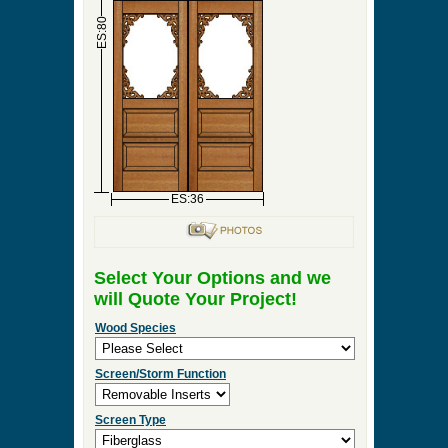
►
Order & Quote Forms
►
How To
►
Other Items
Home
»
Double Screen & Storm Doors
»
DBL-
Heritage
0 Items to Quote in My Project Cart
DBL-Heritage
ES:18
ES:18
ES:80