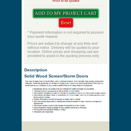
Priming
Pet Door
Swing Direction
Quantity
Price to be Quoted
* Payment information is not required to process
your quote request.
Prices are subject to change at any time and
without notice. Delivery will be quoted to your
location. Online prices and shopping cart are