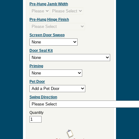
Click Here for Sidelight and Transom Designs
Measurement Type
Door Width
Door Height
Door Thickness
Pre Hung
Pre-Hung Jamb Width
Pre-Hung Hinge Finish
Screen Door Sweep
Door Seal Kit