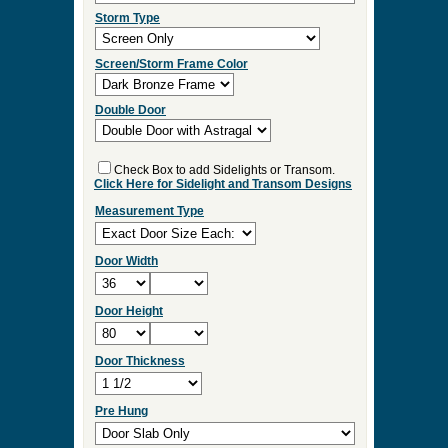
ES:36
Select Your Options and we
will Quote Your Project!
Wood Species
Screen/Storm Function
Screen Type
Storm Type
Screen/Storm Frame Color
Double Door
Check Box to add Sidelights or Transom.