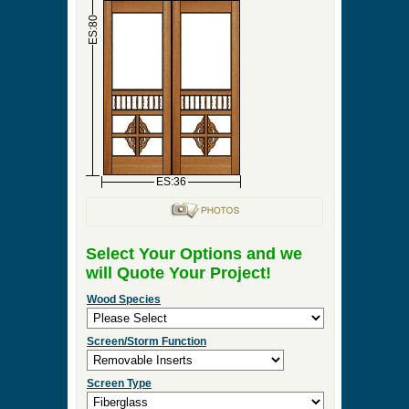
►
Order & Quote Forms
►
How To
►
Other Items
Home
»
Double Screen & Storm Doors
»
DBL-
Seville
0 Items to Quote in My Project Cart
DBL-Seville
ES:18
ES:18
ES:80