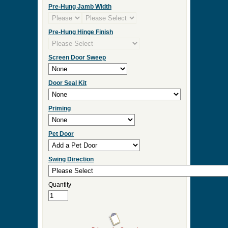
Click Here for Sidelight and Transom Designs
Measurement Type
Door Width
Door Height
Door Thickness
Pre Hung
Pre-Hung Jamb Width
Pre-Hung Hinge Finish
Screen Door Sweep
Door Seal Kit