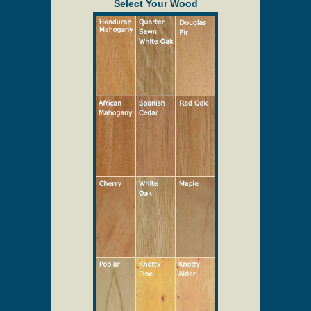
provided to assist in the quoting process only.
Description
Solid Wood Screen/Storm Doors
Select Your Wood