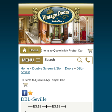
Home
0 Items to Quote in My Project Cart
MENU
Vintage Screen & Storm Doors
►
Three Season Porch Enclosures
►
Interior & Exterior Doors
►
►
Door Options & Details
►
Pet Doors & Gates
►
Millwork
►
Hardware Options