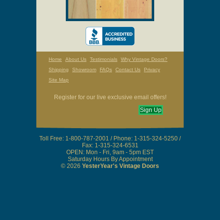
Home
About Us
Testimonials
Why Vintage Doors?
Shipping
Showroom
FAQs
Contact Us
Privacy
Site Map