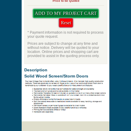
Priming
Pet Door
Swing Direction
Quantity
Price to be Quoted
* Payment information is not required to process
your quote request.
Prices are subject to change at any time and
without notice. Delivery will be quoted to your
location. Online prices and shopping cart are