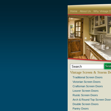
Home
About Us
Why Vintage 
Vintage Screen & Storm D
Traditional Screen Doors
Victorian Screen Doors
Craftsman Screen Doors
Louver Screen Doors
Rustic Screen Doors
Arch & Round Top Screen Door
Double Screen Doors
Pantry Doors