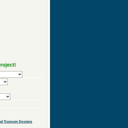
roject!
 and Transom Designs