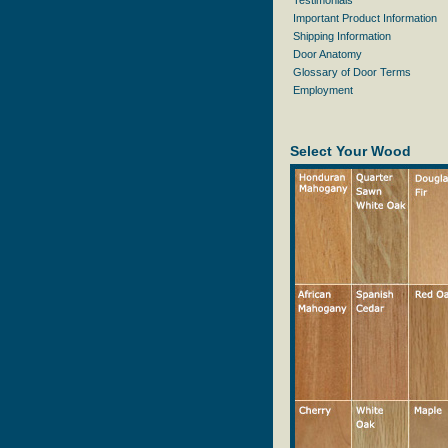
Testimonials
Important Product Information
Shipping Information
Door Anatomy
Glossary of Door Terms
Employment
Select Your Wood