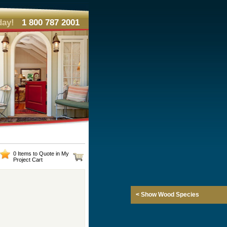
day!
1 800 787 2001
0 Items to Quote in My
Project Cart
< Show Wood Species