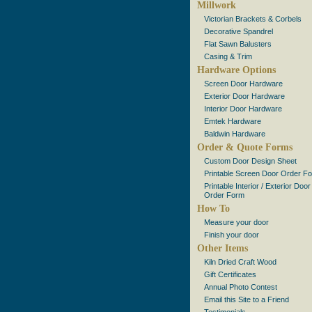
Millwork
Victorian Brackets & Corbels
Decorative Spandrel
Flat Sawn Balusters
Casing & Trim
Hardware Options
Screen Door Hardware
Exterior Door Hardware
Interior Door Hardware
Emtek Hardware
Baldwin Hardware
Order & Quote Forms
Custom Door Design Sheet
Printable Screen Door Order F
Printable Interior / Exterior Door
Order Form
How To
Measure your door
Finish your door
Other Items
Kiln Dried Craft Wood
Gift Certificates
Annual Photo Contest
Email this Site to a Friend