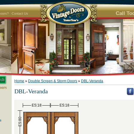
Call To
Doors?
Contact Us
Home
»
Double Screen & Storm Doors
»
DBL-Veranda
oors
DBL-Veranda
ES:18
ES:18
ES:80
s