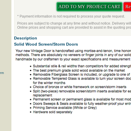
* Payment information is not required to process your quote request.
Prices are subject to change at any time and without notice. Delivery wil
Online prices and shopping cart are provided to assist in the quoting pr
Description
Solid Wood Screen/Storm Doors
orm