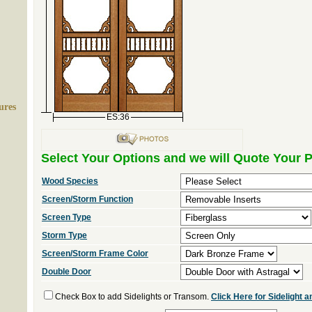
ures
ES:36
Select Your Options and we will Quote Your P
Wood Species
Screen/Storm Function
Screen Type
Storm Type
Screen/Storm Frame Color
Double Door
Check Box to add Sidelights or Transom.
Click Here for Sidelight