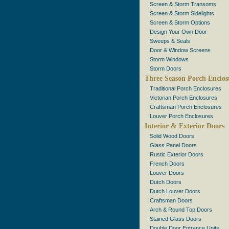
Screen & Storm Transoms
Screen & Storm Sidelights
Screen & Storm Options
Design Your Own Door
Sweeps & Seals
Door & Window Screens
Storm Windows
Storm Doors
Three Season Porch Enclos
Traditional Porch Enclosures
Victorian Porch Enclosures
Craftsman Porch Enclosures
Louver Porch Enclosures
Interior & Exterior Doors
Solid Wood Doors
Glass Panel Doors
Rustic Exterior Doors
French Doors
Louver Doors
Dutch Doors
Dutch Louver Doors
Craftsman Doors
Arch & Round Top Doors
Stained Glass Doors
Double Door Entrance Units