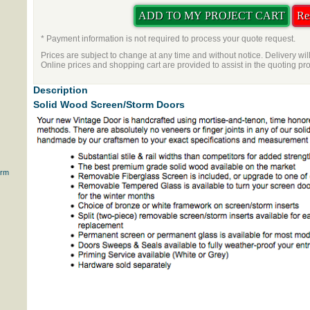
* Payment information is not required to process your quote request.
Prices are subject to change at any time and without notice. Delivery wil
Online prices and shopping cart are provided to assist in the quoting pr
Description
Solid Wood Screen/Storm Doors
orm