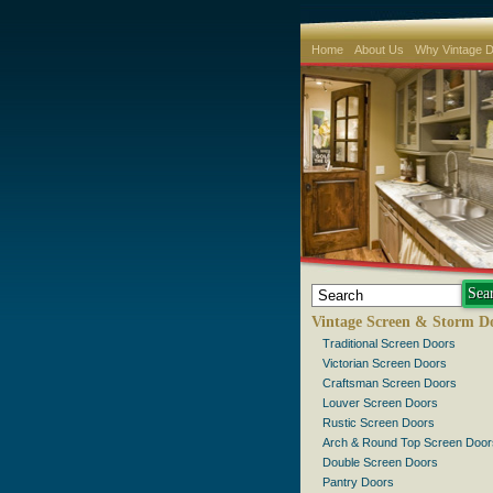
Home
About Us
Why Vintage 
Vintage Screen & Storm D
Traditional Screen Doors
Victorian Screen Doors
Craftsman Screen Doors
Louver Screen Doors
Rustic Screen Doors
Arch & Round Top Screen Door
Double Screen Doors
Pantry Doors