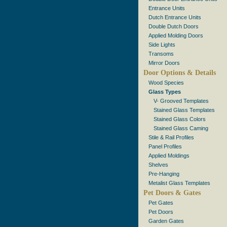
Entrance Units
Dutch Entrance Units
Double Dutch Doors
Applied Molding Doors
Side Lights
Transoms
Mirror Doors
Door Options & Details
Wood Species
Glass Types
V- Grooved Templates
Stained Glass Templates
Stained Glass Colors
Stained Glass Caming
Stile & Rail Profiles
Panel Profiles
Applied Moldings
Shelves
Pre-Hanging
Metalist Glass Templates
Pet Doors & Gates
Pet Gates
Pet Doors
Garden Gates