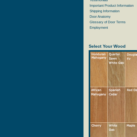
Testimonials
Important Product Information
Shipping Information
Door Anatomy
Glossary of Door Terms
Employment
Select Your Wood