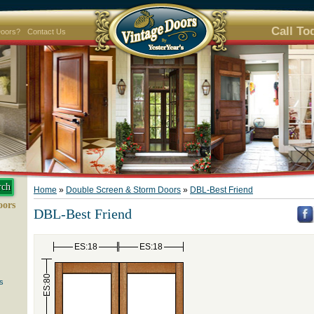
Call To
Doors?
Contact Us
Home
»
Double Screen & Storm Doors
»
DBL-Best Friend
oors
DBL-Best Friend
ES:18
ES:18
ES:80
s