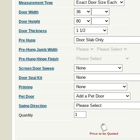
Measurement Type
Door Width
Door Height
Door Thickness
Pre Hung
Pre-Hung Jamb Width
Pre-Hung Hinge Finish
Screen Door Sweep
Door Seal Kit
Priming
Pet Door
Swing Direction
Quantity
Price to be Quoted