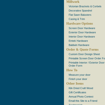
Millwork
Victorian Brackets & Corbels
Decorative Spandrel
Flat Sawn Balusters
Casing & Trim
Hardware Options
Screen Door Hardware
Exterior Door Hardware
Interior Door Hardware
Emtek Hardware
Baldwin Hardware
Order & Quote Forms
Custom Door Design Sheet
Printable Screen Door Order F
Printable Interior / Exterior Door
Order Form
How To
Measure your door
Finish your door
Other Items
Kiln Dried Craft Wood
Gift Certificates
Annual Photo Contest
Email this Site to a Friend