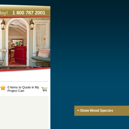
day!
1 800 787 2001
0 Items to Quote in My
Project Cart
< Show Wood Species