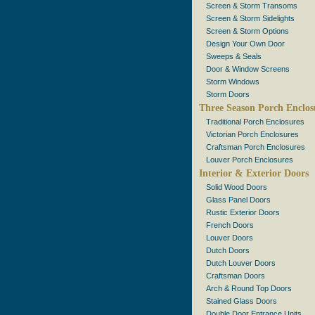
Screen & Storm Transoms
Screen & Storm Sidelights
Screen & Storm Options
Design Your Own Door
Sweeps & Seals
Door & Window Screens
Storm Windows
Storm Doors
Three Season Porch Enclos
Traditional Porch Enclosures
Victorian Porch Enclosures
Craftsman Porch Enclosures
Louver Porch Enclosures
Interior & Exterior Doors
Solid Wood Doors
Glass Panel Doors
Rustic Exterior Doors
French Doors
Louver Doors
Dutch Doors
Dutch Louver Doors
Craftsman Doors
Arch & Round Top Doors
Stained Glass Doors
Double Door Entrance Units