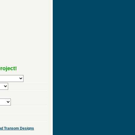
roject!
 and Transom Designs