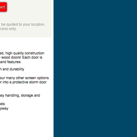
l be quoted to your location.
ocess only.