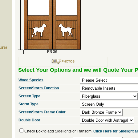
ures
ES:36
Select Your Options and we will Quote Your P
Wood Species
Screen/Storm Function
Screen Type
Storm Type
Screen/Storm Frame Color
Double Door
Check Box to add Sidelights or Transom.
Click Here for Sidelight