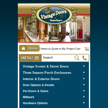
Home
0 Items to Quote in My Project Cart
MENU
Vintage Screen & Storm Doors
►
Three Season Porch Enclosures
►
Interior & Exterior Doors
►
►
Door Options & Details
►
Pet Doors & Gates
►
Millwork
►
Hardware Options