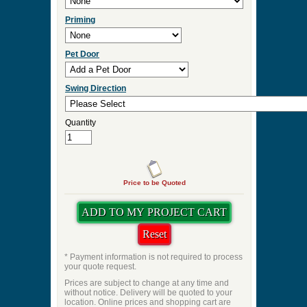
Priming
Pet Door
Swing Direction
Quantity
Price to be Quoted
* Payment information is not required to process
your quote request.
Prices are subject to change at any time and
without notice. Delivery will be quoted to your
location. Online prices and shopping cart are