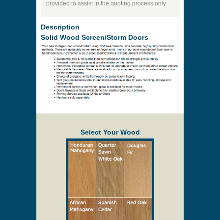
provided to assist in the quoting process only.
Description
Solid Wood Screen/Storm Doors
Select Your Wood