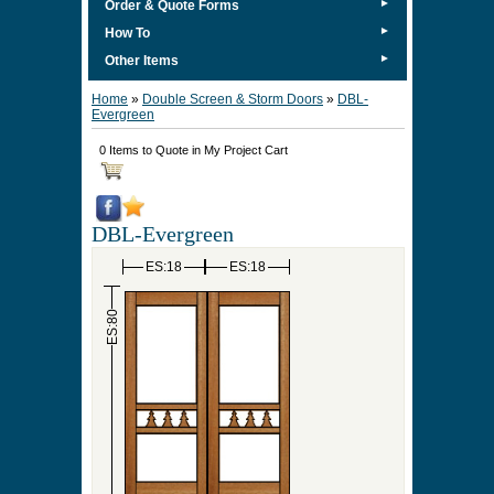
►
Order & Quote Forms
►
How To
►
Other Items
Home
»
Double Screen & Storm Doors
»
DBL-
Evergreen
0 Items to Quote in My Project Cart
DBL-Evergreen
ES:18
ES:18
ES:80