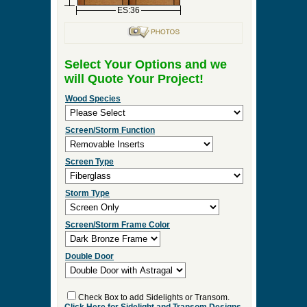
ES:36
Select Your Options and we
will Quote Your Project!
Wood Species
Screen/Storm Function
Screen Type
Storm Type
Screen/Storm Frame Color
Double Door
Check Box to add Sidelights or Transom.