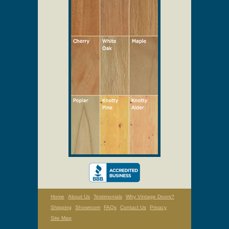
Home
About Us
Testimonials
Why Vintage Doors?
Shipping
Showroom
FAQs
Contact Us
Privacy
Site Map