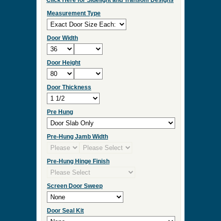
Click Here for Sidelight and Transom Designs
Measurement Type
Door Width
Door Height
Door Thickness
Pre Hung
Pre-Hung Jamb Width
Pre-Hung Hinge Finish
Screen Door Sweep
Door Seal Kit