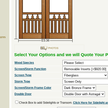
ures
ES:36
Select Your Options and we will Quote Your P
Wood Species
Screen/Storm Function
Screen Type
Storm Type
Screen/Storm Frame Color
Double Door
Check Box to add Sidelights or Transom.
Click Here for Sidelight