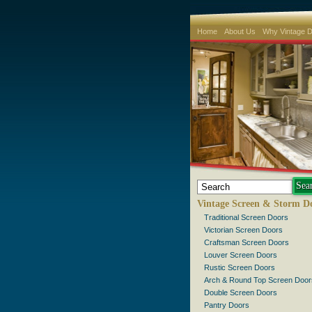
Home
About Us
Why Vintage 
Vintage Screen & Storm D
Traditional Screen Doors
Victorian Screen Doors
Craftsman Screen Doors
Louver Screen Doors
Rustic Screen Doors
Arch & Round Top Screen Door
Double Screen Doors
Pantry Doors