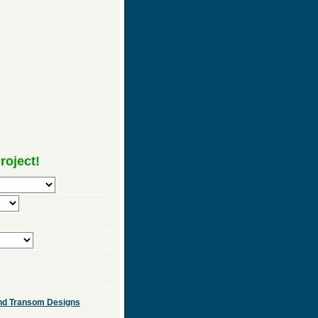
roject!
 and Transom Designs