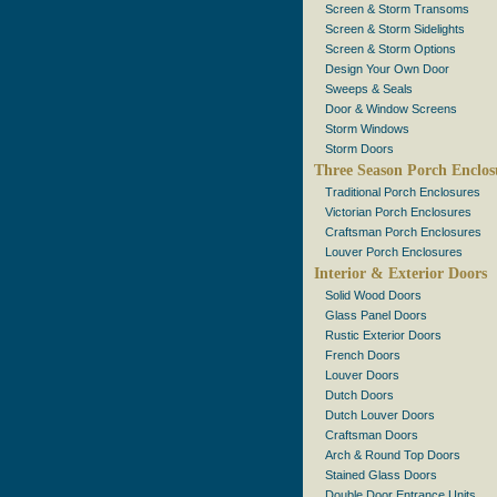
Screen & Storm Transoms
Screen & Storm Sidelights
Screen & Storm Options
Design Your Own Door
Sweeps & Seals
Door & Window Screens
Storm Windows
Storm Doors
Three Season Porch Enclos
Traditional Porch Enclosures
Victorian Porch Enclosures
Craftsman Porch Enclosures
Louver Porch Enclosures
Interior & Exterior Doors
Solid Wood Doors
Glass Panel Doors
Rustic Exterior Doors
French Doors
Louver Doors
Dutch Doors
Dutch Louver Doors
Craftsman Doors
Arch & Round Top Doors
Stained Glass Doors
Double Door Entrance Units