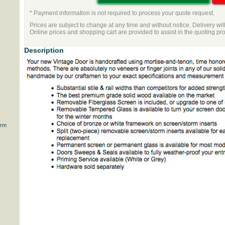
* Payment information is not required to process your quote request.
Prices are subject to change at any time and without notice. Delivery wil
Online prices and shopping cart are provided to assist in the quoting pr
Description
orm