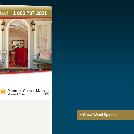
day!
1 800 787 2001
0 Items to Quote in My
Project Cart
< Show Wood Species