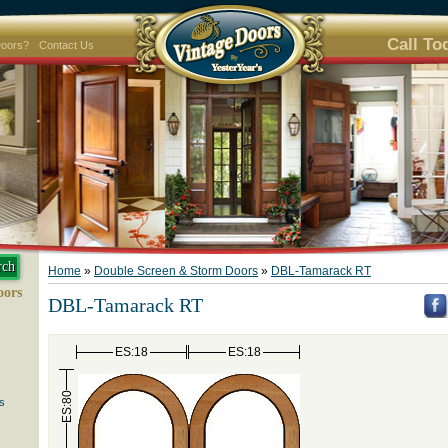
Call To
Doors?
Contact Us
Home
»
Double Screen & Storm Doors
»
DBL-Tamarack RT
oors
DBL-Tamarack RT
ES:18
ES:18
ES:80
s