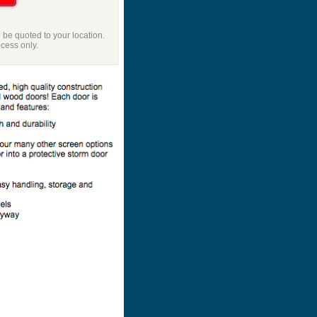
l be quoted to your location.
ocess only.