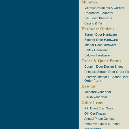
Millwork
Victorian Brackets & Corbels
Decorative Spandrel
Flat Sawn Balusters
Casing & Trim
Hardware Options
Screen Door Hardware
Exterior Door Hardware
Interior Door Hardware
Emtek Hardware
Baldwin Hardware
Order & Quote Forms
Custom Door Design Sheet
Printable Screen Door Order F
Printable Interior / Exterior Door
Order Form
How To
Measure your door
Finish your door
Other Items
Kiln Dried Craft Wood
Gift Certificates
Annual Photo Contest
Email this Site to a Friend