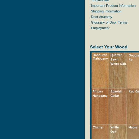
Testimonials
Important Product Information
Shipping Information
Door Anatomy
Glossary of Door Terms
Employment
Select Your Wood