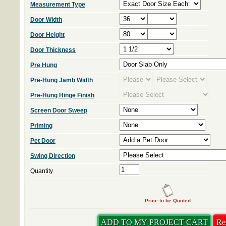
Measurement Type
Door Width
Door Height
Door Thickness
Pre Hung
Pre-Hung Jamb Width
Pre-Hung Hinge Finish
Screen Door Sweep
Priming
Pet Door
Swing Direction
Quantity
Price to be Quoted