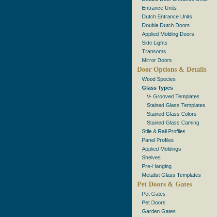
Entrance Units
Dutch Entrance Units
Double Dutch Doors
Applied Molding Doors
Side Lights
Transoms
Mirror Doors
Door Options & Details
Wood Species
Glass Types
V- Grooved Templates
Stained Glass Templates
Stained Glass Colors
Stained Glass Caming
Stile & Rail Profiles
Panel Profiles
Applied Moldings
Shelves
Pre-Hanging
Metalist Glass Templates
Pet Doors & Gates
Pet Gates
Pet Doors
Garden Gates