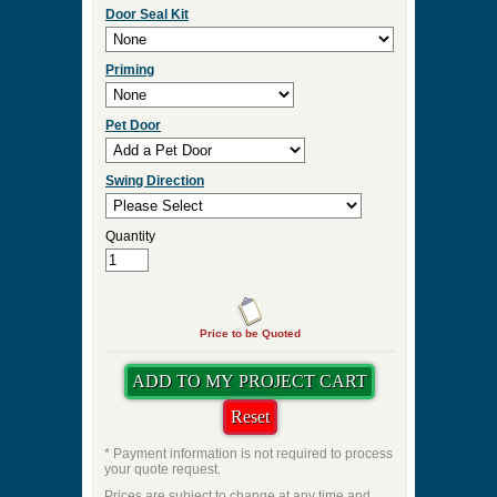
Door Seal Kit
Priming
Pet Door
Swing Direction
Quantity
Price to be Quoted
* Payment information is not required to process
your quote request.
Prices are subject to change at any time and