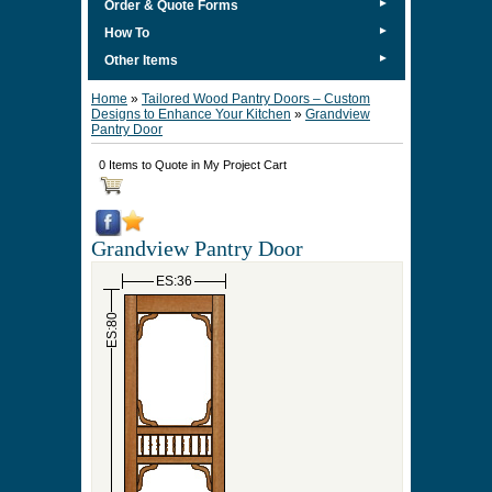
►
Order & Quote Forms
►
How To
►
Other Items
Home
»
Tailored Wood Pantry Doors – Custom
Designs to Enhance Your Kitchen
»
Grandview
Pantry Door
0 Items to Quote in My Project Cart
Grandview Pantry Door
ES:36
ES:80