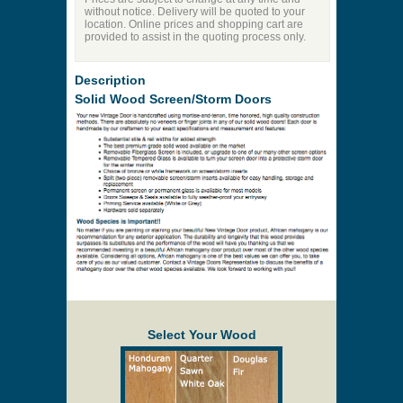
without notice. Delivery will be quoted to your
location. Online prices and shopping cart are
provided to assist in the quoting process only.
Description
Solid Wood Screen/Storm Doors
Select Your Wood