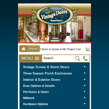
Home
0 Items to Quote in My Project Cart
MENU
Vintage Screen & Storm Doors
►
Three Season Porch Enclosures
►
Interior & Exterior Doors
►
►
Door Options & Details
►
Pet Doors & Gates
►
Millwork
►
Hardware Options