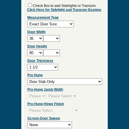
Check Box to add Sidelights or Transom.
Click Here for Sidelight and Transom Designs
Measurement Type
Door Width
Door Height
Door Thickness
Pre Hung
Pre-Hung Jamb Width
Pre-Hung Hinge Finish
Screen Door Sweep