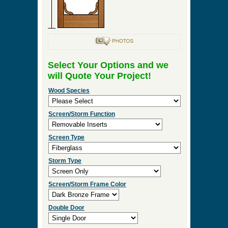
Select Your Options and we
will Quote Your Project!
Wood Species
Screen/Storm Function
Screen Type
Storm Type
Screen/Storm Frame Color
Double Door