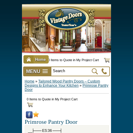
Home
0 Items to Quote in My Project Cart
MENU
Vintage Screen & Storm Doors
►
Three Season Porch Enclosures
►
Interior & Exterior Doors
►
►
Door Options & Details
►
Pet Doors & Gates
►
Millwork
►
Hardware Options