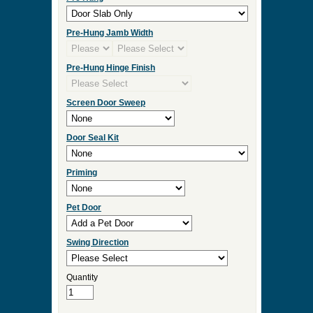
Check Box to add Sidelights or Transom.
Click Here for Sidelight and Transom Designs
Measurement Type
Door Width
Door Height
Door Thickness
Pre Hung
Pre-Hung Jamb Width
Pre-Hung Hinge Finish
Screen Door Sweep