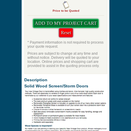
Door Seal Kit
Priming
Pet Door
Swing Direction
Quantity
Price to be Quoted
* Payment information is not required to process
your quote request.
Prices are subject to change at any time and