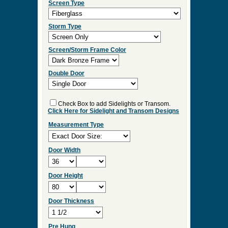
Select Your Options and we
will Quote Your Project!
Wood Species
Screen/Storm Function
Screen Type
Storm Type
Screen/Storm Frame Color
Double Door