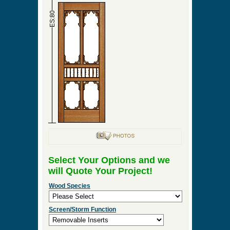
►
Order & Quote Forms
►
How To
►
Other Items
Home
»
Tailored Wood Pantry Doors – Custom
Designs to Enhance Your Kitchen
»
Primrose Pantry
Door
0 Items to Quote in My Project Cart
Primrose Pantry Door
ES:36
ES:80