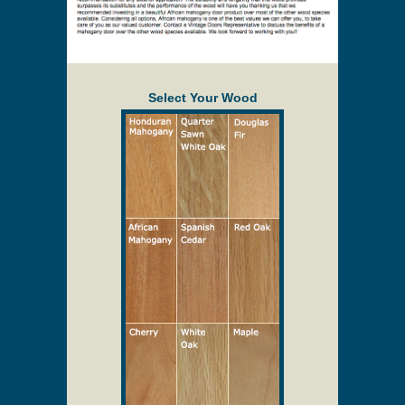
without notice. Delivery will be quoted to your
location. Online prices and shopping cart are
provided to assist in the quoting process only.
Description
Solid Wood Screen/Storm Doors
Select Your Wood