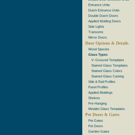
Entrance Units
Dutch Entrance Units
Double Dutch Doors
Applied Molding Doors
Side Lights
Transoms
Mirror Doors
Door Options & Details
Wood Species
Glass Types
V- Grooved Templates
Stained Glass Templates
Stained Glass Colors
Stained Glass Caming
Stile & Rail Profiles
Panel Profiles
Applied Moldings
Shelves
Pre-Hanging
Metalist Glass Templates
Pet Doors & Gates
Pet Gates
Pet Doors
Garden Gates