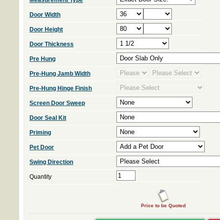
Measurement Type
Door Width
Door Height
Door Thickness
Pre Hung
Pre-Hung Jamb Width
Pre-Hung Hinge Finish
Screen Door Sweep
Door Seal Kit
Priming
Pet Door
Swing Direction
Quantity
Price to be Quoted