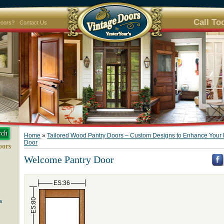
Call To
Doors?
Contact Us
Home
»
Tailored Wood Pantry Doors – Custom Designs to Enhance Your 
Door
oors
Welcome Pantry Door
ES:36
ES:80
s