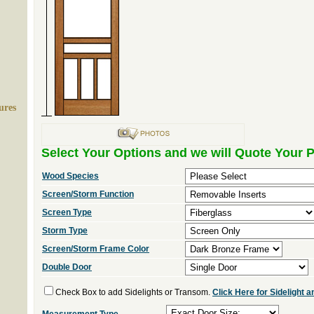
ures
Select Your Options and we will Quote Your P
Wood Species
Screen/Storm Function
Screen Type
Storm Type
Screen/Storm Frame Color
Double Door
Check Box to add Sidelights or Transom.
Click Here for Sidelight