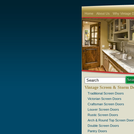
Home
About Us
Why Vintage 
Vintage Screen & Storm D
Traditional Screen Doors
Victorian Screen Doors
Craftsman Screen Doors
Louver Screen Doors
Rustic Screen Doors
Arch & Round Top Screen Door
Double Screen Doors
Pantry Doors