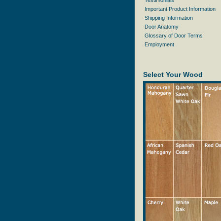
Testimonials
Important Product Information
Shipping Information
Door Anatomy
Glossary of Door Terms
Employment
Select Your Wood