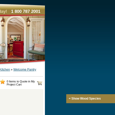
day!
1 800 787 2001
Kitchen
»
Welcome Pantry
0 Items to Quote in My
Project Cart
< Show Wood Species