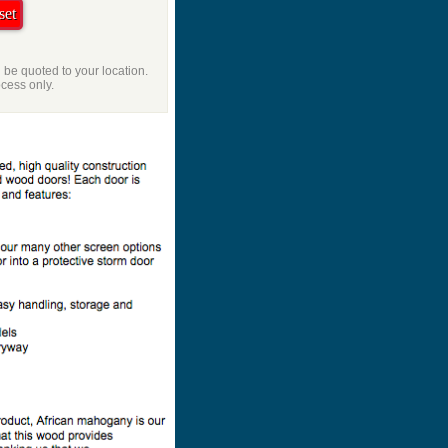
l be quoted to your location.
ocess only.