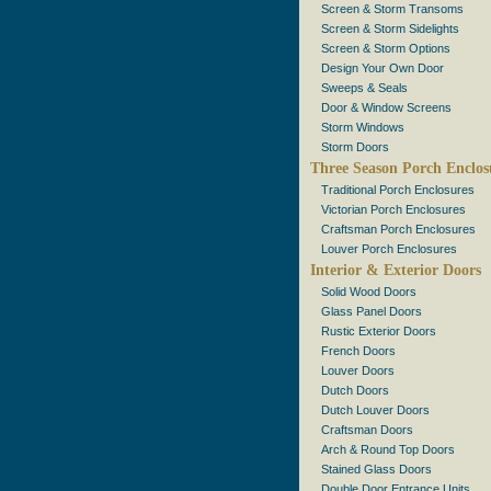
Screen & Storm Transoms
Screen & Storm Sidelights
Screen & Storm Options
Design Your Own Door
Sweeps & Seals
Door & Window Screens
Storm Windows
Storm Doors
Three Season Porch Enclos
Traditional Porch Enclosures
Victorian Porch Enclosures
Craftsman Porch Enclosures
Louver Porch Enclosures
Interior & Exterior Doors
Solid Wood Doors
Glass Panel Doors
Rustic Exterior Doors
French Doors
Louver Doors
Dutch Doors
Dutch Louver Doors
Craftsman Doors
Arch & Round Top Doors
Stained Glass Doors
Double Door Entrance Units