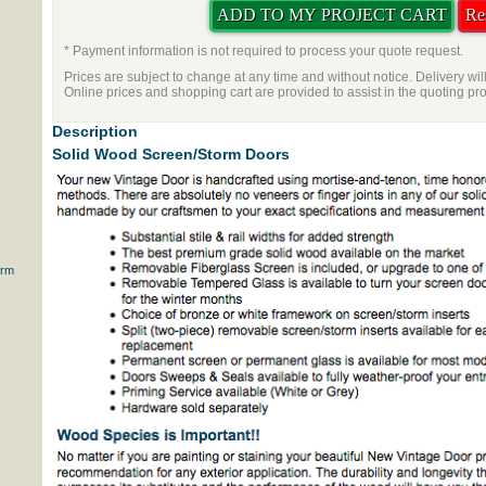
* Payment information is not required to process your quote request.
Prices are subject to change at any time and without notice. Delivery wil
Online prices and shopping cart are provided to assist in the quoting pr
Description
Solid Wood Screen/Storm Doors
orm