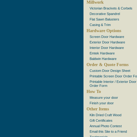
Millwork
Victorian Brackets & Corbels
Decorative Spandrel
Flat Sawn Balusters
Casing & Trim
Hardware Options
Screen Door Hardware
Exterior Door Hardware
Interior Door Hardware
Emtek Hardware
Baldwin Hardware
Order & Quote Forms
Custom Door Design Sheet
Printable Screen Door Order F
Printable Interior / Exterior Door
Order Form
How To
Measure your door
Finish your door
Other Items
Kiln Dried Craft Wood
Gift Certificates
Annual Photo Contest
Email this Site to a Friend