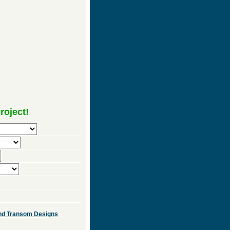
roject!
 and Transom Designs