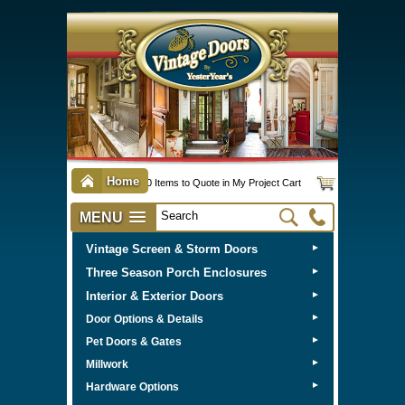
Home
0 Items to Quote in My Project Cart
MENU
Vintage Screen & Storm Doors
►
Three Season Porch Enclosures
►
Interior & Exterior Doors
►
►
Door Options & Details
►
Pet Doors & Gates
►
Millwork
►
Hardware Options