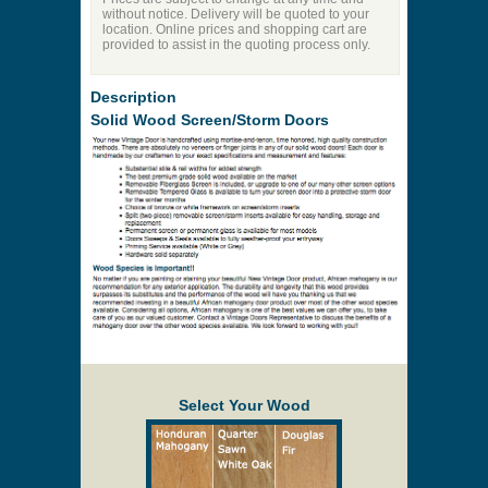
without notice. Delivery will be quoted to your
location. Online prices and shopping cart are
provided to assist in the quoting process only.
Description
Solid Wood Screen/Storm Doors
Select Your Wood