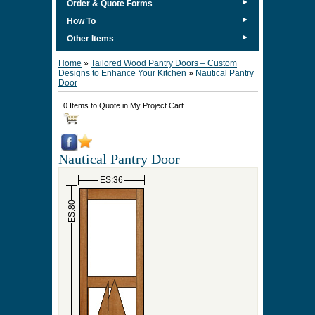
►
Order & Quote Forms
►
How To
►
Other Items
Home
»
Tailored Wood Pantry Doors – Custom
Designs to Enhance Your Kitchen
»
Nautical Pantry
Door
0 Items to Quote in My Project Cart
Nautical Pantry Door
ES:36
ES:80