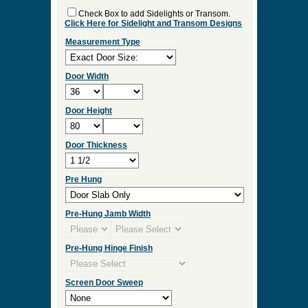
Check Box to add Sidelights or Transom.
Click Here for Sidelight and Transom Designs
Measurement Type
Door Width
Door Height
Door Thickness
Pre Hung
Pre-Hung Jamb Width
Pre-Hung Hinge Finish
Screen Door Sweep