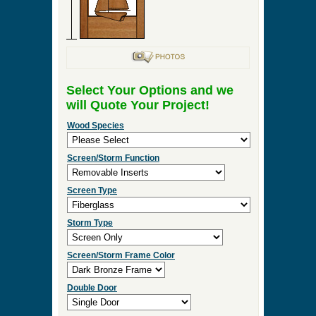
Select Your Options and we
will Quote Your Project!
Wood Species
Screen/Storm Function
Screen Type
Storm Type
Screen/Storm Frame Color
Double Door