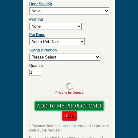
Door Seal Kit
Priming
Pet Door
Swing Direction
Quantity
Price to be Quoted
* Payment information is not required to process
your quote request.
Prices are subject to change at any time and