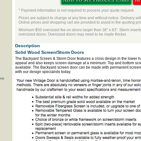
* Payment information is not required to process your quote request.
Prices are subject to change at any time and without notice. Delivery wil
Online prices and shopping cart are provided to assist in the quoting pr
Minimum $50 oversized fee on doors larger than 36" x 83". Storm inserts
oversized doors. Oversized doors may need to be made thicker.
Description
Solid Wood Screen/Storm Doors
The Backyard Screen & Storm Door features a cross design in the lower half
appeal and also keeps screen damage at a minimum. Top and bottom scre
available. The Backyard screen door can be made with permanent screen o
with our design specialists today.
orm