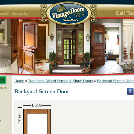
Call To
Doors?
Contact Us
Home
»
Traditional Wood Screen & Storm Doors
»
Backyard Screen Door
oors
Backyard Screen Door
ES:36
ES:80
s