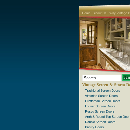
Home
About Us
Why Vintage 
Vintage Screen & Storm D
Traditional Screen Doors
Victorian Screen Doors
Craftsman Screen Doors
Louver Screen Doors
Rustic Screen Doors
Arch & Round Top Screen Door
Double Screen Doors
Pantry Doors