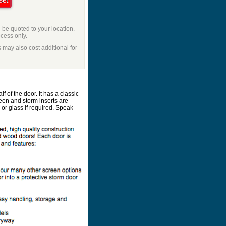
l be quoted to your location.
ocess only.
 may also cost additional for
 of the door. It has a classic
en and storm inserts are
r glass if required. Speak