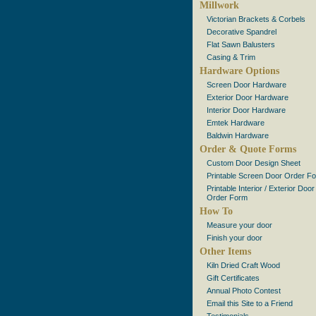
Millwork
Victorian Brackets & Corbels
Decorative Spandrel
Flat Sawn Balusters
Casing & Trim
Hardware Options
Screen Door Hardware
Exterior Door Hardware
Interior Door Hardware
Emtek Hardware
Baldwin Hardware
Order & Quote Forms
Custom Door Design Sheet
Printable Screen Door Order F
Printable Interior / Exterior Door
Order Form
How To
Measure your door
Finish your door
Other Items
Kiln Dried Craft Wood
Gift Certificates
Annual Photo Contest
Email this Site to a Friend