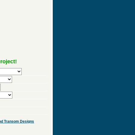
roject!
 and Transom Designs