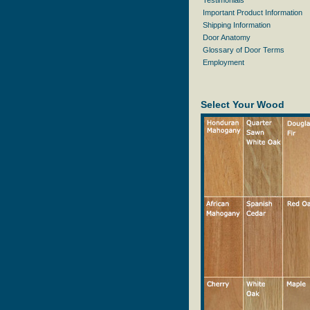
Testimonials
Important Product Information
Shipping Information
Door Anatomy
Glossary of Door Terms
Employment
Select Your Wood