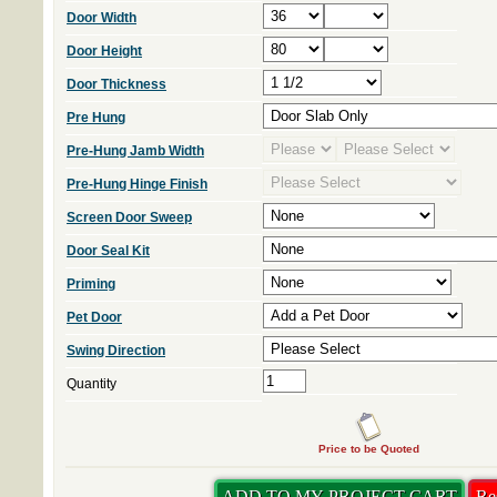
Door Width
Door Height
Door Thickness
Pre Hung
Pre-Hung Jamb Width
Pre-Hung Hinge Finish
Screen Door Sweep
Door Seal Kit
Priming
Pet Door
Swing Direction
Quantity
Price to be Quoted