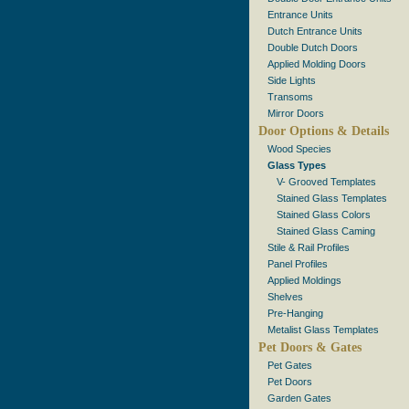
Entrance Units
Dutch Entrance Units
Double Dutch Doors
Applied Molding Doors
Side Lights
Transoms
Mirror Doors
Door Options & Details
Wood Species
Glass Types
V- Grooved Templates
Stained Glass Templates
Stained Glass Colors
Stained Glass Caming
Stile & Rail Profiles
Panel Profiles
Applied Moldings
Shelves
Pre-Hanging
Metalist Glass Templates
Pet Doors & Gates
Pet Gates
Pet Doors
Garden Gates