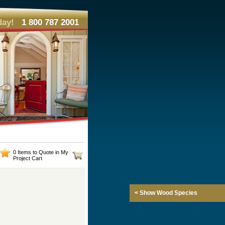
day!
1 800 787 2001
0 Items to Quote in My
Project Cart
< Show Wood Species