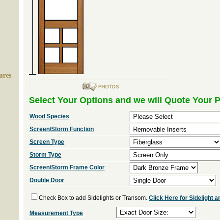
ures
Select Your Options and we will Quote Your P
Wood Species
Screen/Storm Function
Screen Type
Storm Type
Screen/Storm Frame Color
Double Door
Check Box to add Sidelights or Transom.
Click Here for Sidelight
Measurement Type