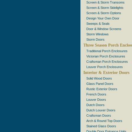
Screen & Storm Transoms
Screen & Storm Sidelights
Screen & Storm Options
Design Your Own Door
Sweeps & Seals
Door & Window Screens
Storm Windows
Storm Doors
Three Season Porch Enclos
Traditional Porch Enclosures
Victorian Porch Enclosures
Craftsman Porch Enclosures
Louver Porch Enclosures
Interior & Exterior Doors
Solid Wood Doors
Glass Panel Doors
Rustic Exterior Doors
French Doors
Louver Doors
Dutch Doors
Dutch Louver Doors
Craftsman Doors
Arch & Round Top Doors
Stained Glass Doors
Double Door Entrance Units