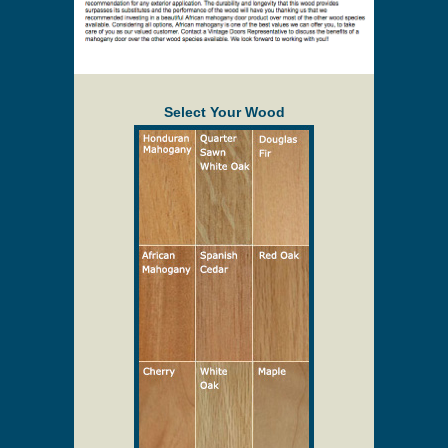
Select Your Wood