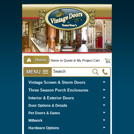
Home
0 Items to Quote in My Project Cart
MENU
Vintage Screen & Storm Doors
►
Three Season Porch Enclosures
►
Interior & Exterior Doors
►
►
Door Options & Details
►
Pet Doors & Gates
►
Millwork
►
Hardware Options