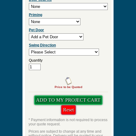
Priming
Pet Door
Swing Direction
Quantity
Price to be Quoted
* Payment information is not required to process
your quote request.
Prices are subject to change at any time and
without notice. Delivery will be quoted to your