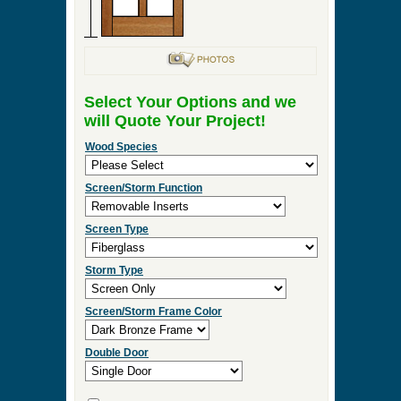
Select Your Options and we
will Quote Your Project!
Wood Species
Screen/Storm Function
Screen Type
Storm Type
Screen/Storm Frame Color
Double Door