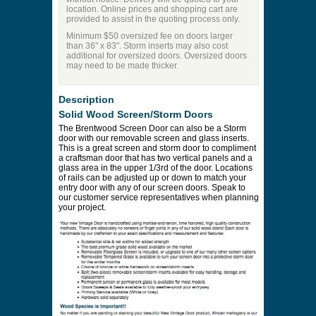
location. Online prices and shopping cart are
provided to assist in the quoting process only.
Minimum $50 oversized fee on doors larger
than 36" x 83". Storm inserts may also cost
additional for oversized doors. Oversized doors
may need to be made thicker.
Description
Solid Wood Screen/Storm Doors
The Brentwood Screen Door can also be a Storm
door with our removable screen and glass inserts.
This is a great screen and storm door to compliment
a craftsman door that has two vertical panels and a
glass area in the upper 1/3rd of the door. Locations
of rails can be adjusted up or down to match your
entry door with any of our screen doors. Speak to
our customer service representatives when planning
your project.