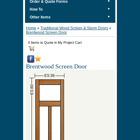
►
Order & Quote Forms
►
How To
►
Other Items
Home
»
Traditional Wood Screen & Storm Doors
»
Brentwood Screen Door
0 Items to Quote in My Project Cart
Brentwood Screen Door
ES:36
ES:80