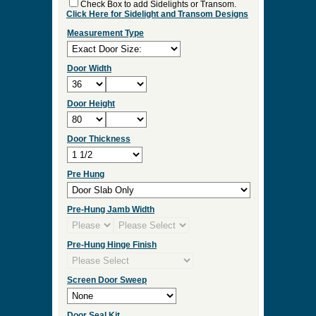
Check Box to add Sidelights or Transom.
Click Here for Sidelight and Transom Designs
Measurement Type
Door Width
Door Height
Door Thickness
Pre Hung
Pre-Hung Jamb Width
Pre-Hung Hinge Finish
Screen Door Sweep
Door Seal Kit