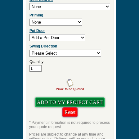
Priming
Pet Door
Swing Direction
Quantity
Price to be Quoted
* Payment information is not required to process
your quote request.
Prices are subject to change at any time and
without notice. Delivery will be quoted to your