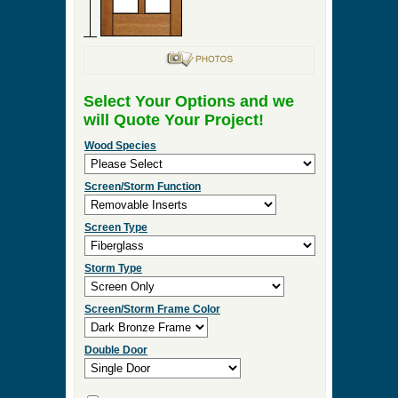
Select Your Options and we
will Quote Your Project!
Wood Species
Screen/Storm Function
Screen Type
Storm Type
Screen/Storm Frame Color
Double Door