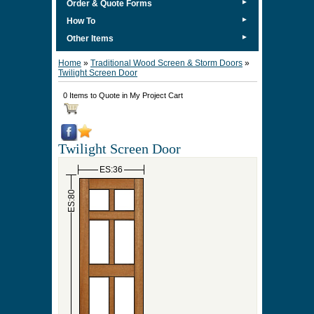
►
Order & Quote Forms
►
How To
►
Other Items
Home
»
Traditional Wood Screen & Storm Doors
»
Twilight Screen Door
0 Items to Quote in My Project Cart
Twilight Screen Door
ES:36
ES:80