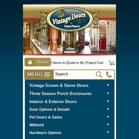
Home
0 Items to Quote in My Project Cart
MENU
Vintage Screen & Storm Doors
►
Three Season Porch Enclosures
►
Interior & Exterior Doors
►
►
Door Options & Details
►
Pet Doors & Gates
►
Millwork
►
Hardware Options