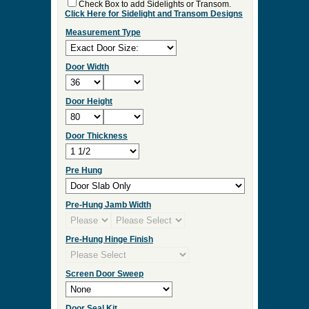
Check Box to add Sidelights or Transom.
Click Here for Sidelight and Transom Designs
Measurement Type
Door Width
Door Height
Door Thickness
Pre Hung
Pre-Hung Jamb Width
Pre-Hung Hinge Finish
Screen Door Sweep
Door Seal Kit