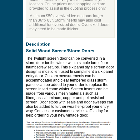
location. Online prices and shopping cart are
provided to assist in the quoting process only.
Minimum $50 oversized fee on doors larger
than 36" x 83". Storm inserts may also cost
additional for oversized doors. Oversized doors
may need to be made thicker.
Description
Solid Wood Screen/Storm Doors
The Twilight screen door can be converted in a
storm door for the winter with a simple turn of our
thumbscrew setups. This six panel style screen door
design is most often used to compliment a six panel
entry door. Custom measurements can be
accommodated and clear tempered glass storm
panels can be added to your order to replace the
screen insert come winter. Screen inserts can be
made from various mesh materials such as
fiberglass, aluminum, copper and pet resistant
screen. Door stops with seals and door sweeps can
also be added to further weather-proof your entry
way. Contact our customer service staff to day for
help ordering your new vintage door.