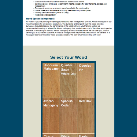
Select Your Wood