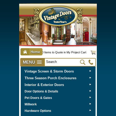
Home
0 Items to Quote in My Project Cart
MENU
Vintage Screen & Storm Doors
►
Three Season Porch Enclosures
►
Interior & Exterior Doors
►
►
Door Options & Details
►
Pet Doors & Gates
►
Millwork
►
Hardware Options