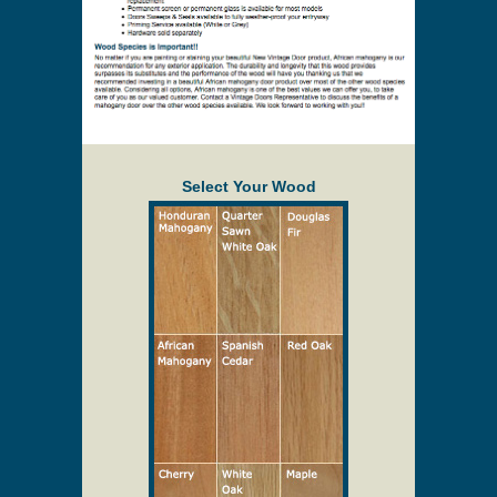
Select Your Wood