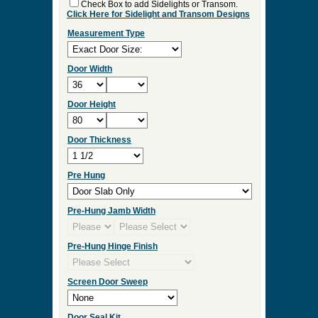
Check Box to add Sidelights or Transom.
Click Here for Sidelight and Transom Designs
Measurement Type
Door Width
Door Height
Door Thickness
Pre Hung
Pre-Hung Jamb Width
Pre-Hung Hinge Finish
Screen Door Sweep
Door Seal Kit