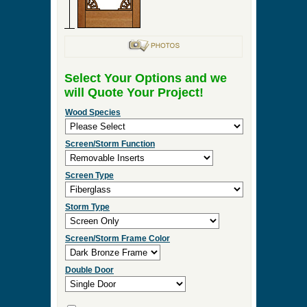
Select Your Options and we
will Quote Your Project!
Wood Species
Screen/Storm Function
Screen Type
Storm Type
Screen/Storm Frame Color
Double Door