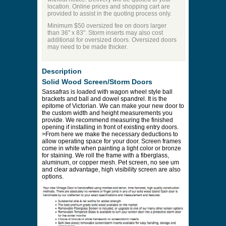
location. Online prices and shopping cart are
provided to assist in the quoting process only.
Minimum $50 oversized fee on doors larger
than 36" x 83". Storm inserts may also cost
additional for oversized doors. Oversized doors
may need to be made thicker.
Description
Solid Wood Screen/Storm Doors
Sassafras is loaded with wagon wheel style ball
brackets and ball and dowel spandrel. It is the
epitome of Victorian. We can make your new door to
the custom width and height measurements you
provide. We recommend measuring the finished
opening if installing in front of existing entry doors.
>From here we make the necessary deductions to
allow operating space for your door. Screen frames
come in white when painting a light color or bronze
for staining. We roll the frame with a fiberglass,
aluminum, or copper mesh. Pet screen, no see um
and clear advantage, high visibility screen are also
options.