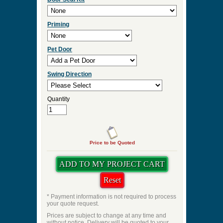
Priming
Pet Door
Swing Direction
Quantity
Price to be Quoted
* Payment information is not required to process
your quote request.
Prices are subject to change at any time and
without notice. Delivery will be quoted to your