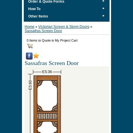
►
Order & Quote Forms
►
How To
►
Other Items
Home
»
Victorian Screen & Storm Doors
»
Sassafras Screen Door
0 Items to Quote in My Project Cart
Sassafras Screen Door
ES:36
ES:80