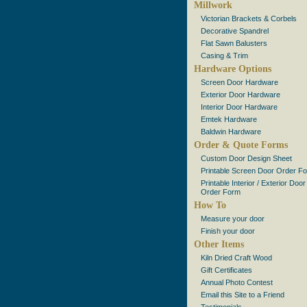
Millwork
Victorian Brackets & Corbels
Decorative Spandrel
Flat Sawn Balusters
Casing & Trim
Hardware Options
Screen Door Hardware
Exterior Door Hardware
Interior Door Hardware
Emtek Hardware
Baldwin Hardware
Order & Quote Forms
Custom Door Design Sheet
Printable Screen Door Order F
Printable Interior / Exterior Door
Order Form
How To
Measure your door
Finish your door
Other Items
Kiln Dried Craft Wood
Gift Certificates
Annual Photo Contest
Email this Site to a Friend