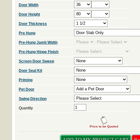
Door Width
Door Height
Door Thickness
Pre Hung
Pre-Hung Jamb Width
Pre-Hung Hinge Finish
Screen Door Sweep
Door Seal Kit
Priming
Pet Door
Swing Direction
Quantity
Price to be Quoted