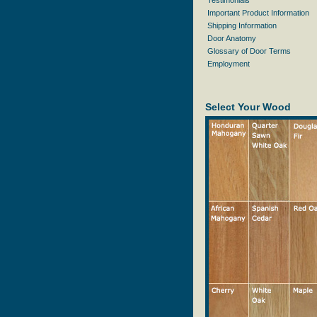
Testimonials
Important Product Information
Shipping Information
Door Anatomy
Glossary of Door Terms
Employment
Select Your Wood