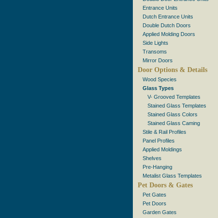
Entrance Units
Dutch Entrance Units
Double Dutch Doors
Applied Molding Doors
Side Lights
Transoms
Mirror Doors
Door Options & Details
Wood Species
Glass Types
V- Grooved Templates
Stained Glass Templates
Stained Glass Colors
Stained Glass Caming
Stile & Rail Profiles
Panel Profiles
Applied Moldings
Shelves
Pre-Hanging
Metalist Glass Templates
Pet Doors & Gates
Pet Gates
Pet Doors
Garden Gates