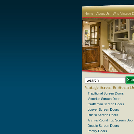
Home
About Us
Why Vintage 
Vintage Screen & Storm D
Traditional Screen Doors
Victorian Screen Doors
Craftsman Screen Doors
Louver Screen Doors
Rustic Screen Doors
Arch & Round Top Screen Door
Double Screen Doors
Pantry Doors