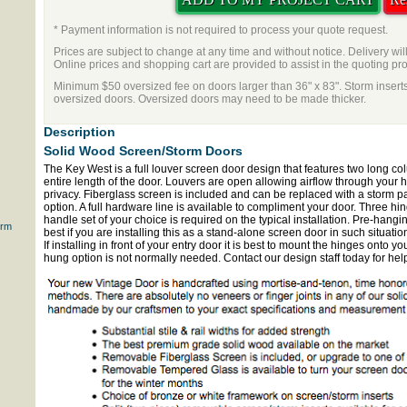
* Payment information is not required to process your quote request.
Prices are subject to change at any time and without notice. Delivery wil
Online prices and shopping cart are provided to assist in the quoting pr
Minimum $50 oversized fee on doors larger than 36" x 83". Storm inserts
oversized doors. Oversized doors may need to be made thicker.
Description
Solid Wood Screen/Storm Doors
The Key West is a full louver screen door design that features two long col
entire length of the door. Louvers are open allowing airflow through your 
privacy. Fiberglass screen is included and can be replaced with a storm pan
option. A full hardware line is available to compliment your door. Three hi
handle set of your choice is required on the typical installation. Pre-hangi
orm
best if you are installing this as a stand-alone screen door in such situati
If installing in front of your entry door it is best to mount the hinges onto y
hung option is not normally needed. Contact our design staff today for hel