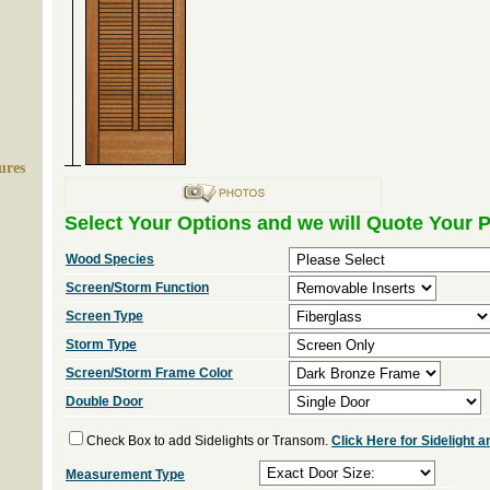
ures
Select Your Options and we will Quote Your P
Wood Species
Screen/Storm Function
Screen Type
Storm Type
Screen/Storm Frame Color
Double Door
Check Box to add Sidelights or Transom.
Click Here for Sidelight
Measurement Type