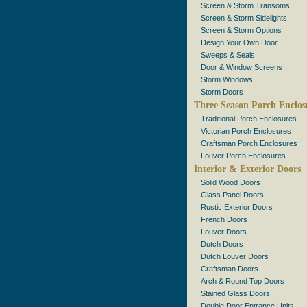
Screen & Storm Transoms
Screen & Storm Sidelights
Screen & Storm Options
Design Your Own Door
Sweeps & Seals
Door & Window Screens
Storm Windows
Storm Doors
Three Season Porch Enclos
Traditional Porch Enclosures
Victorian Porch Enclosures
Craftsman Porch Enclosures
Louver Porch Enclosures
Interior & Exterior Doors
Solid Wood Doors
Glass Panel Doors
Rustic Exterior Doors
French Doors
Louver Doors
Dutch Doors
Dutch Louver Doors
Craftsman Doors
Arch & Round Top Doors
Stained Glass Doors
Double Door Entrance Units