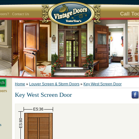
Call To
Doors?
Contact Us
Home
»
Louver Screen & Storm Doors
»
Key West Screen Door
oors
Key West Screen Door
ES:36
ES:80
s