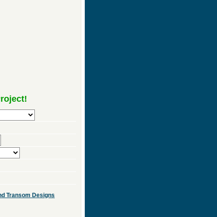
roject!
 and Transom Designs