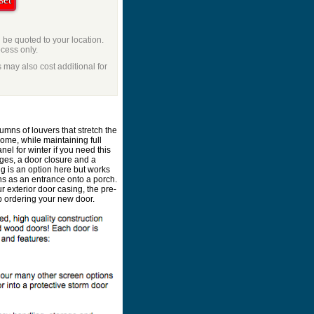
l be quoted to your location.
ocess only.
 may also cost additional for
umns of louvers that stretch the
home, while maintaining full
el for winter if you need this
nges, a door closure and a
ng is an option here but works
ons as an entrance onto a porch.
our exterior door casing, the pre-
p ordering your new door.