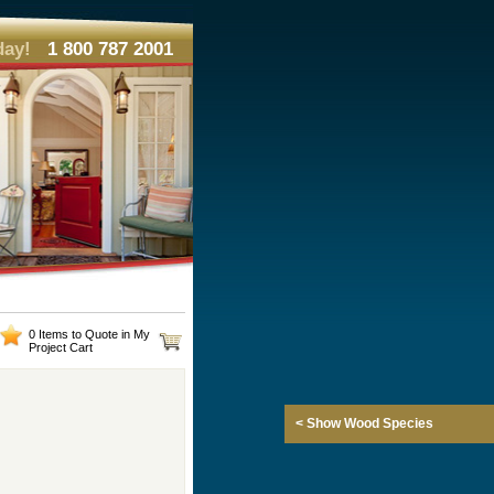
day!
1 800 787 2001
0 Items to Quote in My
Project Cart
< Show Wood Species