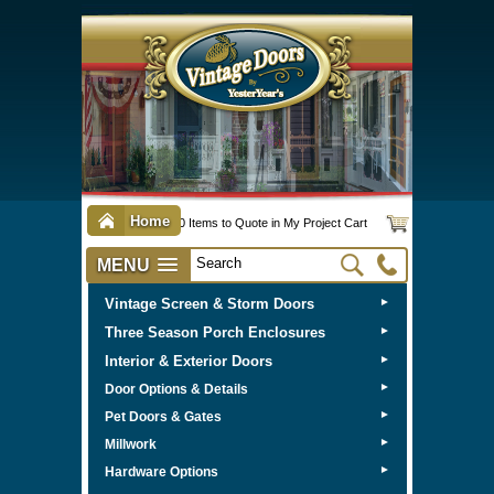
Home
0 Items to Quote in My Project Cart
MENU
Vintage Screen & Storm Doors
►
Three Season Porch Enclosures
►
Interior & Exterior Doors
►
►
Door Options & Details
►
Pet Doors & Gates
►
Millwork
►
Hardware Options