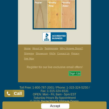
Home
About Us
Testimonials
Why Vintage Doors?
Shipping
Showroom
FAQs
Contact Us
Privacy
Site Map
Register for our live exclusive email offers!
Sign Up
Toll Free: 1-800-787-2001 / Phone: 1-315-324-5250 /
Fax: 1-315-324-6531
Call
OPEN: Mon - Fri, 9am - 5pm EST
Saturday Hours By Appointment
© 2026
YesterYear's Vintage Doors
Accept