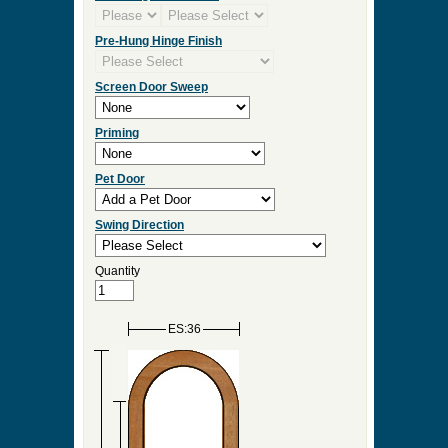
Pre-Hung Hinge Finish
Screen Door Sweep
Priming
Pet Door
Swing Direction
Quantity
ES:36