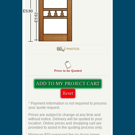
ES:80
ES:62
Price to be Quoted
* Payment information is not required to process
your quote request.
Prices are subject to change at any time and
without notice. Delivery will be quoted to your
location. Online prices and shopping cart are
provided to assist in the quoting process only.
Minimum $50 oversized fee on doors larger