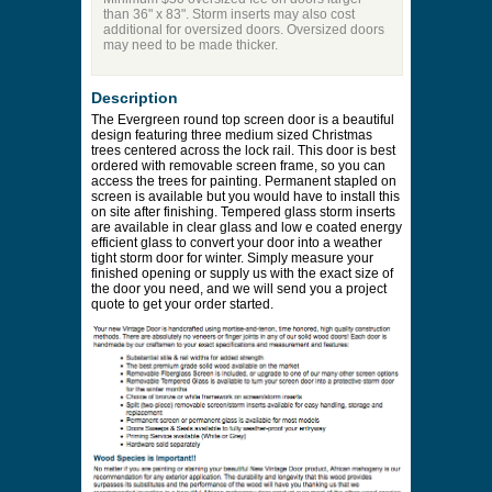
than 36" x 83". Storm inserts may also cost
additional for oversized doors. Oversized doors
may need to be made thicker.
Description
The Evergreen round top screen door is a beautiful
design featuring three medium sized Christmas
trees centered across the lock rail. This door is best
ordered with removable screen frame, so you can
access the trees for painting. Permanent stapled on
screen is available but you would have to install this
on site after finishing. Tempered glass storm inserts
are available in clear glass and low e coated energy
efficient glass to convert your door into a weather
tight storm door for winter. Simply measure your
finished opening or supply us with the exact size of
the door you need, and we will send you a project
quote to get your order started.