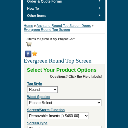
►
Order & Quote Forms
►
How To
►
Other Items
Home
»
Arch and Round Top Screen Doors
»
Evergreen Round Top Screen
0 Items to Quote in My Project Cart
Evergreen Round Top Screen
Select Your Product Options
Questions? Click the Field labels!
Top Style
Wood Species
Screen/Storm Function
Screen Type