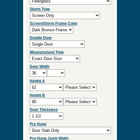
Storm Type
Screen/Storm Frame Color
Double Door
Measurement Type
Door Width
Height A
Height B
Door Thickness
Pre Hung
Pre-Hung Jamb Width