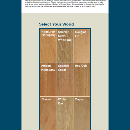
Select Your Wood