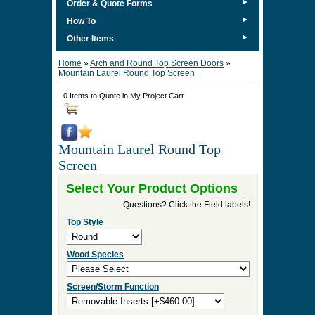
►
Order & Quote Forms
►
How To
►
Other Items
Home
»
Arch and Round Top Screen Doors
»
Mountain Laurel Round Top Screen
0 Items to Quote in My Project Cart
Mountain Laurel Round Top
Screen
Select Your Product Options
Questions? Click the Field labels!
Top Style
Wood Species
Screen/Storm Function