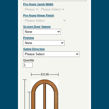
Pre-Hung Jamb Width
Pre-Hung Hinge Finish
Screen Door Sweep
Priming
Swing Direction
Quantity
ES:36