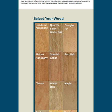
Select Your Wood