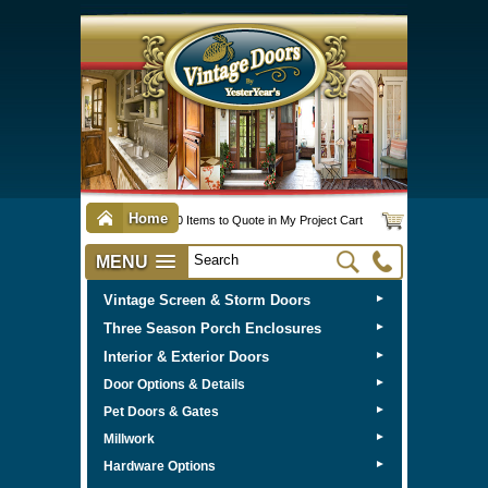
Home
0 Items to Quote in My Project Cart
MENU
Vintage Screen & Storm Doors
►
Three Season Porch Enclosures
►
Interior & Exterior Doors
►
►
Door Options & Details
►
Pet Doors & Gates
►
Millwork
►
Hardware Options