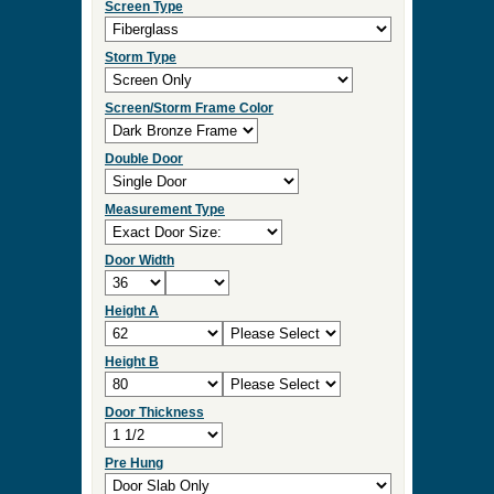
Screen Type
Storm Type
Screen/Storm Frame Color
Double Door
Measurement Type
Door Width
Height A
Height B
Door Thickness
Pre Hung