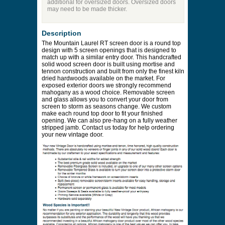
additional for oversized doors. Oversized doors
may need to be made thicker.
Description
The Mountain Laurel RT screen door is a round top
design with 5 screen openings that is designed to
match up with a similar entry door. This handcrafted
solid wood screen door is built using mortise and
tennon construction and built from only the finest kiln
dried hardwoods available on the market. For
exposed exterior doors we strongly recommend
mahogany as a wood choice. Removable screen
and glass allows you to convert your door from
screen to storm as seasons change. We custom
make each round top door to fit your finished
opening. We can also pre-hang on a fully weather
stripped jamb. Contact us today for help ordering
your new vintage door.