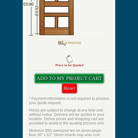
ES:80
ES:62
Price to be Quoted
* Payment information is not required to process
your quote request.
Prices are subject to change at any time and
without notice. Delivery will be quoted to your
location. Online prices and shopping cart are
provided to assist in the quoting process only.
Minimum $50 oversized fee on doors larger
than 36" x 83". Storm inserts may also cost