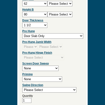
Storm Type
Screen/Storm Frame Color
Double Door
Measurement Type
Door Width
Height A
Height B
Door Thickness
Pre Hung
Pre-Hung Jamb Width