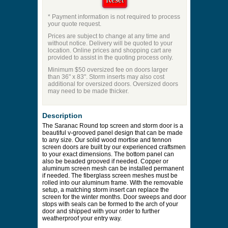
ES:62
Price to be Quoted
* Payment information is not required to process
your quote request.
Prices are subject to change at any time and
without notice. Delivery will be quoted to your
location. Online prices and shopping cart are
provided to assist in the quoting process only.
Minimum $50 oversized fee on doors larger
than 36" x 83". Storm inserts may also cost
additional for oversized doors. Oversized doors
may need to be made thicker.