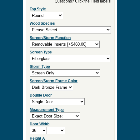
►
Order & Quote Forms
►
How To
►
Other Items
Home
»
Arch and Round Top Screen Doors
»
Saranac Round Top Screen
0 Items to Quote in My Project Cart
Saranac Round Top Screen
Select Your Product Options
Questions? Click the Field labels!
Top Style
Wood Species
Screen/Storm Function
Screen Type