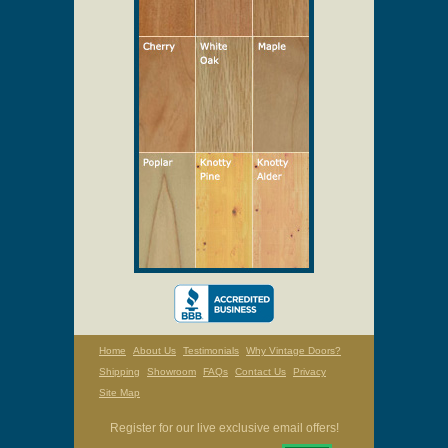
Select Your Wood