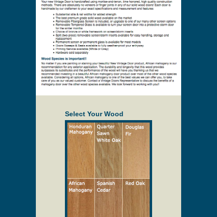
Description
The Saranac Round top screen and storm door is a
beautiful v-grooved panel design that can be made
to any size. Our solid wood mortise and tennon
screen doors are built by our experienced craftsmen
to your exact dimensions. The bottom panel can
also be beaded grooved if needed. Copper or
aluminum screen mesh can be installed permanent
if needed. The fiberglass screen meshes must be
rolled into our aluminum frame. With the removable
setup, a matching storm insert can replace the
screen for the winter months. Door sweeps and door
stops with seals can be formed to the arch of your
door and shipped with your order to further
weatherproof your entry way.