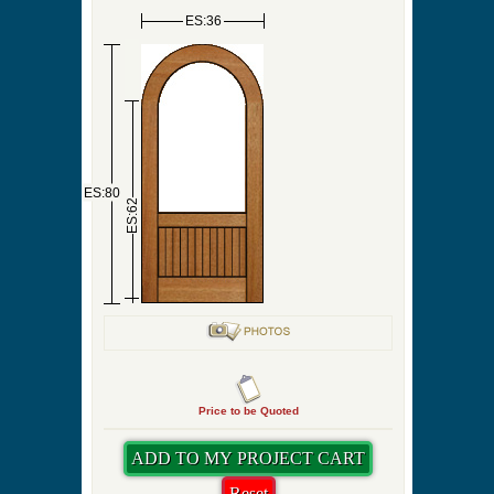
Pre-Hung Hinge Finish
Screen Door Sweep
Priming
Swing Direction
Quantity
ES:36
ES:80