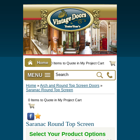
Home
0 Items to Quote in My Project Cart
MENU
Vintage Screen & Storm Doors
►
Three Season Porch Enclosures
►
Interior & Exterior Doors
►
►
Door Options & Details
►
Pet Doors & Gates
►
Millwork
►
Hardware Options