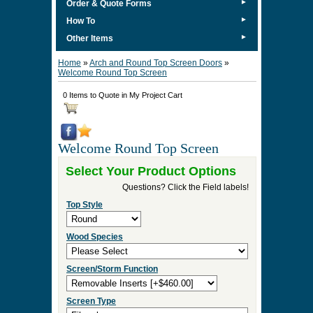
►
Order & Quote Forms
►
How To
►
Other Items
Home
»
Arch and Round Top Screen Doors
»
Welcome Round Top Screen
0 Items to Quote in My Project Cart
Welcome Round Top Screen
Select Your Product Options
Questions? Click the Field labels!
Top Style
Wood Species
Screen/Storm Function
Screen Type