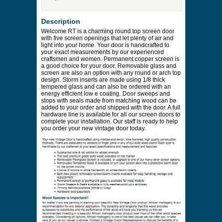
Description
Welcome RT is a charming round top screen door
with five screen openings that let plenty of air and
light into your home. Your door is handcrafted to
your exact measurements by our experienced
craftsmen and women. Permanent copper screen is
a good choice for your door. Removable glass and
screen are also an option with any round or arch top
design. Storm inserts are made using 1/8 thick
tempered glass and can also be ordered with an
energy efficient low e coating. Door sweeps and
stops with seals made from matching wood can be
added to your order and shipped with the door. A full
hardware line is available for all our screen doors to
complete your installation. Our staff is ready to help
you order your new vintage door today.