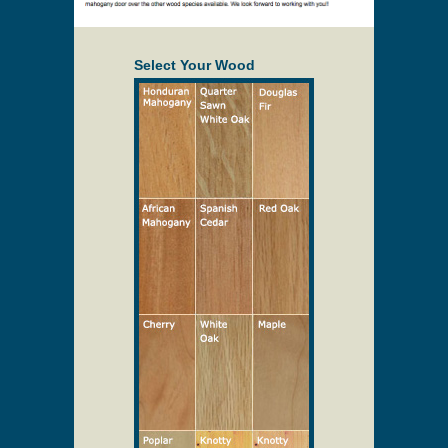
Select Your Wood