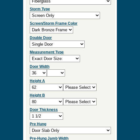
Storm Type
Screen/Storm Frame Color
Double Door
Measurement Type
Door Width
Height A
Height B
Door Thickness
Pre Hung
Pre-Hung Jamb Width