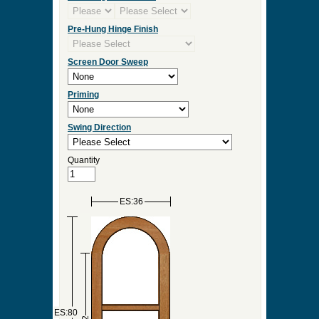
Pre-Hung Hinge Finish
Screen Door Sweep
Priming
Swing Direction
Quantity
ES:36
ES:80