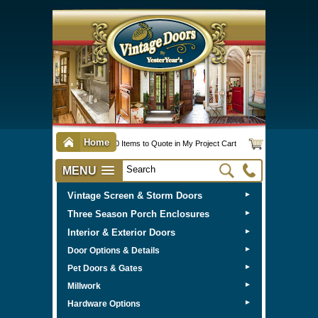
Home
0 Items to Quote in My Project Cart
MENU
Vintage Screen & Storm Doors
►
Three Season Porch Enclosures
►
Interior & Exterior Doors
►
►
Door Options & Details
►
Pet Doors & Gates
►
Millwork
►
Hardware Options