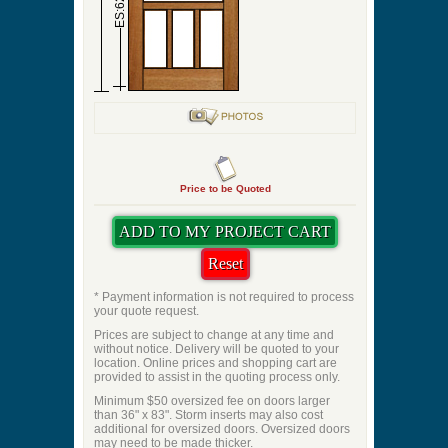
ES:62
Price to be Quoted
* Payment information is not required to process
your quote request.
Prices are subject to change at any time and
without notice. Delivery will be quoted to your
location. Online prices and shopping cart are
provided to assist in the quoting process only.
Minimum $50 oversized fee on doors larger
than 36" x 83". Storm inserts may also cost
additional for oversized doors. Oversized doors
may need to be made thicker.