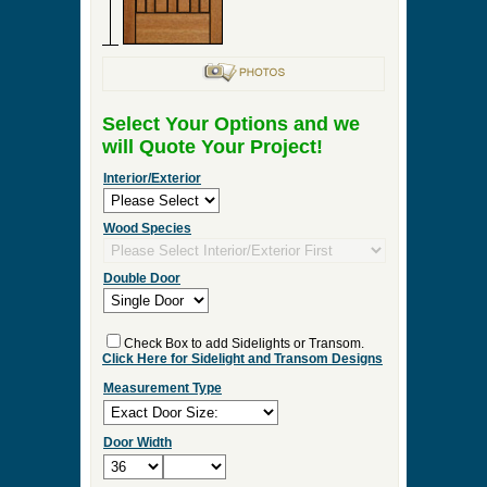
Select Your Options and we
will Quote Your Project!
Interior/Exterior
Wood Species
Double Door
Check Box to add Sidelights or Transom.
Click Here for Sidelight and Transom Designs
Measurement Type
Door Width