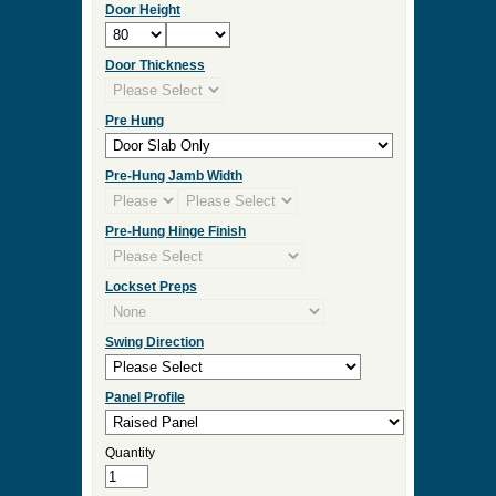
Door Height
Door Thickness
Pre Hung
Pre-Hung Jamb Width
Pre-Hung Hinge Finish
Lockset Preps
Swing Direction
Panel Profile
Quantity