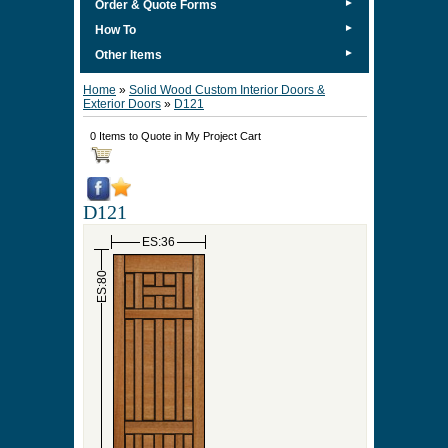
►
Order & Quote Forms
►
How To
►
Other Items
Home
»
Solid Wood Custom Interior Doors &
Exterior Doors
»
D121
0 Items to Quote in My Project Cart
D121
ES:36
ES:80