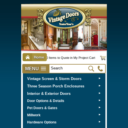
Home
0 Items to Quote in My Project Cart
MENU
Vintage Screen & Storm Doors
►
Three Season Porch Enclosures
►
Interior & Exterior Doors
►
►
Door Options & Details
►
Pet Doors & Gates
►
Millwork
►
Hardware Options