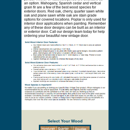
an option. Mahogany, Spanish cedar and vertical
grain fir are a few of the best wood species for
exterior doors. Red oak, cherry, quarter sawn white
oak and plane sawn white oak are stain grade
options for covered locations. Poplar is only used for
interior door applications when painting. Remember
any of these door designs can be built as an interior
or exterior door. Call our design team today for help
ordering your beautiful new vintage door.
Select Your Wood