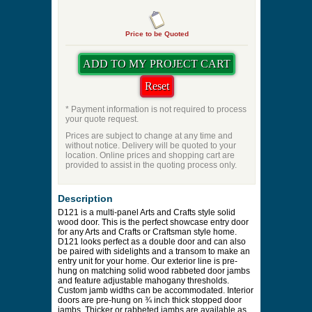
Price to be Quoted
* Payment information is not required to process
your quote request.
Prices are subject to change at any time and
without notice. Delivery will be quoted to your
location. Online prices and shopping cart are
provided to assist in the quoting process only.
Description
D121 is a multi-panel Arts and Crafts style solid
wood door. This is the perfect showcase entry door
for any Arts and Crafts or Craftsman style home.
D121 looks perfect as a double door and can also
be paired with sidelights and a transom to make an
entry unit for your home. Our exterior line is pre-
hung on matching solid wood rabbeted door jambs
and feature adjustable mahogany thresholds.
Custom jamb widths can be accommodated. Interior
doors are pre-hung on ¾ inch thick stopped door
jambs. Thicker or rabbeted jambs are available as