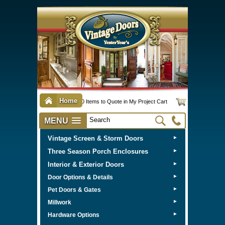
Home
0 Items to Quote in My Project Cart
MENU
Vintage Screen & Storm Doors
►
Three Season Porch Enclosures
►
Interior & Exterior Doors
►
►
Door Options & Details
►
Pet Doors & Gates
►
Millwork
►
Hardware Options