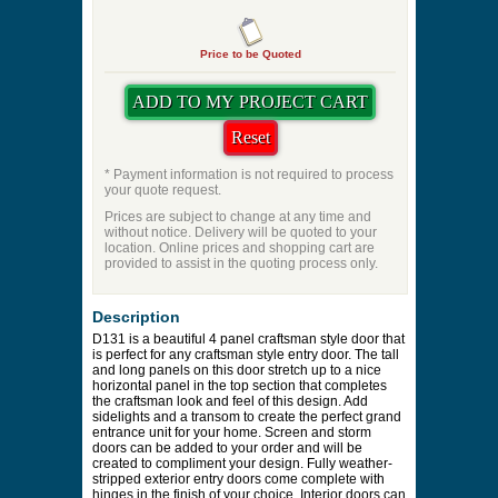
Price to be Quoted
* Payment information is not required to process
your quote request.
Prices are subject to change at any time and
without notice. Delivery will be quoted to your
location. Online prices and shopping cart are
provided to assist in the quoting process only.
Description
D131 is a beautiful 4 panel craftsman style door that
is perfect for any craftsman style entry door. The tall
and long panels on this door stretch up to a nice
horizontal panel in the top section that completes
the craftsman look and feel of this design. Add
sidelights and a transom to create the perfect grand
entrance unit for your home. Screen and storm
doors can be added to your order and will be
created to compliment your design. Fully weather-
stripped exterior entry doors come complete with
hinges in the finish of your choice. Interior doors can