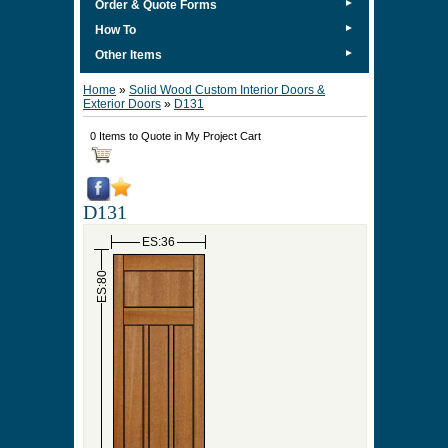
►
Order & Quote Forms
►
How To
►
Other Items
Home
»
Solid Wood Custom Interior Doors &
Exterior Doors
»
D131
0 Items to Quote in My Project Cart
D131
ES:36
ES:80