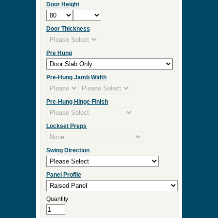
Door Height
Door Thickness
Pre Hung
Pre-Hung Jamb Width
Pre-Hung Hinge Finish
Lockset Preps
Swing Direction
Panel Profile
Quantity