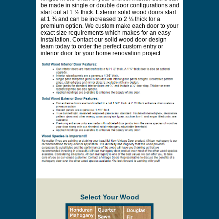
be made in single or double door configurations and
start out at 1 ½ thick. Exterior solid wood doors start
at 1 ¾ and can be increased to 2 ¼ thick for a
premium option. We custom make each door to your
exact size requirements which makes for an easy
installation. Contact our solid wood door design
team today to order the perfect custom entry or
interior door for your home renovation project.
Select Your Wood