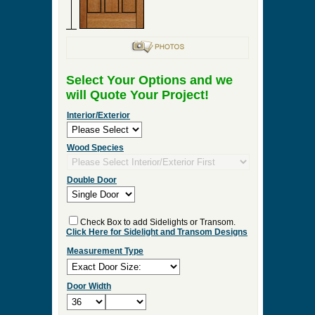
Select Your Options and we
will Quote Your Project!
Interior/Exterior
Wood Species
Double Door
Check Box to add Sidelights or Transom.
Click Here for Sidelight and Transom Designs
Measurement Type
Door Width