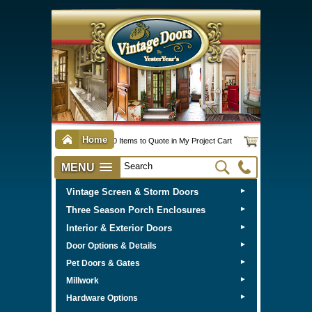
Home
0 Items to Quote in My Project Cart
MENU
Vintage Screen & Storm Doors
►
Three Season Porch Enclosures
►
Interior & Exterior Doors
►
►
Door Options & Details
►
Pet Doors & Gates
►
Millwork
►
Hardware Options