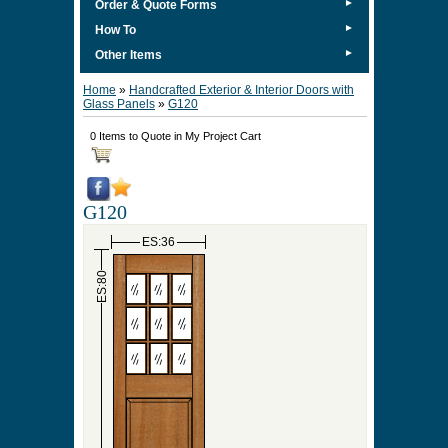
►
Order & Quote Forms
►
How To
►
Other Items
Home
»
Handcrafted Exterior & Interior Doors with
Glass Panels
»
G120
0 Items to Quote in My Project Cart
G120
ES:36
ES:80