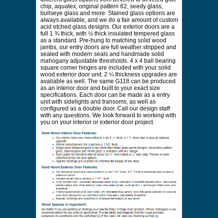
chip, aquatex, original pattern 62, seedy glass,
bullseye glass and more. Stained glass options are
always available, and we do a fair amount of custom
acid etched glass designs. Our exterior doors are a
full 1 ¾ thick, with ½ thick insulated tempered glass
as a standard. Pre-hung to matching solid wood
jambs, our entry doors are full weather stripped and
sealed with modern seals and handmade solid
mahogany adjustable thresholds. 4 x 4 ball bearing
square corner hinges are included with your solid
wood exterior door unit. 2 ¼ thickness upgrades are
available as well. The same G118 can be produced
as an interior door and built to your exact size
specifications. Each door can be made as a entry
unit with sidelights and transoms, as well as
configured as a double door. Call our design staff
with any questions. We look forward to working with
you on your interior or exterior door project.