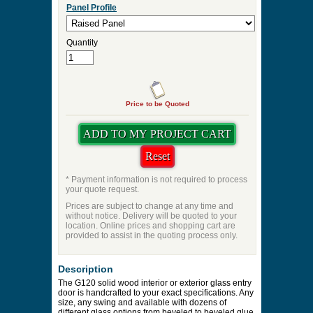
Panel Profile
Quantity
Price to be Quoted
* Payment information is not required to process
your quote request.
Prices are subject to change at any time and
without notice. Delivery will be quoted to your
location. Online prices and shopping cart are
provided to assist in the quoting process only.
Description
The G120 solid wood interior or exterior glass entry
door is handcrafted to your exact specifications. Any
size, any swing and available with dozens of
different glass options from beveled to beveled glue