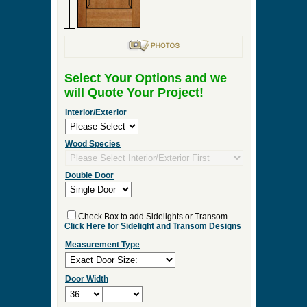
Select Your Options and we
will Quote Your Project!
Interior/Exterior
Wood Species
Double Door
Check Box to add Sidelights or Transom.
Click Here for Sidelight and Transom Designs
Measurement Type
Door Width