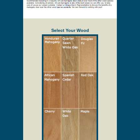
Select Your Wood