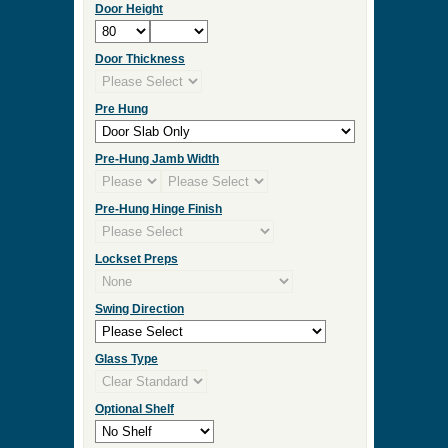
Door Height
Door Thickness
Pre Hung
Pre-Hung Jamb Width
Pre-Hung Hinge Finish
Lockset Preps
Swing Direction
Glass Type
Optional Shelf