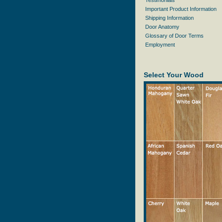
Testimonials
Important Product Information
Shipping Information
Door Anatomy
Glossary of Door Terms
Employment
Select Your Wood