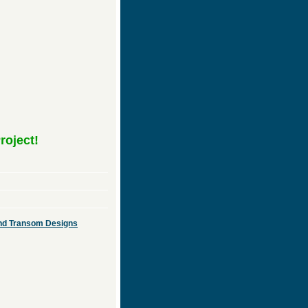
roject!
 and Transom Designs