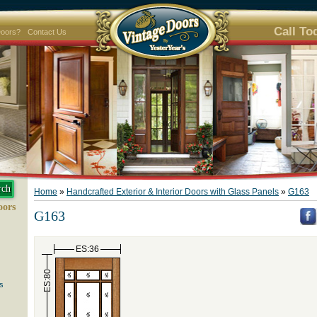
Call To
Doors?
Contact Us
Home
»
Handcrafted Exterior & Interior Doors with Glass Panels
»
G163
oors
G163
ES:36
ES:80
s