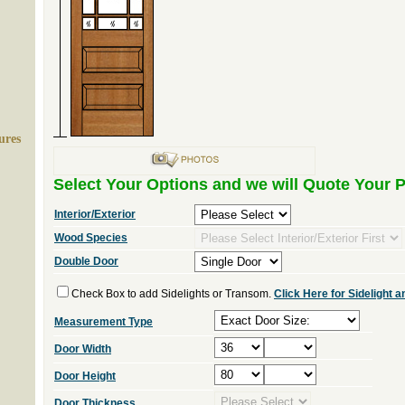
ures
Select Your Options and we will Quote Your P
Interior/Exterior
Wood Species
Double Door
Check Box to add Sidelights or Transom.
Click Here for Sidelight
Measurement Type
Door Width
Door Height
Door Thickness