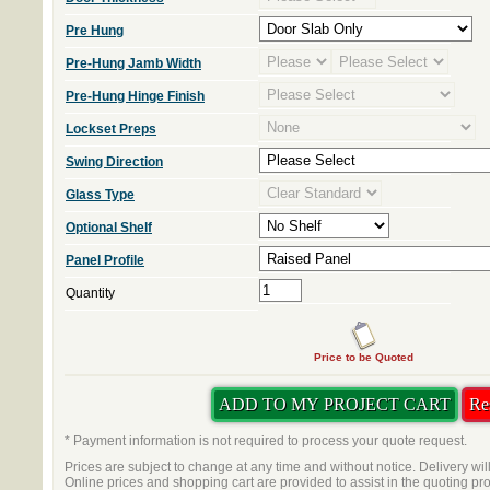
Pre Hung
Pre-Hung Jamb Width
Pre-Hung Hinge Finish
Lockset Preps
Swing Direction
Glass Type
Optional Shelf
Panel Profile
Quantity
Price to be Quoted
* Payment information is not required to process your quote request.
Prices are subject to change at any time and without notice. Delivery wil
Online prices and shopping cart are provided to assist in the quoting pr