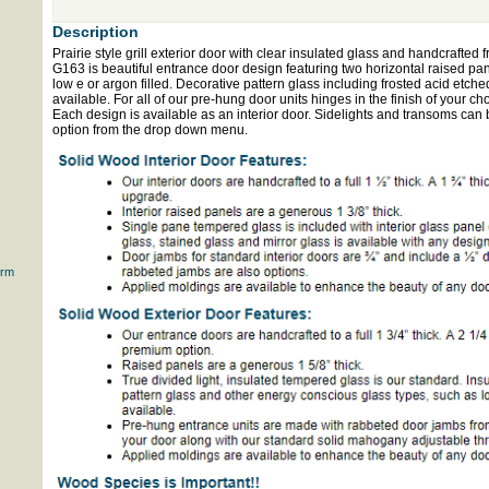
Description
Prairie style grill exterior door with clear insulated glass and handcrafte
G163 is beautiful entrance door design featuring two horizontal raised pa
low e or argon filled. Decorative pattern glass including frosted acid etche
available. For all of our pre-hung door units hinges in the finish of your ch
Each design is available as an interior door. Sidelights and transoms can 
option from the drop down menu.
orm