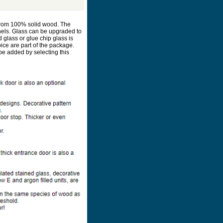
d from 100% solid wood. The
nels. Glass can be upgraded to
d glass or glue chip glass is
oice are part of the package.
be added by selecting this