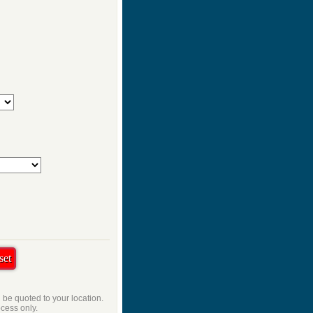
l be quoted to your location.
ocess only.