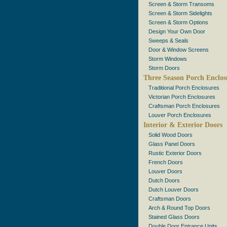
Screen & Storm Transoms
Screen & Storm Sidelights
Screen & Storm Options
Design Your Own Door
Sweeps & Seals
Door & Window Screens
Storm Windows
Storm Doors
Three Season Porch Enclos
Traditional Porch Enclosures
Victorian Porch Enclosures
Craftsman Porch Enclosures
Louver Porch Enclosures
Interior & Exterior Doors
Solid Wood Doors
Glass Panel Doors
Rustic Exterior Doors
French Doors
Louver Doors
Dutch Doors
Dutch Louver Doors
Craftsman Doors
Arch & Round Top Doors
Stained Glass Doors
Double Door Entrance Units