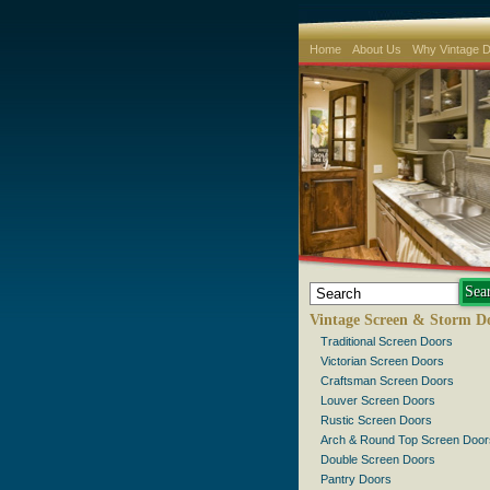
Home
About Us
Why Vintage 
Vintage Screen & Storm D
Traditional Screen Doors
Victorian Screen Doors
Craftsman Screen Doors
Louver Screen Doors
Rustic Screen Doors
Arch & Round Top Screen Door
Double Screen Doors
Pantry Doors