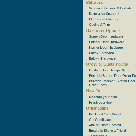
Millwork
Victorian Brackets & Corbels
Decorative Spandrel
Flat Sawn Balusters
Casing & Trim
Hardware Options
Screen Door Hardware
Exterior Door Hardware
Interior Door Hardware
Emtek Hardware
Baldwin Hardware
Order & Quote Forms
Custom Door Design Sheet
Printable Screen Door Order F
Printable Interior / Exterior Door
Order Form
How To
Measure your door
Finish your door
Other Items
Kiln Dried Craft Wood
Gift Certificates
Annual Photo Contest
Email this Site to a Friend