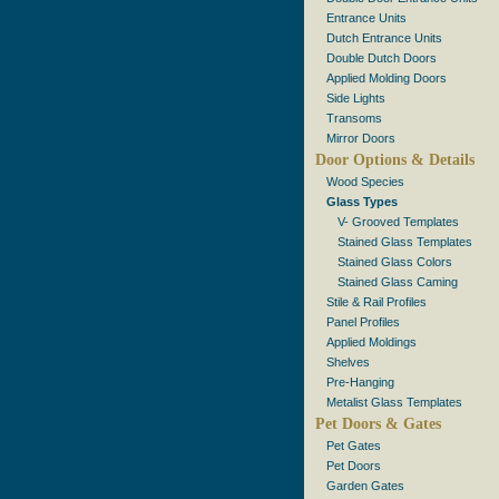
Entrance Units
Dutch Entrance Units
Double Dutch Doors
Applied Molding Doors
Side Lights
Transoms
Mirror Doors
Door Options & Details
Wood Species
Glass Types
V- Grooved Templates
Stained Glass Templates
Stained Glass Colors
Stained Glass Caming
Stile & Rail Profiles
Panel Profiles
Applied Moldings
Shelves
Pre-Hanging
Metalist Glass Templates
Pet Doors & Gates
Pet Gates
Pet Doors
Garden Gates