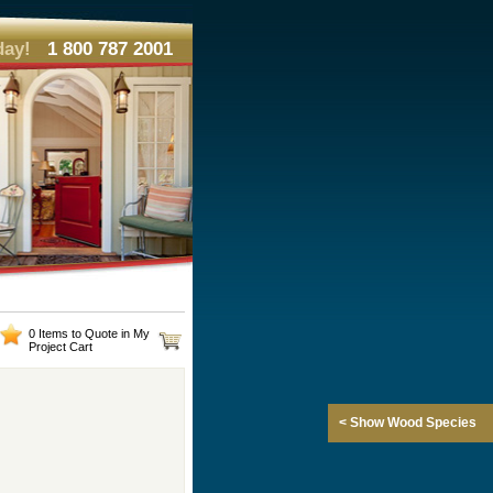
day!
1 800 787 2001
0 Items to Quote in My
Project Cart
< Show Wood Species