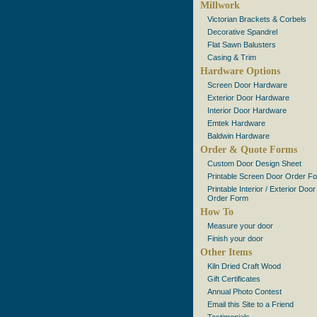
Millwork
Victorian Brackets & Corbels
Decorative Spandrel
Flat Sawn Balusters
Casing & Trim
Hardware Options
Screen Door Hardware
Exterior Door Hardware
Interior Door Hardware
Emtek Hardware
Baldwin Hardware
Order & Quote Forms
Custom Door Design Sheet
Printable Screen Door Order F
Printable Interior / Exterior Door
Order Form
How To
Measure your door
Finish your door
Other Items
Kiln Dried Craft Wood
Gift Certificates
Annual Photo Contest
Email this Site to a Friend