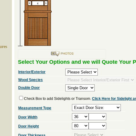
ures
Select Your Options and we will Quote Your P
Interior/Exterior
Wood Species
Double Door
Check Box to add Sidelights or Transom.
Click Here for Sidelight
Measurement Type
Door Width
Door Height
Door Thickness