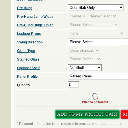
Pre Hung
Pre-Hung Jamb Width
Pre-Hung Hinge Finish
Lockset Preps
Swing Direction
Glass Type
Stained Glass
Optional Shelf
Panel Profile
Quantity
Price to be Quoted
* Payment information is not required to process your quote request.