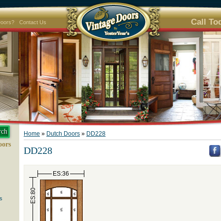
Call To
Doors?
Contact Us
Home
»
Dutch Doors
»
DD228
oors
DD228
ES:36
ES:80
s