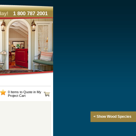
day!
1 800 787 2001
0 Items to Quote in My
Project Cart
< Show Wood Species