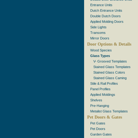
Entrance Units
Dutch Entrance Units
Double Dutch Doors
Applied Molding Doors
Side Lights
Transoms
Mirror Doors
Door Options & Details
Wood Species
Glass Types
V- Grooved Templates
Stained Glass Templates
Stained Glass Colors
Stained Glass Caming
Stile & Rail Profiles
Panel Profiles
Applied Moldings
Shelves
Pre-Hanging
Metalist Glass Templates
Pet Doors & Gates
Pet Gates
Pet Doors
Garden Gates