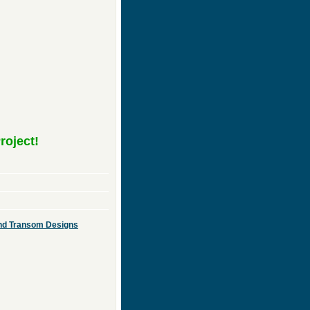
roject!
 and Transom Designs