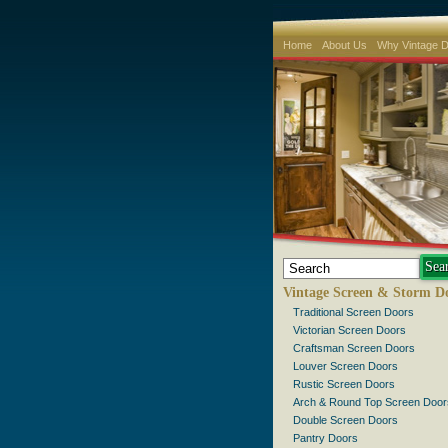
Home
About Us
Why Vintage 
Vintage Screen & Storm D
Traditional Screen Doors
Victorian Screen Doors
Craftsman Screen Doors
Louver Screen Doors
Rustic Screen Doors
Arch & Round Top Screen Door
Double Screen Doors
Pantry Doors