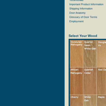
Testimonials
Important Product Information
Shipping Information
Door Anatomy
Glossary of Door Terms
Employment
Select Your Wood