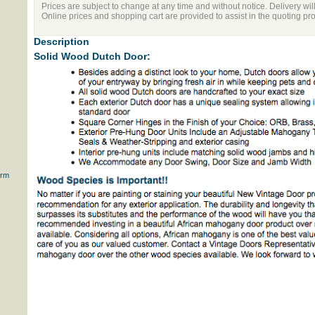
Prices are subject to change at any time and without notice. Delivery wil
Online prices and shopping cart are provided to assist in the quoting pr
Description
Solid Wood Dutch Door:
orm