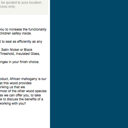
l be quoted to your location.
ocess only.