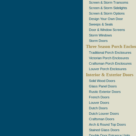
Screen & Storm Transoms
Screen & Storm Sidelights
Screen & Storm Options
Design Your Own Door
Sweeps & Seals
Door & Window Screens
Storm Windows
Storm Doors
Three Season Porch Enclos
Traditional Porch Enclosures
Victorian Porch Enclosures
Craftsman Porch Enclosures
Louver Porch Enclosures
Interior & Exterior Doors
Solid Wood Doors
Glass Panel Doors
Rustic Exterior Doors
French Doors
Louver Doors
Dutch Doors
Dutch Louver Doors
Craftsman Doors
Arch & Round Top Doors
Stained Glass Doors
Double Door Entrance Units