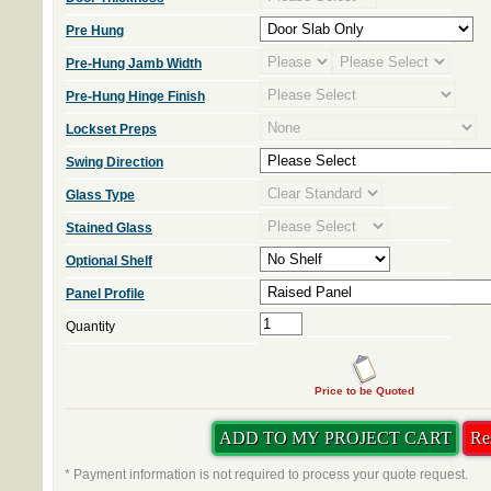
Pre Hung
Pre-Hung Jamb Width
Pre-Hung Hinge Finish
Lockset Preps
Swing Direction
Glass Type
Stained Glass
Optional Shelf
Panel Profile
Quantity
Price to be Quoted
* Payment information is not required to process your quote request.