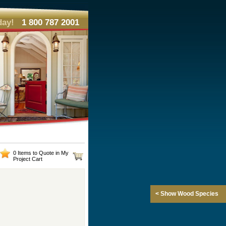
day!
1 800 787 2001
0 Items to Quote in My
Project Cart
< Show Wood Species