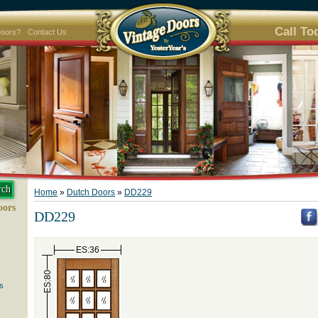
Call To
Doors?
Contact Us
Home
»
Dutch Doors
»
DD229
oors
DD229
ES:36
ES:80
s