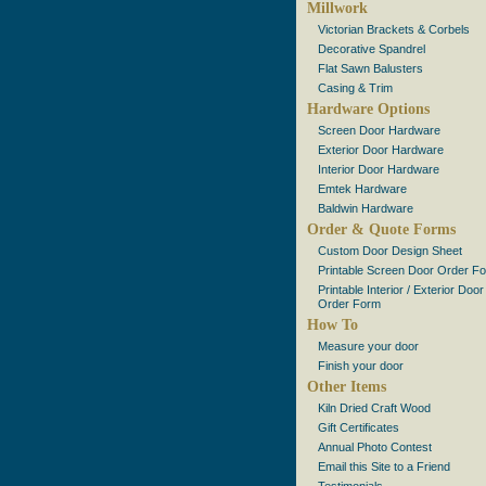
Millwork
Victorian Brackets & Corbels
Decorative Spandrel
Flat Sawn Balusters
Casing & Trim
Hardware Options
Screen Door Hardware
Exterior Door Hardware
Interior Door Hardware
Emtek Hardware
Baldwin Hardware
Order & Quote Forms
Custom Door Design Sheet
Printable Screen Door Order F
Printable Interior / Exterior Door
Order Form
How To
Measure your door
Finish your door
Other Items
Kiln Dried Craft Wood
Gift Certificates
Annual Photo Contest
Email this Site to a Friend