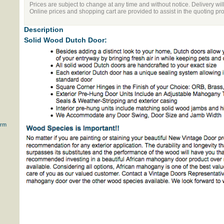
Prices are subject to change at any time and without notice. Delivery wil
Online prices and shopping cart are provided to assist in the quoting pr
Description
Solid Wood Dutch Door:
orm