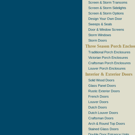
Screen & Storm Transoms
Screen & Storm Sidelights
Screen & Storm Options
Design Your Own Door
Sweeps & Seals
Door & Window Screens
Storm Windows
Storm Doors
Three Season Porch Enclos
Traditional Porch Enclosures
Victorian Porch Enclosures
Craftsman Porch Enclosures
Louver Porch Enclosures
Interior & Exterior Doors
Solid Wood Doors
Glass Panel Doors
Rustic Exterior Doors
French Doors
Louver Doors
Dutch Doors
Dutch Louver Doors
Craftsman Doors
Arch & Round Top Doors
Stained Glass Doors
Double Door Entrance Units