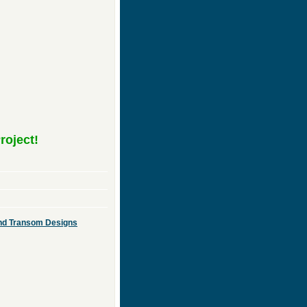
roject!
 and Transom Designs