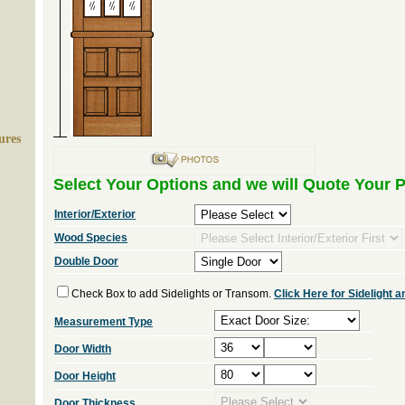
ures
Select Your Options and we will Quote Your P
Interior/Exterior
Wood Species
Double Door
Check Box to add Sidelights or Transom.
Click Here for Sidelight
Measurement Type
Door Width
Door Height
Door Thickness