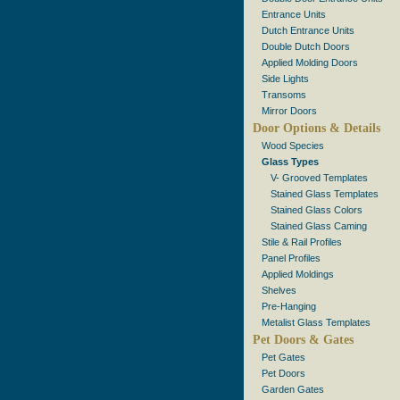
Entrance Units
Dutch Entrance Units
Double Dutch Doors
Applied Molding Doors
Side Lights
Transoms
Mirror Doors
Door Options & Details
Wood Species
Glass Types
V- Grooved Templates
Stained Glass Templates
Stained Glass Colors
Stained Glass Caming
Stile & Rail Profiles
Panel Profiles
Applied Moldings
Shelves
Pre-Hanging
Metalist Glass Templates
Pet Doors & Gates
Pet Gates
Pet Doors
Garden Gates