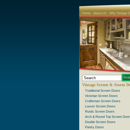
Home
About Us
Why Vintage 
Vintage Screen & Storm D
Traditional Screen Doors
Victorian Screen Doors
Craftsman Screen Doors
Louver Screen Doors
Rustic Screen Doors
Arch & Round Top Screen Door
Double Screen Doors
Pantry Doors