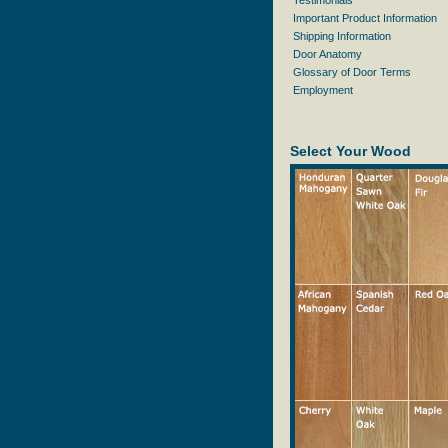
Testimonials
Important Product Information
Shipping Information
Door Anatomy
Glossary of Door Terms
Employment
Select Your Wood