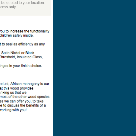
l be quoted to your location.
ocess only.