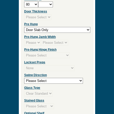
Door Thickness
Pre Hung
Pre-Hung Jamb Width
Pre-Hung Hinge Finish
Lockset Preps
Swing Direction
Glass Type
Stained Glass
Optional Shelf