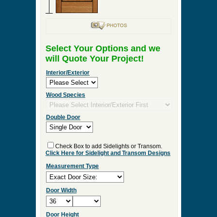
Select Your Options and we
will Quote Your Project!
Interior/Exterior
Wood Species
Double Door
Check Box to add Sidelights or Transom.
Click Here for Sidelight and Transom Designs
Measurement Type
Door Width
Door Height