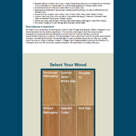
Select Your Wood