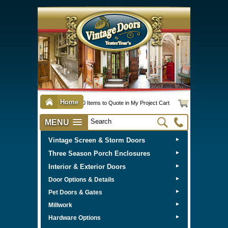
Home
0 Items to Quote in My Project Cart
MENU
Vintage Screen & Storm Doors
►
Three Season Porch Enclosures
►
Interior & Exterior Doors
►
►
Door Options & Details
►
Pet Doors & Gates
►
Millwork
►
Hardware Options