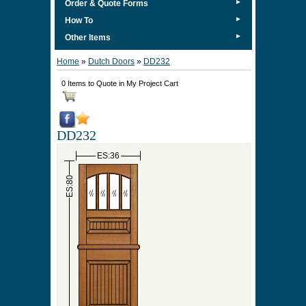
►
Order & Quote Forms
►
How To
►
Other Items
Home
»
Dutch Doors
»
DD232
0 Items to Quote in My Project Cart
DD232
ES:36
ES:80