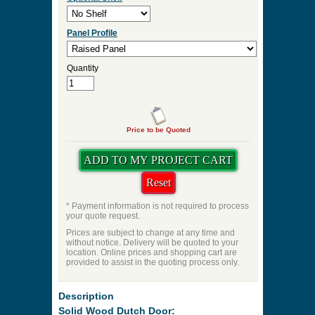
Panel Profile
Quantity
Price to be Quoted
* Payment information is not required to process
your quote request.
Prices are subject to change at any time and
without notice. Delivery will be quoted to your
location. Online prices and shopping cart are
provided to assist in the quoting process only.
Description
Solid Wood Dutch Door: