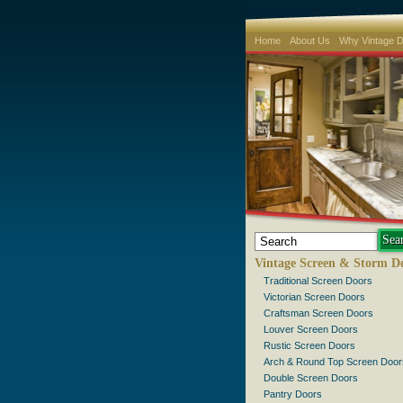
Home
About Us
Why Vintage 
Vintage Screen & Storm D
Traditional Screen Doors
Victorian Screen Doors
Craftsman Screen Doors
Louver Screen Doors
Rustic Screen Doors
Arch & Round Top Screen Door
Double Screen Doors
Pantry Doors