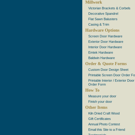
Millwork
Victorian Brackets & Corbels
Decorative Spandrel
Flat Sawn Balusters
Casing & Trim
Hardware Options
Screen Door Hardware
Exterior Door Hardware
Interior Door Hardware
Emtek Hardware
Baldwin Hardware
Order & Quote Forms
Custom Door Design Sheet
Printable Screen Door Order F
Printable Interior / Exterior Door
Order Form
How To
Measure your door
Finish your door
Other Items
Kiln Dried Craft Wood
Gift Certificates
Annual Photo Contest
Email this Site to a Friend