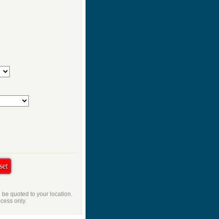
l be quoted to your location.
ocess only.