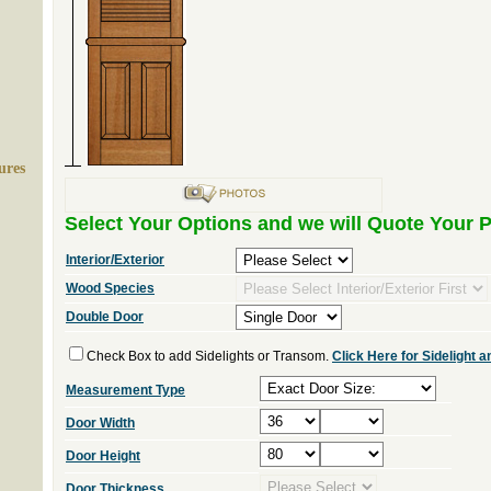
ures
Select Your Options and we will Quote Your P
Interior/Exterior
Wood Species
Double Door
Check Box to add Sidelights or Transom.
Click Here for Sidelight
Measurement Type
Door Width
Door Height
Door Thickness