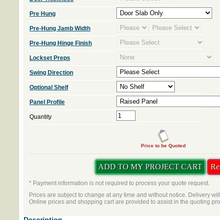
Pre Hung
Pre-Hung Jamb Width
Pre-Hung Hinge Finish
Lockset Preps
Swing Direction
Optional Shelf
Panel Profile
Quantity
Price to be Quoted
* Payment information is not required to process your quote request.
Prices are subject to change at any time and without notice. Delivery wil
Online prices and shopping cart are provided to assist in the quoting pr
Description