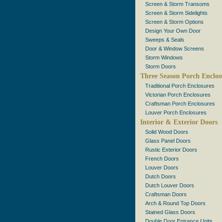
Screen & Storm Transoms
Screen & Storm Sidelights
Screen & Storm Options
Design Your Own Door
Sweeps & Seals
Door & Window Screens
Storm Windows
Storm Doors
Three Season Porch Enclos
Traditional Porch Enclosures
Victorian Porch Enclosures
Craftsman Porch Enclosures
Louver Porch Enclosures
Interior & Exterior Doors
Solid Wood Doors
Glass Panel Doors
Rustic Exterior Doors
French Doors
Louver Doors
Dutch Doors
Dutch Louver Doors
Craftsman Doors
Arch & Round Top Doors
Stained Glass Doors
Double Door Entrance Units