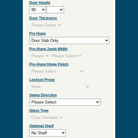
Door Height
Door Thickness
Pre Hung
Pre-Hung Jamb Width
Pre-Hung Hinge Finish
Lockset Preps
Swing Direction
Glass Type
Optional Shelf