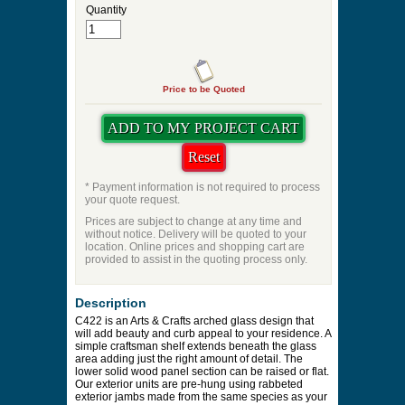
Quantity
Price to be Quoted
* Payment information is not required to process
your quote request.
Prices are subject to change at any time and
without notice. Delivery will be quoted to your
location. Online prices and shopping cart are
provided to assist in the quoting process only.
Description
C422 is an Arts & Crafts arched glass design that
will add beauty and curb appeal to your residence. A
simple craftsman shelf extends beneath the glass
area adding just the right amount of detail. The
lower solid wood panel section can be raised or flat.
Our exterior units are pre-hung using rabbeted
exterior jambs made from the same species as your