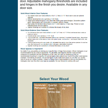
door. Adjustable mahogany thresholds are included
and hinges in the finish you desire. Available in any
door size.
Select Your Wood