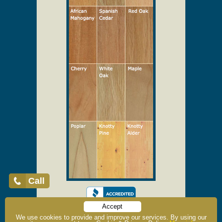
Call
Accept
We use cookies to provide and improve our services. By using our
Home
About Us
Testimonials
Why Vintage Doors?