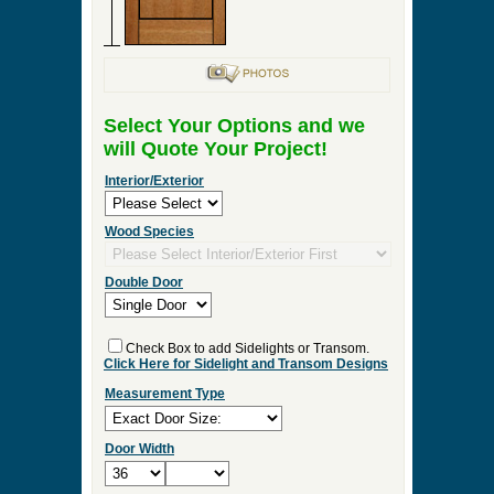
Select Your Options and we
will Quote Your Project!
Interior/Exterior
Wood Species
Double Door
Check Box to add Sidelights or Transom.
Click Here for Sidelight and Transom Designs
Measurement Type
Door Width