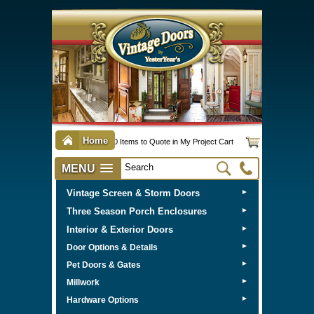
Home
0 Items to Quote in My Project Cart
MENU
Vintage Screen & Storm Doors
►
Three Season Porch Enclosures
►
Interior & Exterior Doors
►
►
Door Options & Details
►
Pet Doors & Gates
►
Millwork
►
Hardware Options