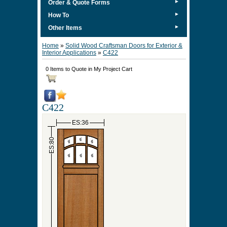
►
Order & Quote Forms
►
How To
►
Other Items
Home
»
Solid Wood Craftsman Doors for Exterior &
Interior Applications
»
C422
0 Items to Quote in My Project Cart
C422
ES:36
ES:80