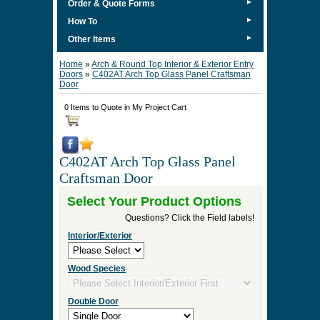
►
Order & Quote Forms
►
How To
►
Other Items
Home
»
Arch & Round Top Interior & Exterior Entry
Doors
»
C402AT Arch Top Glass Panel Craftsman
Door
0 Items to Quote in My Project Cart
C402AT Arch Top Glass Panel
Craftsman Door
Select Your Product Options
Questions? Click the Field labels!
Interior/Exterior
Wood Species
Double Door