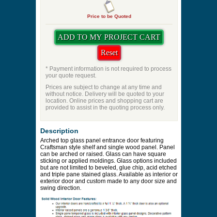
Price to be Quoted
* Payment information is not required to process
your quote request.
Prices are subject to change at any time and
without notice. Delivery will be quoted to your
location. Online prices and shopping cart are
provided to assist in the quoting process only.
Description
Arched top glass panel entrance door featuring
Craftsman style shelf and single wood panel. Panel
can be arched or raised. Glass can have square
sticking or applied moldings. Glass options included
but are not limited to beveled, glue chip, acid etched
and triple pane stained glass. Available as interior or
exterior door and custom made to any door size and
swing direction.