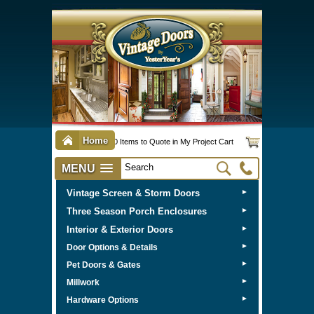
Home
0 Items to Quote in My Project Cart
MENU
Vintage Screen & Storm Doors
►
Three Season Porch Enclosures
►
Interior & Exterior Doors
►
►
Door Options & Details
►
Pet Doors & Gates
►
Millwork
►
Hardware Options