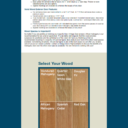
Select Your Wood