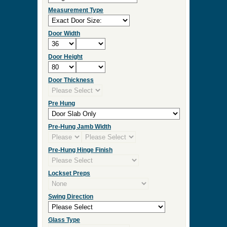
Measurement Type
Door Width
Door Height
Door Thickness
Pre Hung
Pre-Hung Jamb Width
Pre-Hung Hinge Finish
Lockset Preps
Swing Direction
Glass Type