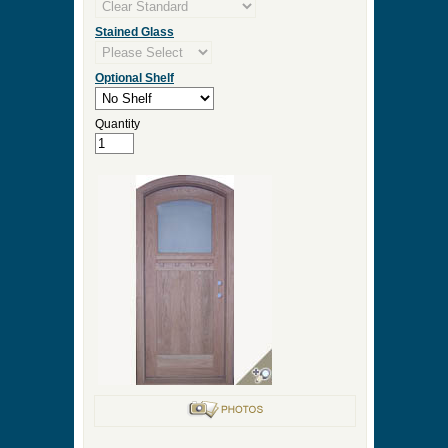
Stained Glass
Optional Shelf
Quantity