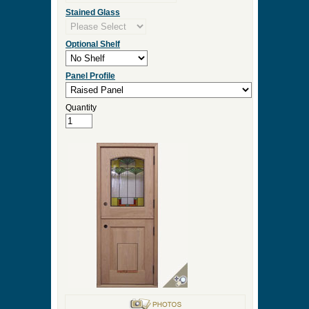
Stained Glass
Optional Shelf
Panel Profile
Quantity