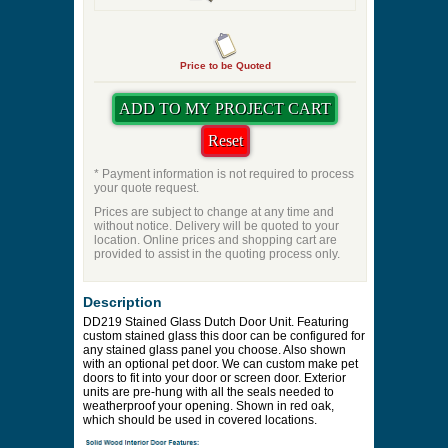
Price to be Quoted
* Payment information is not required to process
your quote request.
Prices are subject to change at any time and
without notice. Delivery will be quoted to your
location. Online prices and shopping cart are
provided to assist in the quoting process only.
Description
DD219 Stained Glass Dutch Door Unit. Featuring
custom stained glass this door can be configured for
any stained glass panel you choose. Also shown
with an optional pet door. We can custom make pet
doors to fit into your door or screen door. Exterior
units are pre-hung with all the seals needed to
weatherproof your opening. Shown in red oak,
which should be used in covered locations.