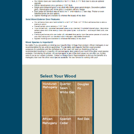
Select Your Wood