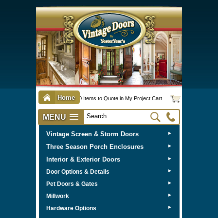
Home
0 Items to Quote in My Project Cart
MENU
Vintage Screen & Storm Doors
►
Three Season Porch Enclosures
►
Interior & Exterior Doors
►
►
Door Options & Details
►
Pet Doors & Gates
►
Millwork
►
Hardware Options