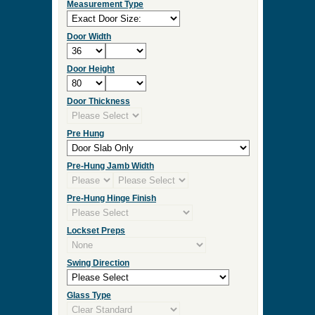
Measurement Type
Door Width
Door Height
Door Thickness
Pre Hung
Pre-Hung Jamb Width
Pre-Hung Hinge Finish
Lockset Preps
Swing Direction
Glass Type