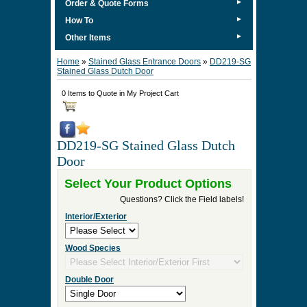
►
Order & Quote Forms
►
How To
►
Other Items
Home
»
Stained Glass Entrance Doors
»
DD219-SG
Stained Glass Dutch Door
0 Items to Quote in My Project Cart
DD219-SG Stained Glass Dutch
Door
Select Your Product Options
Questions? Click the Field labels!
Interior/Exterior
Wood Species
Double Door