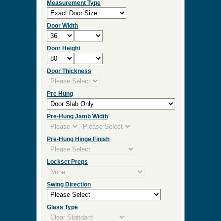
Measurement Type
Door Width
Door Height
Door Thickness
Pre Hung
Pre-Hung Jamb Width
Pre-Hung Hinge Finish
Lockset Preps
Swing Direction
Glass Type