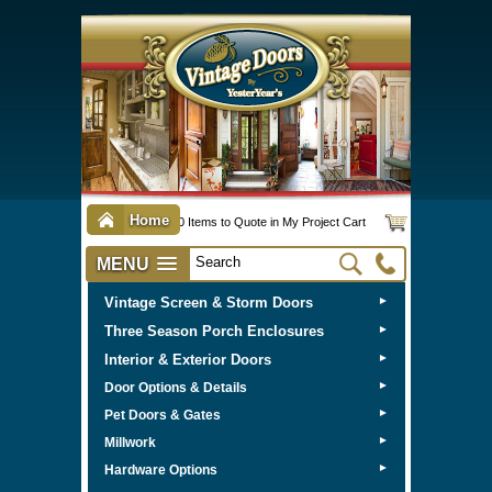
Home
0 Items to Quote in My Project Cart
MENU
Vintage Screen & Storm Doors
►
Three Season Porch Enclosures
►
Interior & Exterior Doors
►
►
Door Options & Details
►
Pet Doors & Gates
►
Millwork
►
Hardware Options