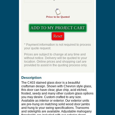
Price to be Quoted
* Payment information is not required to process
your quote request.
Prices are subject to change at any time and
without notice. Delivery will be quoted to your
location. Online prices and shopping cart are
provided to assist in the quoting process only.
Description
The C403 stained glass door is a beautiful
craftsman design. Shown with Chevron style glass,
this door can have clear, glue chip, acid etched,
frosted, seedy and many other custom glass options
you may desire. Custom crafted to any size.
Available as interior or exterior. Our exterior units
are pre-hung on matching solid wood door jambs
and hung to your swing specifications. Transoms
and sidelights are available. Adjustable mahogany