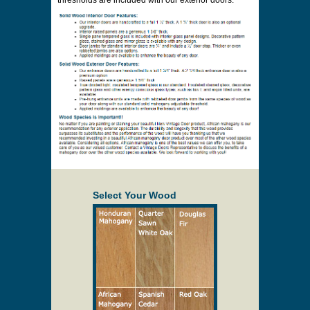
thresholds are included with our exterior doors.
Select Your Wood