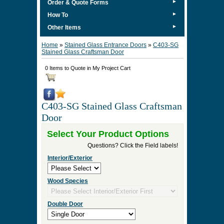
►
Order & Quote Forms
►
How To
►
Other Items
Home
»
Stained Glass Entrance Doors
»
C403-SG
Stained Glass Craftsman Door
0 Items to Quote in My Project Cart
C403-SG Stained Glass Craftsman
Door
Select Your Product Options
Questions? Click the Field labels!
Interior/Exterior
Wood Species
Double Door