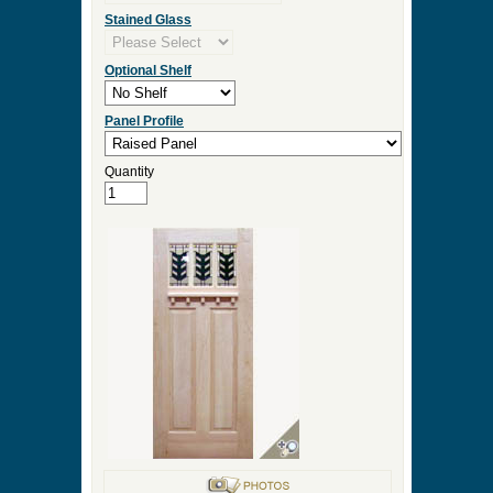
Stained Glass
Optional Shelf
Panel Profile
Quantity